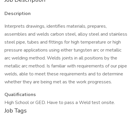
Description
Interprets drawings, identifies materials, prepares,
assembles and welds carbon steel, alloy steel and stainless
steel pipe, tubes and fittings for high temperature or high
pressure applications using either tungsten arc or metallic
arc welding method. Welds joints in all positions by the
metallic arc method. Is familiar with requirements of our pipe
welds, able to meet these requirements and to determine
whether they are being met as the work progresses.
Qualifications
High School or GED. Have to pass a Weld test onsite.
Job Tags