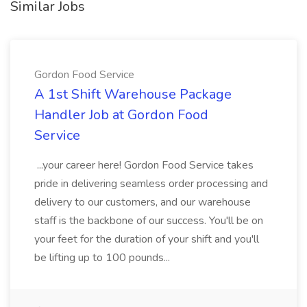
Similar Jobs
Gordon Food Service
A 1st Shift Warehouse Package
Handler Job at Gordon Food
Service
...your career here! Gordon Food Service takes
pride in delivering seamless order processing and
delivery to our customers, and our warehouse
staff is the backbone of our success. You'll be on
your feet for the duration of your shift and you'll
be lifting up to 100 pounds...