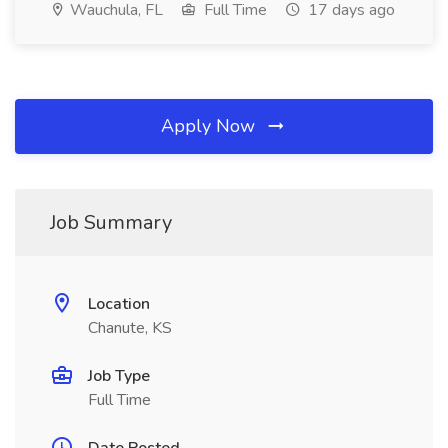
Wauchula, FL
Full Time
17 days ago
Apply Now
Job Summary
Location
Chanute, KS
Job Type
Full Time