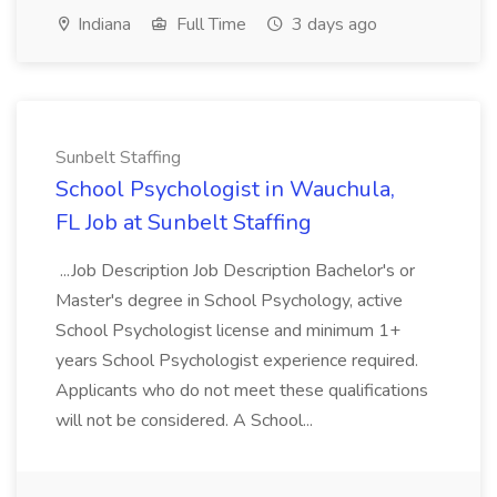
Indiana
Full Time
3 days ago
Sunbelt Staffing
School Psychologist in Wauchula,
FL Job at Sunbelt Staffing
...Job Description Job Description Bachelor's or
Master's degree in School Psychology, active
School Psychologist license and minimum 1+
years School Psychologist experience required.
Applicants who do not meet these qualifications
will not be considered. A School...