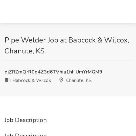
Pipe Welder Job at Babcock & Wilcox,
Chanute, KS
djZRZmQrR0g4Z3d6TVhia1hHUmYrMGM9
Babcock & Wilcox
Chanute, KS
Job Description
Job Description