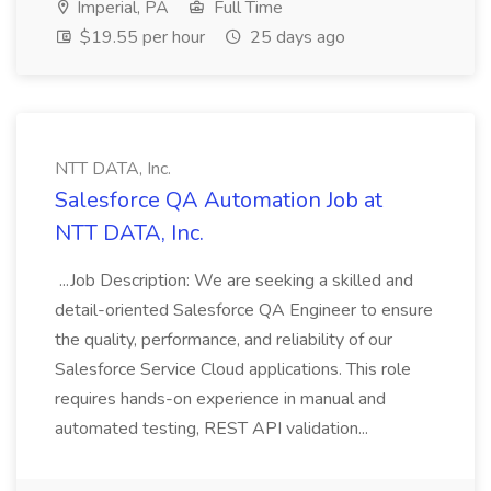
Imperial, PA
Full Time
$19.55 per hour
25 days ago
NTT DATA, Inc.
Salesforce QA Automation Job at
NTT DATA, Inc.
...Job Description: We are seeking a skilled and
detail-oriented Salesforce QA Engineer to ensure
the quality, performance, and reliability of our
Salesforce Service Cloud applications. This role
requires hands-on experience in manual and
automated testing, REST API validation...