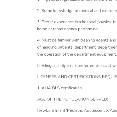
2. Some knowledge of medical and exercise t
3. Prefer experience in a hospital physical th
home or rehab agency performing.
4. Must be familiar with cleaning agents an
of handling patients, department, departmen
the operation of the department equipment.
5. Bilingual in Spanish, preferred to assist wi
LICENSES AND CERTIFICATIONS REQUIR
1. AHA BLS certification
AGE OF THE POPULATION SERVED:
Newborn Infant/Pediatric Adolescent X Adult