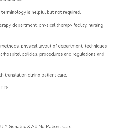
erminology is helpful but not required.
erapy department, physical therapy facility, nursing
d methods, physical layout of department, techniques
t/hospital policies, procedures and regulations and
th translation during patient care.
ED:
 X Geriatric X All No Patient Care