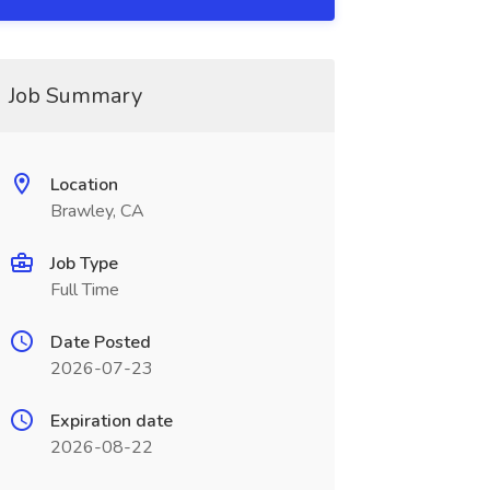
Job Summary
Location
Brawley, CA
Job Type
Full Time
Date Posted
2026-07-23
Expiration date
2026-08-22