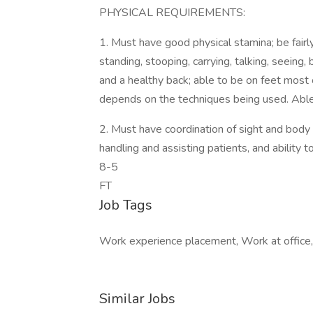
PHYSICAL REQUIREMENTS:
1. Must have good physical stamina; be fairly
standing, stooping, carrying, talking, seeing
and a healthy back; able to be on feet most 
depends on the techniques being used. Able t
2. Must have coordination of sight and body
handling and assisting patients, and ability 
8-5
FT
Job Tags
Work experience placement, Work at office,
Similar Jobs