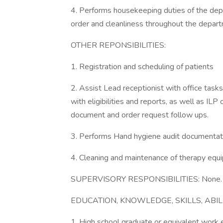
4. Performs housekeeping duties of the depa
order and cleanliness throughout the depar
OTHER REPONSIBILITIES:
1. Registration and scheduling of patients
2. Assist Lead receptionist with office tas
with eligibilities and reports, as well as ILP
document and order request follow ups.
3. Performs Hand hygiene audit documentat
4. Cleaning and maintenance of therapy equ
SUPERVISORY RESPONSIBILITIES: None.
EDUCATION, KNOWLEDGE, SKILLS, ABIL
1. High school graduate or equivalent work 