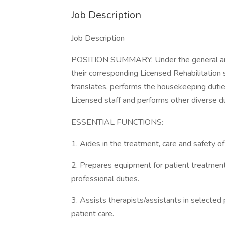
Job Description
Job Description
POSITION SUMMARY: Under the general and d
their corresponding Licensed Rehabilitation 
translates, performs the housekeeping duties
Licensed staff and performs other diverse d
ESSENTIAL FUNCTIONS:
1. Aides in the treatment, care and safety of
2. Prepares equipment for patient treatment
professional duties.
3. Assists therapists/assistants in selected p
patient care.