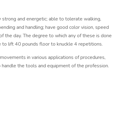
 strong and energetic; able to tolerate walking,
, bending and handling; have good color vision, speed
of the day. The degree to which any of these is done
o lift 40 pounds floor to knuckle 4 repetitions.
 movements in various applications of procedures,
to handle the tools and equipment of the profession.