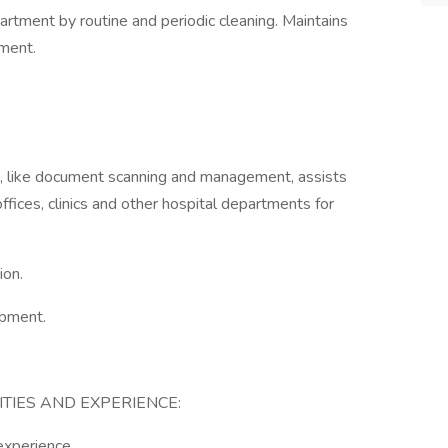
rtment by routine and periodic cleaning. Maintains
tment.
ks, like document scanning and management, assists
 offices, clinics and other hospital departments for
ion.
ipment.
ITIES AND EXPERIENCE:
experience.