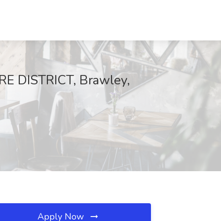
E DISTRICT, Brawley,
Apply Now