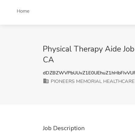
Home
Physical Therapy Aide 
CA
dDZBZWVPbUUvZ1E0UEhuZ1hHbFIvVU
PIONEERS MEMORIAL HEALTHCARE 
Job Description