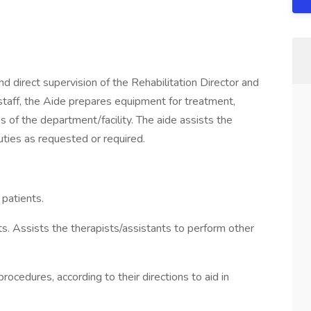
irect supervision of the Rehabilitation Director and
staff, the Aide prepares equipment for treatment,
 of the department/facility. The aide assists the
uties as requested or required.
 patients.
s. Assists the therapists/assistants to perform other
rocedures, according to their directions to aid in