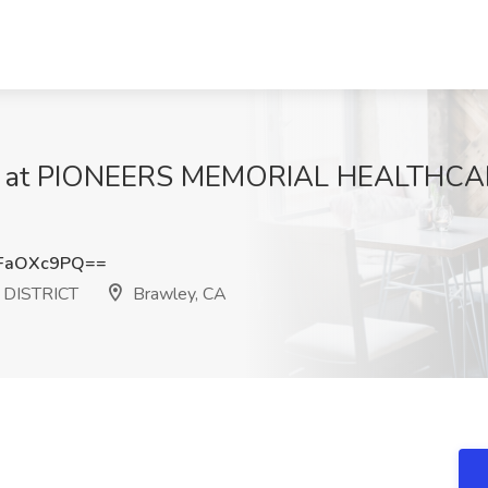
Job at PIONEERS MEMORIAL HEALTHCAR
FaOXc9PQ==
DISTRICT
Brawley, CA