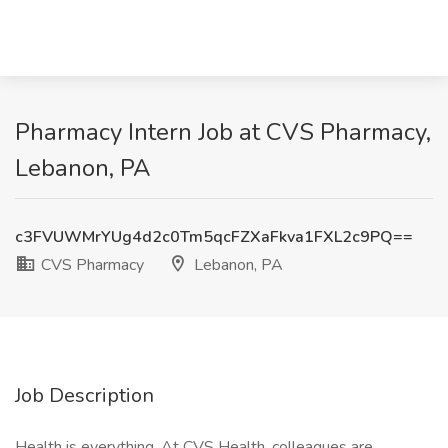
Pharmacy Intern Job at CVS Pharmacy,
Lebanon, PA
c3FVUWMrYUg4d2c0Tm5qcFZXaFkva1FXL2c9PQ==
CVS Pharmacy
Lebanon, PA
Job Description
Health is everything. At CVS Health, colleagues are