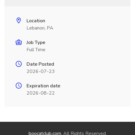
Location
Lebanon, PA
Job Type
Full Time
Date Posted
2026-07-23
Expiration date
2026-08-22
boocatclub.com
. All Rights Reserved.