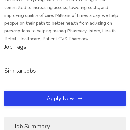
committed to increasing access, lowering costs, and
improving quality of care. Millions of times a day, we help
people on their path to better health from advising on
prescriptions to helping manag Pharmacy, Intern, Health,
Retail, Healthcare, Patient CVS Pharmacy
Job Tags
Similar Jobs
Apply Now
Job Summary