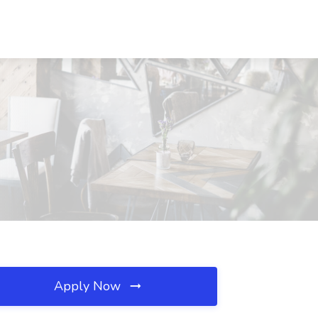
Apply Now