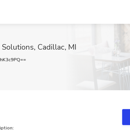
Solutions, Cadillac, MI
BhK3c9PQ==
iption: