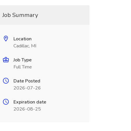
Job Summary
Location
Cadillac, MI
Job Type
Full Time
Date Posted
2026-07-26
Expiration date
2026-08-25