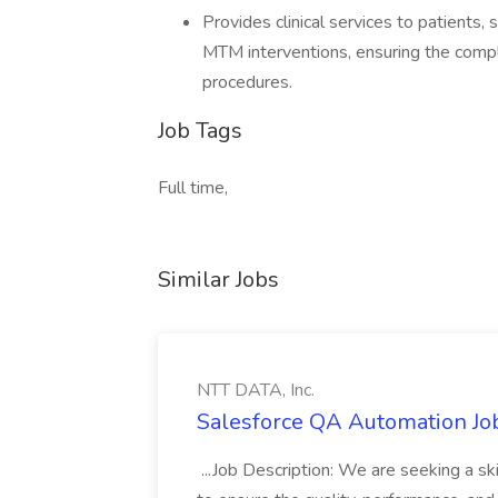
Provides clinical services to patients,
MTM interventions, ensuring the compl
procedures.
Job Tags
Full time,
Similar Jobs
NTT DATA, Inc.
Salesforce QA Automation Job
...Job Description: We are seeking a s