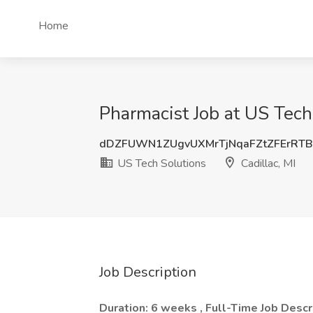
Home
Pharmacist Job at US Tech 
dDZFUWN1ZUgvUXMrTjNqaFZtZFErRT
US Tech Solutions
Cadillac, MI
Job Description
Duration: 6 weeks , Full-Time
Job Descr