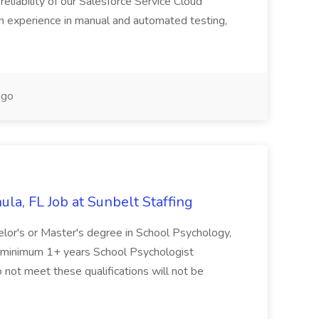
reliability of our Salesforce Service Cloud
on experience in manual and automated testing,
ago
la, FL Job at Sunbelt Staffing
elor's or Master's degree in School Psychology,
d minimum 1+ years School Psychologist
 not meet these qualifications will not be