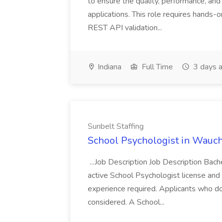
to ensure the quality, performance, and 
applications. This role requires hands-
REST API validation...
Indiana
Full Time
3 days 
Sunbelt Staffing
School Psychologist in Wauchu
...Job Description Job Description Bach
active School Psychologist license an
experience required. Applicants who do
considered. A School...