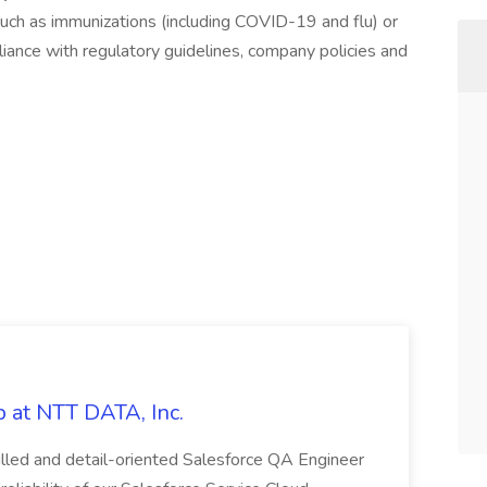
 such as immunizations (including COVID-19 and flu) or
iance with regulatory guidelines, company policies and
 at NTT DATA, Inc.
killed and detail-oriented Salesforce QA Engineer