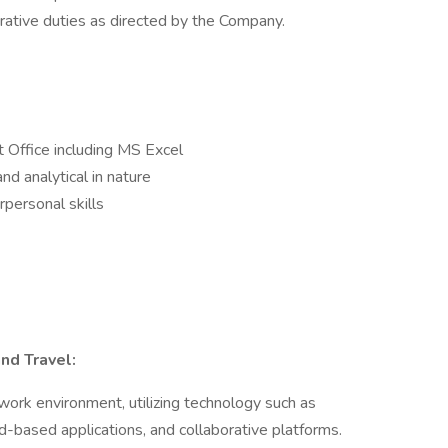
rative duties as directed by the Company.
t Office including MS Excel
nd analytical in nature
personal skills
nd Travel:
 work environment, utilizing technology such as
ud-based applications, and collaborative platforms.