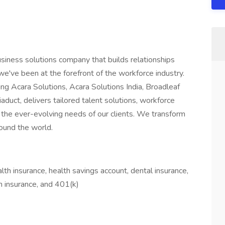
usiness solutions company that builds relationships
've been at the forefront of the workforce industry.
ng Acara Solutions, Acara Solutions India, Broadleaf
aduct, delivers tailored talent solutions, workforce
the ever-evolving needs of our clients. We transform
ound the world.
lth insurance, health savings account, dental insurance,
ion insurance, and 401(k)