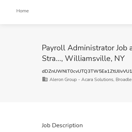
Home
Payroll Administrator Job
Stra..., Williamsville, NY
dDZnUWNlT0cvUTQ3TW5Ea1ZtUlIvVU
Aleron Group - Acara Solutions, Broadlea
Job Description