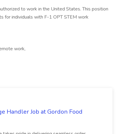
authorized to work in the United States. This position
s for individuals with F-1 OPT STEM work
Remote work,
ge Handler Job at Gordon Food
e takes pride in delivering seamless order