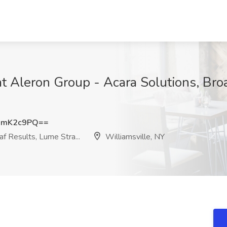
 at Aleron Group - Acara Solutions, Br
1mK2c9PQ==
f Results, Lume Stra...
Williamsville, NY