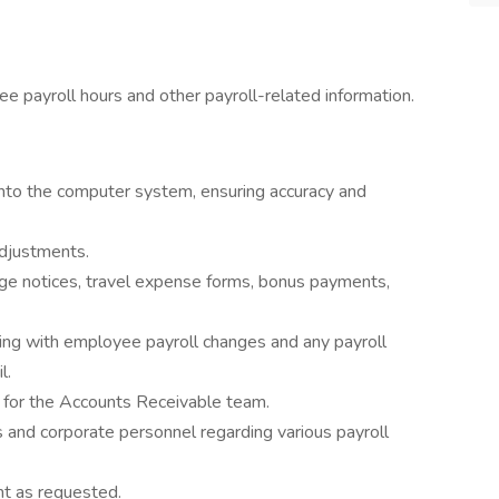
e payroll hours and other payroll-related information.
into the computer system, ensuring accuracy and
adjustments.
e notices, travel expense forms, bonus payments,
ting with employee payroll changes and any payroll
l.
 for the Accounts Receivable team.
and corporate personnel regarding various payroll
t as requested.