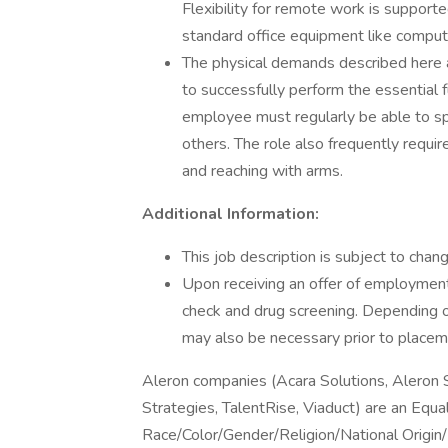
Flexibility for remote work is supported
standard office equipment like compute
The physical demands described here a
to successfully perform the essential fu
employee must regularly be able to sp
others. The role also frequently requir
and reaching with arms.
Additional Information:
This job description is subject to ch
Upon receiving an offer of employment
check and drug screening. Depending on 
may also be necessary prior to placem
Aleron companies (Acara Solutions, Aleron
Strategies, TalentRise, Viaduct) are an Equ
Race/Color/Gender/Religion/National Origin/