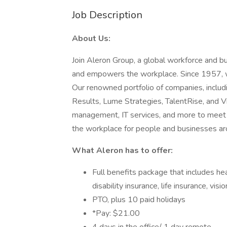
Job Description
About Us:
Join Aleron Group, a global workforce and b
and empowers the workplace. Since 1957, we
Our renowned portfolio of companies, includi
Results, Lume Strategies, TalentRise, and Vi
management, IT services, and more to meet 
the workplace for people and businesses ar
What Aleron has to offer:
Full benefits package that includes hea
disability insurance, life insurance, vis
PTO, plus 10 paid holidays
*Pay: $21.00