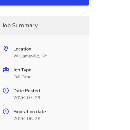
Job Summary
Location
Williamsville, NY
Job Type
Full Time
Date Posted
2026-07-29
Expiration date
2026-08-28