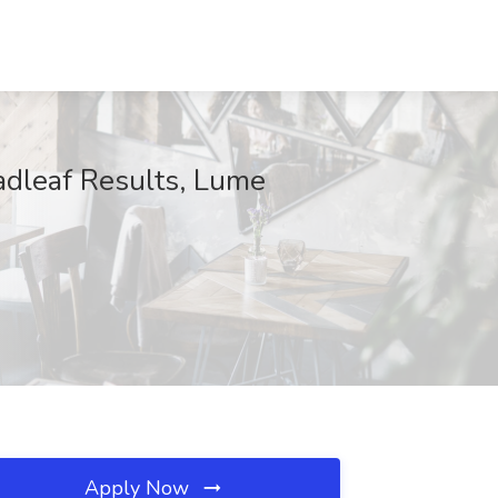
oadleaf Results, Lume
Apply Now