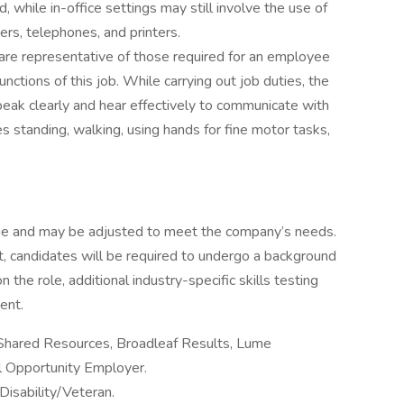
, while in-office settings may still involve the use of
rs, telephones, and printers.
re representative of those required for an employee
nctions of this job. While carrying out job duties, the
eak clearly and hear effectively to communicate with
es standing, walking, using hands for fine motor tasks,
ange and may be adjusted to meet the company’s needs.
, candidates will be required to undergo a background
the role, additional industry-specific skills testing
ent.
 Shared Resources, Broadleaf Results, Lume
al Opportunity Employer.
Disability/Veteran.