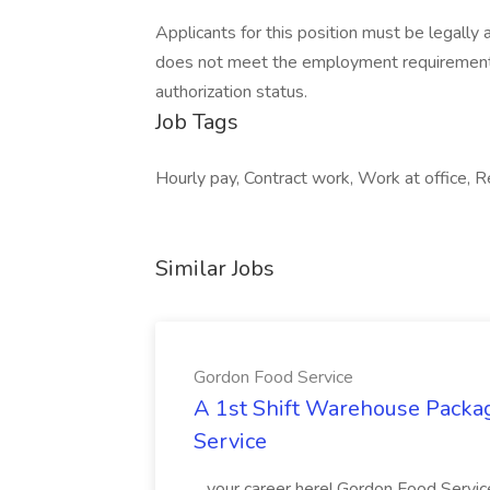
Applicants for this position must be legally 
does not meet the employment requirement
authorization status.
Job Tags
Hourly pay, Contract work, Work at office, 
Similar Jobs
Gordon Food Service
A 1st Shift Warehouse Packa
Service
...your career here! Gordon Food Servic