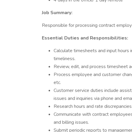
4 days in the office/ 1 day remote
Job Summary:
Responsible for processing contract employe
Essential Duties and Responsibilities:
Calculate timesheets and input hours 
timeliness.
Review, edit, and process timesheet 
Process employee and customer chang
etc.
Customer service duties include assis
issues and inquiries via phone and emai
Research hours and rate discrepancies
Communicate with contract employees 
and billing issues.
Submit periodic reports to managemen