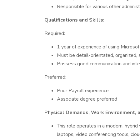
Responsible for various other administ
Qualifications and Skills:
Required:
1 year of experience of using Microsof
Must be detail-orientated, organized, a
Possess good communication and inter
Preferred:
Prior Payroll experience
Associate degree preferred
Physical Demands, Work Environment, a
This role operates in a modern, hybrid
laptops, video conferencing tools, clo