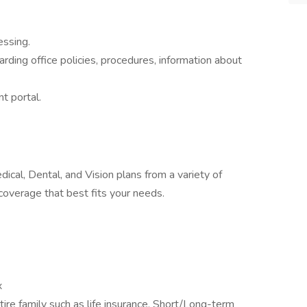
essing.
arding office policies, procedures, information about
nt portal.
cal, Dental, and Vision plans from a variety of
coverage that best fits your needs.
x
ire family such as life insurance, Short/Long-term