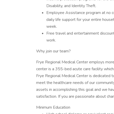
Disability, and Identity Theft.
Employee Assistance program at no cost
daily life support for your entire house
week.
Free travel and entertainment discoun
work.
Why join our team?
Frye Regional Medical Center employs more t
center is a 355-bed acute care facility which
Frye Regional Medical Center is dedicated to 
meet the healthcare needs of our communit
assets in accomplishing this goal and we h
satisfaction. If you are passionate about chan
Minimum Education