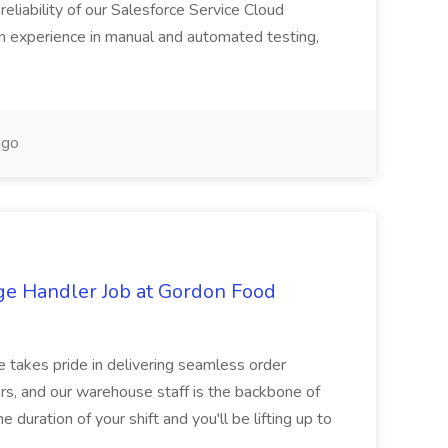
reliability of our Salesforce Service Cloud
on experience in manual and automated testing,
ago
ge Handler Job at Gordon Food
e takes pride in delivering seamless order
rs, and our warehouse staff is the backbone of
e duration of your shift and you'll be lifting up to