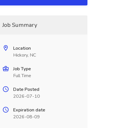
Job Summary
Location
Hickory, NC
Job Type
Full Time
Date Posted
2026-07-10
Expiration date
2026-08-09