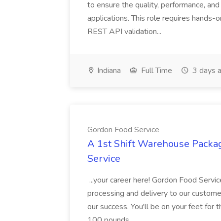
to ensure the quality, performance, and 
applications. This role requires hands-
REST API validation...
Indiana
Full Time
3 days 
Gordon Food Service
A 1st Shift Warehouse Packa
Service
...your career here! Gordon Food Servic
processing and delivery to our custome
our success. You'll be on your feet for th
100 pounds...