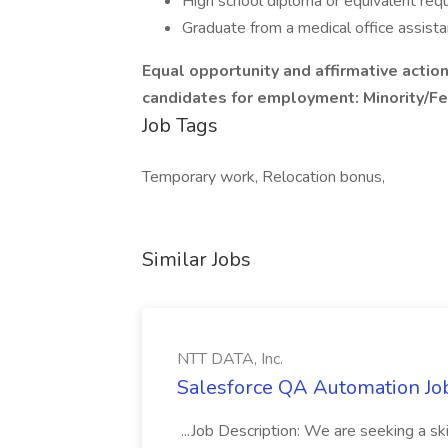
High school diploma or equivalent req
Graduate from a medical office assist
Equal opportunity and affirmative action
candidates for employment: Minority/F
Job Tags
Temporary work, Relocation bonus,
Similar Jobs
NTT DATA, Inc.
Salesforce QA Automation Job
...Job Description: We are seeking a s