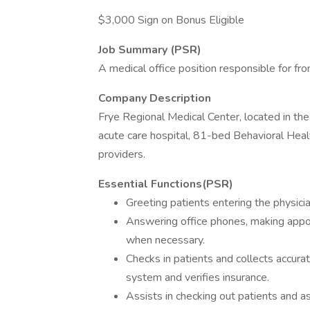
$3,000 Sign on Bonus Eligible
Job Summary (PSR)
A medical office position responsible for fro
Company Description
Frye Regional Medical Center, located in the 
acute care hospital, 81-bed Behavioral Healt
providers.
Essential Functions(PSR)
Greeting patients entering the physicia
Answering office phones, making appo
when necessary.
Checks in patients and collects accura
system and verifies insurance.
Assists in checking out patients and a