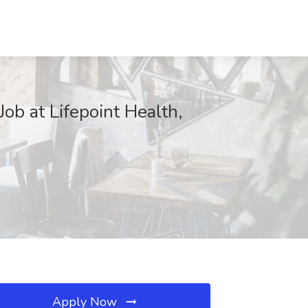
ob at Lifepoint Health,
Apply Now