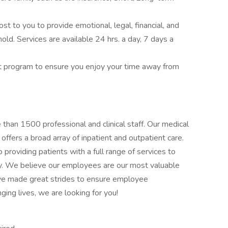
 to you to provide emotional, legal, financial, and
hold. Services are available 24 hrs. a day, 7 days a
t program to ensure you enjoy your time away from
han 1500 professional and clinical staff. Our medical
 offers a broad array of inpatient and outpatient care.
providing patients with a full range of services to
y. We believe our employees are our most valuable
ave made great strides to ensure employee
ging lives, we are looking for you!