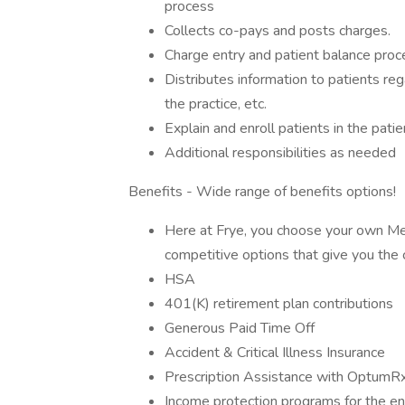
process
Collects co-pays and posts charges.
Charge entry and patient balance proc
Distributes information to patients reg
the practice, etc.
Explain and enroll patients in the patie
Additional responsibilities as needed
Benefits - Wide range of benefits options!
Here at Frye, you choose your own Medi
competitive options that give you the 
HSA
401(K) retirement plan contributions
Generous Paid Time Off
Accident & Critical Illness Insurance
Prescription Assistance with OptumR
Income protection programs for the ent