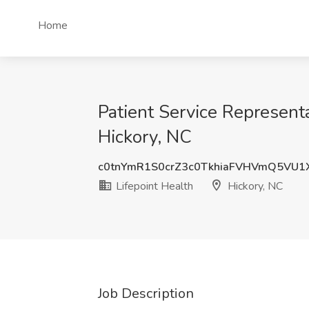
Home
Patient Service Representa
Hickory, NC
c0tnYmR1S0crZ3c0TkhiaFVHVmQ5VU1
Lifepoint Health
Hickory, NC
Job Description