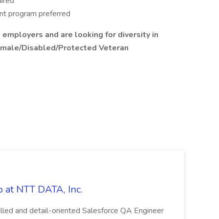
uired
ant program preferred
 employers and are looking for diversity in
emale/Disabled/Protected Veteran
 at NTT DATA, Inc.
killed and detail-oriented Salesforce QA Engineer