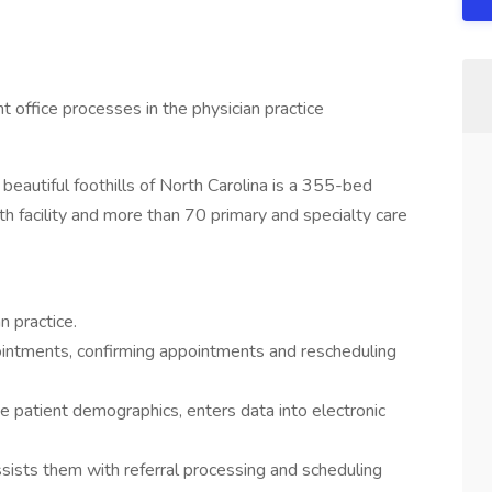
nt office processes in the physician practice
beautiful foothills of North Carolina is a 355-bed
h facility and more than 70 primary and specialty care
n practice.
intments, confirming appointments and rescheduling
te patient demographics, enters data into electronic
ssists them with referral processing and scheduling