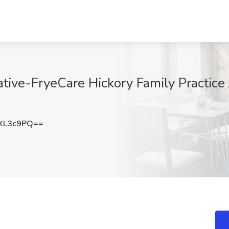
tive-FryeCare Hickory Family Practice J
XL3c9PQ==