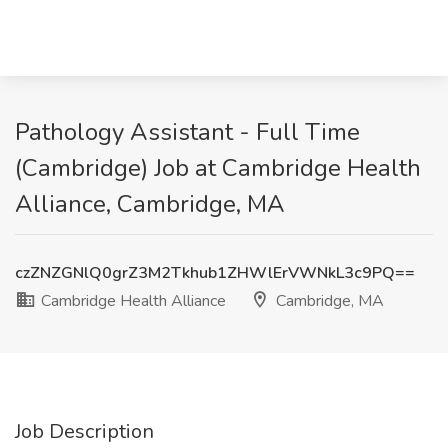
Pathology Assistant - Full Time
(Cambridge) Job at Cambridge Health
Alliance, Cambridge, MA
czZNZGNlQ0grZ3M2Tkhub1ZHWlErVWNkL3c9PQ==
Cambridge Health Alliance
Cambridge, MA
Job Description