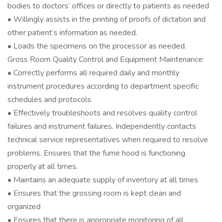
bodies to doctors’ offices or directly to patients as needed
• Willingly assists in the printing of proofs of dictation and
other patient’s information as needed.
• Loads the specimens on the processor as needed.
Gross Room Quality Control and Equipment Maintenance:
• Correctly performs all required daily and monthly
instrument procedures according to department specific
schedules and protocols
• Effectively troubleshoots and resolves quality control
failures and instrument failures. Independently contacts
technical service representatives when required to resolve
problems. Ensures that the fume hood is functioning
properly at all times.
• Maintains an adequate supply of inventory at all times
• Ensures that the grossing room is kept clean and
organized
• Ensures that there is appropriate monitoring of all