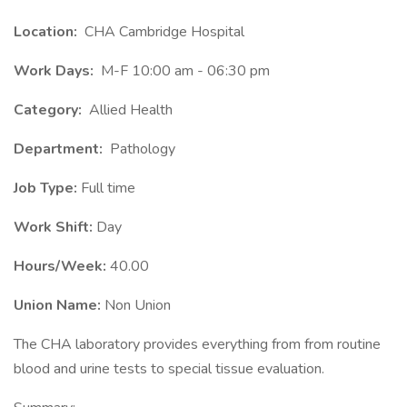
Location:
CHA Cambridge Hospital
Work Days:
M-F 10:00 am - 06:30 pm
Category:
Allied Health
Department:
Pathology
Job Type:
Full time
Work Shift:
Day
Hours/Week:
40.00
Union Name:
Non Union
The CHA laboratory provides everything from from routine
blood and urine tests to special tissue evaluation.