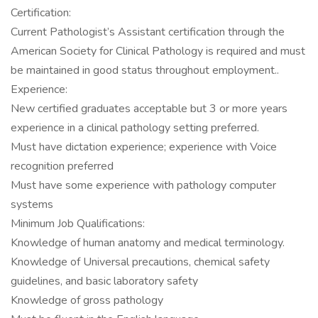
Certification:
Current Pathologist’s Assistant certification through the
American Society for Clinical Pathology is required and must
be maintained in good status throughout employment..
Experience:
New certified graduates acceptable but 3 or more years
experience in a clinical pathology setting preferred.
Must have dictation experience; experience with Voice
recognition preferred
Must have some experience with pathology computer
systems
Minimum Job Qualifications:
Knowledge of human anatomy and medical terminology.
Knowledge of Universal precautions, chemical safety
guidelines, and basic laboratory safety
Knowledge of gross pathology