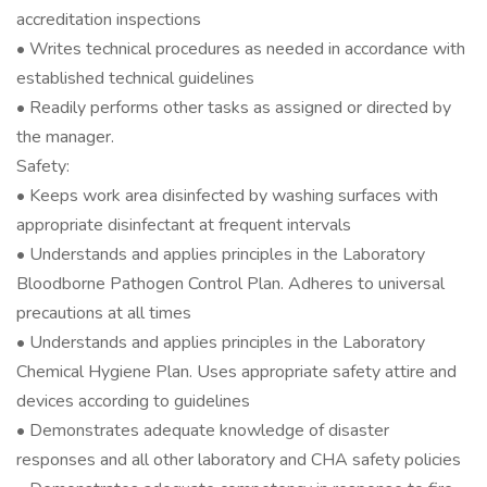
accreditation inspections
• Writes technical procedures as needed in accordance with
established technical guidelines
• Readily performs other tasks as assigned or directed by
the manager.
Safety:
• Keeps work area disinfected by washing surfaces with
appropriate disinfectant at frequent intervals
• Understands and applies principles in the Laboratory
Bloodborne Pathogen Control Plan. Adheres to universal
precautions at all times
• Understands and applies principles in the Laboratory
Chemical Hygiene Plan. Uses appropriate safety attire and
devices according to guidelines
• Demonstrates adequate knowledge of disaster
responses and all other laboratory and CHA safety policies