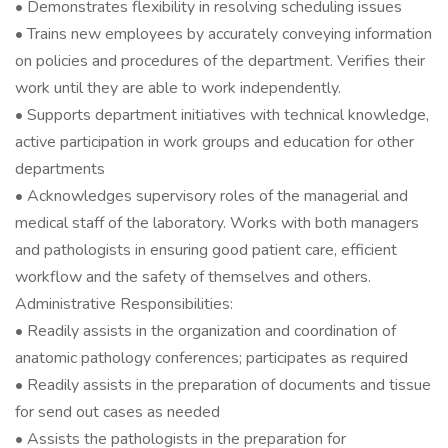
• Demonstrates flexibility in resolving scheduling issues
• Trains new employees by accurately conveying information
on policies and procedures of the department. Verifies their
work until they are able to work independently.
• Supports department initiatives with technical knowledge,
active participation in work groups and education for other
departments
• Acknowledges supervisory roles of the managerial and
medical staff of the laboratory. Works with both managers
and pathologists in ensuring good patient care, efficient
workflow and the safety of themselves and others.
Administrative Responsibilities:
• Readily assists in the organization and coordination of
anatomic pathology conferences; participates as required
• Readily assists in the preparation of documents and tissue
for send out cases as needed
• Assists the pathologists in the preparation for