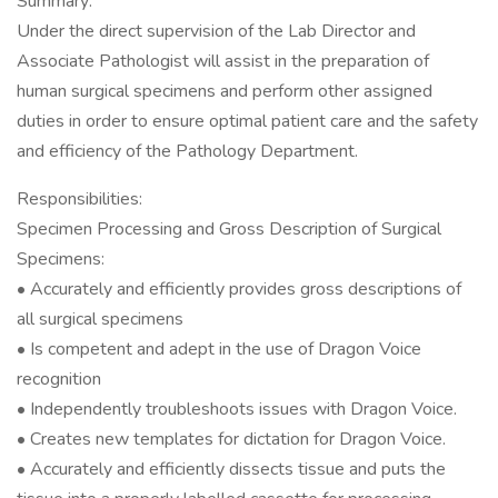
Summary:
Under the direct supervision of the Lab Director and
Associate Pathologist will assist in the preparation of
human surgical specimens and perform other assigned
duties in order to ensure optimal patient care and the safety
and efficiency of the Pathology Department.
Responsibilities:
Specimen Processing and Gross Description of Surgical
Specimens:
• Accurately and efficiently provides gross descriptions of
all surgical specimens
• Is competent and adept in the use of Dragon Voice
recognition
• Independently troubleshoots issues with Dragon Voice.
• Creates new templates for dictation for Dragon Voice.
• Accurately and efficiently dissects tissue and puts the