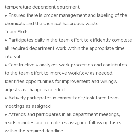
temperature dependent equipment
• Ensures there is proper management and labeling of the
chemicals and the chemical hazardous waste.
Team Skills:
• Participates daily in the team effort to efficiently complete
all required department work within the appropriate time
interval
• Constructively analyzes work processes and contributes
to the team effort to improve workflow as needed.
Identifies opportunities for improvement and willingly
adjusts as change is needed.
• Actively participates in committee’s/task force team
meetings as assigned
• Attends and participates in all department meetings,
reads minutes and completes assigned follow up tasks
within the required deadline.