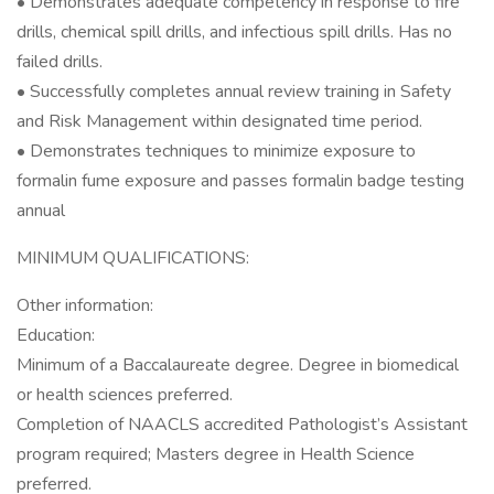
• Demonstrates adequate competency in response to fire
drills, chemical spill drills, and infectious spill drills. Has no
failed drills.
• Successfully completes annual review training in Safety
and Risk Management within designated time period.
• Demonstrates techniques to minimize exposure to
formalin fume exposure and passes formalin badge testing
annual
MINIMUM QUALIFICATIONS:
Other information:
Education:
Minimum of a Baccalaureate degree. Degree in biomedical
or health sciences preferred.
Completion of NAACLS accredited Pathologist’s Assistant
program required; Masters degree in Health Science
preferred.