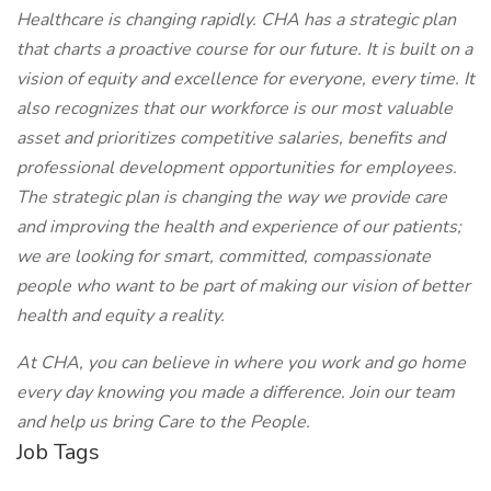
Healthcare is changing rapidly. CHA has a strategic plan
that charts a proactive course for our future. It is built on a
vision of equity and excellence for everyone, every time. It
also recognizes that our workforce is our most valuable
asset and prioritizes competitive salaries, benefits and
professional development opportunities for employees.
The strategic plan is changing the way we provide care
and improving the health and experience of our patients;
we are looking for smart, committed, compassionate
people who want to be part of making our vision of better
health and equity a reality.
At CHA, you can believe in where you work and go home
every day knowing you made a difference. Join our team
and help us bring Care to the People.
Job Tags