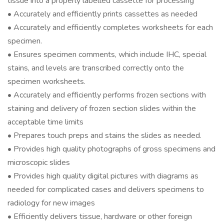
tissue into a properly labelled cassette for processing
• Accurately and efficiently prints cassettes as needed
• Accurately and efficiently completes worksheets for each
specimen.
• Ensures specimen comments, which include IHC, special
stains, and levels are transcribed correctly onto the
specimen worksheets.
• Accurately and efficiently performs frozen sections with
staining and delivery of frozen section slides within the
acceptable time limits
• Prepares touch preps and stains the slides as needed.
• Provides high quality photographs of gross specimens and
microscopic slides
• Provides high quality digital pictures with diagrams as
needed for complicated cases and delivers specimens to
radiology for new images
• Efficiently delivers tissue, hardware or other foreign