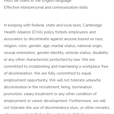
Must be fluent in the English language
Effective interpersonal and communication skills
In keeping with federal, state and local laws, Cambridge
Health Alliance (CHA) policy forbids employees and
associates to discriminate against anyone based on race,
religion, color, gender, age, marital status, national origin,
sexual orientation, gender identity, veteran status, disability
or any other characteristic protected by law. We are
committed to establishing and maintaining a workplace free
of discrimination. We are fully committed to equal
employment opportunity. We will not tolerate unlawful
discrimination in the recruitment, hiring, termination,
promotion, salary treatment or any other condition of
employment or career development. Furthermore, we will
not tolerate the use of discriminatory slurs, or other remarks,