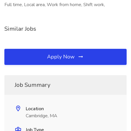
Full time, Local area, Work from home, Shift work,
Similar Jobs
Apply Now
Job Summary
Location
Cambridge, MA
Job Type