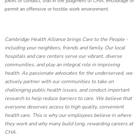
jokes or conduct, that in the judgment of CHA, encourage or
permit an offensive or hostile work environment.
Cambridge Health Alliance brings Care to the People -
including your neighbors, friends and family. Our local
hospitals and care centers serve our vibrant, diverse
communities, and play an integral role in improving
health. As passionate advocates for the underserved, we
actively partner with our communities to take on
challenging public health issues, and conduct important
research to help reduce barriers to care. We believe that
everyone deserves access to high quality, convenient
health care. This is why our employees believe in where
they work and why many build long, rewarding careers at
CHA.