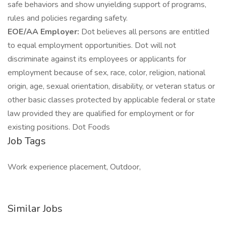
safe behaviors and show unyielding support of programs,
rules and policies regarding safety.
EOE/AA Employer:
Dot believes all persons are entitled
to equal employment opportunities. Dot will not
discriminate against its employees or applicants for
employment because of sex, race, color, religion, national
origin, age, sexual orientation, disability, or veteran status or
other basic classes protected by applicable federal or state
law provided they are qualified for employment or for
existing positions. Dot Foods
Job Tags
Work experience placement, Outdoor,
Similar Jobs