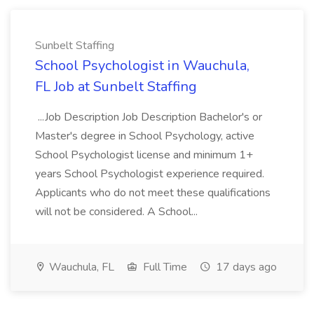
Sunbelt Staffing
School Psychologist in Wauchula,
FL Job at Sunbelt Staffing
...Job Description Job Description Bachelor's or
Master's degree in School Psychology, active
School Psychologist license and minimum 1+
years School Psychologist experience required.
Applicants who do not meet these qualifications
will not be considered. A School...
Wauchula, FL
Full Time
17 days ago