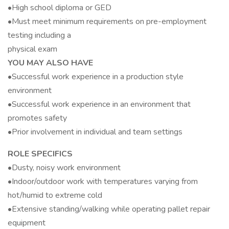
•High school diploma or GED
•Must meet minimum requirements on pre-employment
testing including a
physical exam
YOU MAY ALSO HAVE
•Successful work experience in a production style
environment
•Successful work experience in an environment that
promotes safety
•Prior involvement in individual and team settings
ROLE SPECIFICS
•Dusty, noisy work environment
•Indoor/outdoor work with temperatures varying from
hot/humid to extreme cold
•Extensive standing/walking while operating pallet repair
equipment