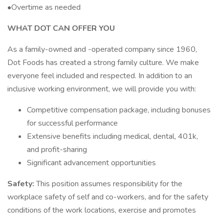
•Overtime as needed
WHAT DOT CAN OFFER YOU
As a family-owned and -operated company since 1960,
Dot Foods has created a strong family culture. We make
everyone feel included and respected. In addition to an
inclusive working environment, we will provide you with:
Competitive compensation package, including bonuses
for successful performance
Extensive benefits including medical, dental, 401k,
and profit-sharing
Significant advancement opportunities
Safety:
This position assumes responsibility for the
workplace safety of self and co-workers, and for the safety
conditions of the work locations, exercise and promotes