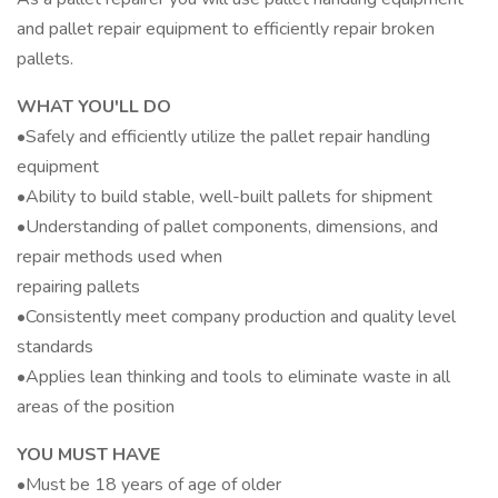
and pallet repair equipment to efficiently repair broken
pallets.
WHAT YOU'LL DO
•Safely and efficiently utilize the pallet repair handling
equipment
•Ability to build stable, well-built pallets for shipment
•Understanding of pallet components, dimensions, and
repair methods used when
repairing pallets
•Consistently meet company production and quality level
standards
•Applies lean thinking and tools to eliminate waste in all
areas of the position
YOU MUST HAVE
•Must be 18 years of age of older