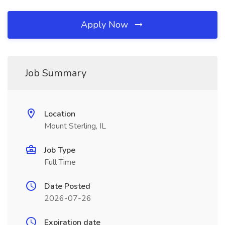
Apply Now
Job Summary
Location
Mount Sterling, IL
Job Type
Full Time
Date Posted
2026-07-26
Expiration date