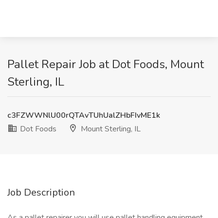
Pallet Repair Job at Dot Foods, Mount
Sterling, IL
c3FZWWNlU00rQTAvTUhUalZHbFIvME1k
Dot Foods
Mount Sterling, IL
Job Description
As a pallet repairer you will use pallet handling equipment