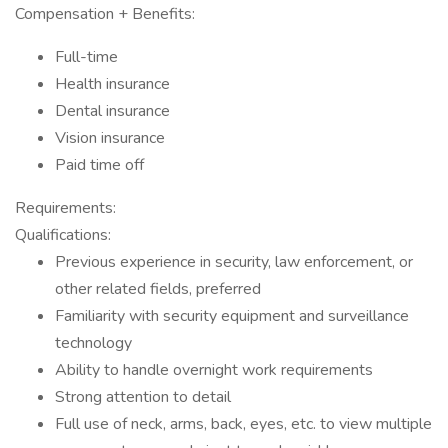
Compensation + Benefits:
Full-time
Health insurance
Dental insurance
Vision insurance
Paid time off
Requirements:
Qualifications:
Previous experience in security, law enforcement, or
other related fields, preferred
Familiarity with security equipment and surveillance
technology
Ability to handle overnight work requirements
Strong attention to detail
Full use of neck, arms, back, eyes, etc. to view multiple