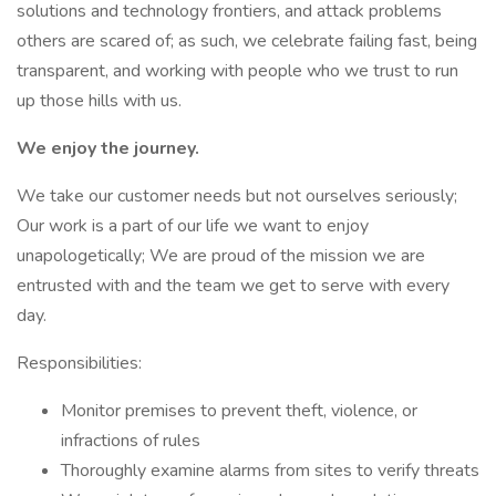
solutions and technology frontiers, and attack problems
others are scared of; as such, we celebrate failing fast, being
transparent, and working with people who we trust to run
up those hills with us.
We enjoy the journey.
We take our customer needs but not ourselves seriously;
Our work is a part of our life we want to enjoy
unapologetically; We are proud of the mission we are
entrusted with and the team we get to serve with every
day.
Responsibilities:
Monitor premises to prevent theft, violence, or
infractions of rules
Thoroughly examine alarms from sites to verify threats