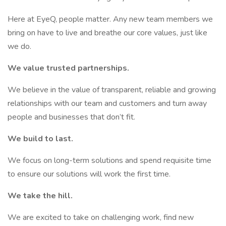
Here at EyeQ, people matter. Any new team members we
bring on have to live and breathe our core values, just like
we do.
We value trusted partnerships.
We believe in the value of transparent, reliable and growing
relationships with our team and customers and turn away
people and businesses that don’t fit.
We build to last.
We focus on long-term solutions and spend requisite time
to ensure our solutions will work the first time.
We take the hill.
We are excited to take on challenging work, find new