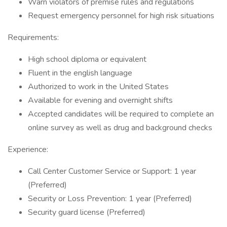
Warn violators of premise rules and regulations
Request emergency personnel for high risk situations
Requirements:
High school diploma or equivalent
Fluent in the english language
Authorized to work in the United States
Available for evening and overnight shifts
Accepted candidates will be required to complete an
online survey as well as drug and background checks
Experience:
Call Center Customer Service or Support: 1 year
(Preferred)
Security or Loss Prevention: 1 year (Preferred)
Security guard license (Preferred)