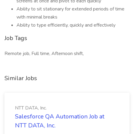
screens at once and pivot to each quickly
Ability to sit stationary for extended periods of time
with minimal breaks
Ability to type efficiently, quickly and effectively
Job Tags
Remote job, Full time, Afternoon shift,
Similar Jobs
NTT DATA, Inc.
Salesforce QA Automation Job at
NTT DATA, Inc.