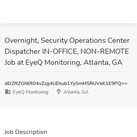
Overnight, Security Operations Center
Dispatcher IN-OFFICE, NON-REMOTE
Job at EyeQ Monitoring, Atlanta, GA
dDZRZGNlR04vZzg4UEhub1YySmM5RUVkK1E9PQ==
EyeQ Monitoring
Atlanta, GA
Job Description