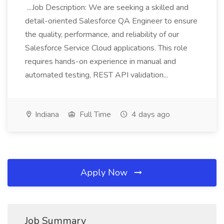
...Job Description: We are seeking a skilled and
detail-oriented Salesforce QA Engineer to ensure
the quality, performance, and reliability of our
Salesforce Service Cloud applications. This role
requires hands-on experience in manual and
automated testing, REST API validation...
Indiana
Full Time
4 days ago
Apply Now
Job Summary