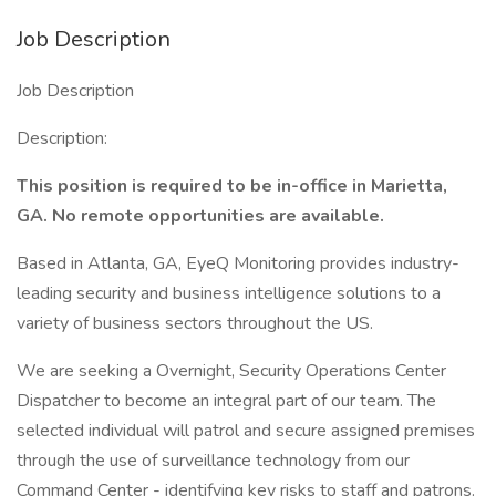
Job Description
Job Description
Description:
This position is required to be in-office in Marietta,
GA. No remote opportunities are available.
Based in Atlanta, GA, EyeQ Monitoring provides industry-
leading security and business intelligence solutions to a
variety of business sectors throughout the US.
We are seeking a Overnight, Security Operations Center
Dispatcher to become an integral part of our team. The
selected individual will patrol and secure assigned premises
through the use of surveillance technology from our
Command Center - identifying key risks to staff and patrons.