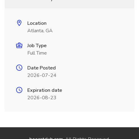
Location
Atlanta, GA
Job Type
Full Time
Date Posted
2026-07-24
Expiration date
2026-08-23