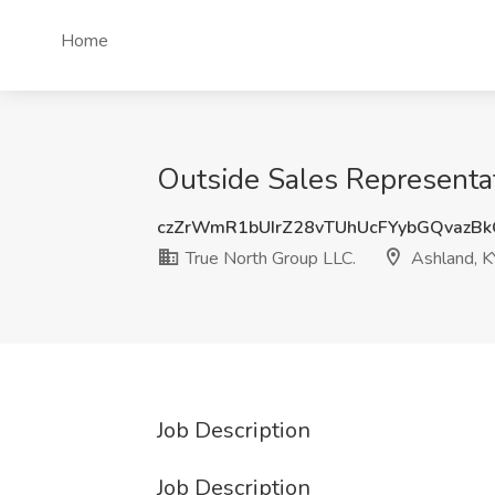
Home
Outside Sales Representat
czZrWmR1bUIrZ28vTUhUcFYybGQvazB
True North Group LLC.
Ashland, K
Job Description
Job Description