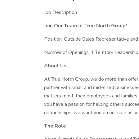
Job Description
Join Our Team at True North Group!
Position: Outside Sales Representative and 
Number of Openings: 1 Territory Leadership 
About Us
At True North Group, we do more than off
partner with small and mid-sized businesses
matters most: their employees and families. 
you have a passion for helping others succee
relationships, we want you on our side as a
The Role