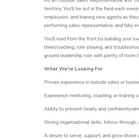
As an Outside Sales Representative and Train
territory. You'll be out in the field each we
employees, and training new agents as they be
performing sales representative, and fully i
You'll lead from the front by building your o
theirscoaching, role-playing, and troublesho
ground leadership role with plenty of room 
What We're Looking For
Proven experience in outside sales or busi
Experience mentoring, coaching, or training o
Ability to present clearly and confidentlyw
Strong organizational skills, follow-throug
A desire to serve, support, and grow those