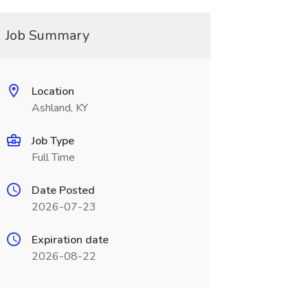
Job Summary
Location
Ashland, KY
Job Type
Full Time
Date Posted
2026-07-23
Expiration date
2026-08-22