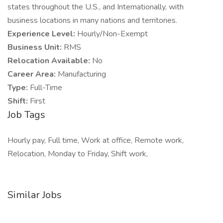
states throughout the U.S., and Internationally, with
business locations in many nations and territories.
Experience Level:
Hourly/Non-Exempt
Business Unit:
RMS
Relocation Available:
No
Career Area:
Manufacturing
Type:
Full-Time
Shift:
First
Job Tags
Hourly pay, Full time, Work at office, Remote work,
Relocation, Monday to Friday, Shift work,
Similar Jobs