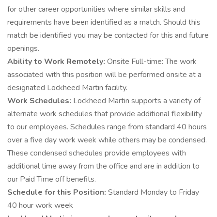
for other career opportunities where similar skills and
requirements have been identified as a match. Should this
match be identified you may be contacted for this and future
openings.
Ability to Work Remotely:
Onsite Full-time: The work
associated with this position will be performed onsite at a
designated Lockheed Martin facility.
Work Schedules:
Lockheed Martin supports a variety of
alternate work schedules that provide additional flexibility
to our employees. Schedules range from standard 40 hours
over a five day work week while others may be condensed.
These condensed schedules provide employees with
additional time away from the office and are in addition to
our Paid Time off benefits.
Schedule for this Position:
Standard Monday to Friday
40 hour work week