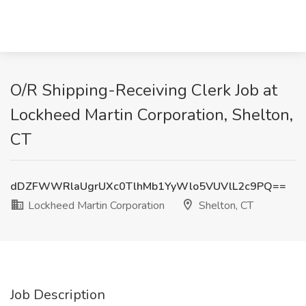
O/R Shipping-Receiving Clerk Job at
Lockheed Martin Corporation, Shelton,
CT
dDZFWWRlaUgrUXc0TlhMb1YyWlo5VUVlL2c9PQ==
Lockheed Martin Corporation
Shelton, CT
Job Description