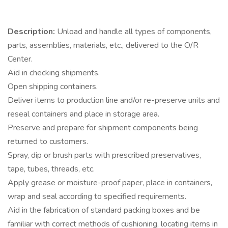
Description:
Unload and handle all types of components,
parts, assemblies, materials, etc., delivered to the O/R
Center.
Aid in checking shipments.
Open shipping containers.
Deliver items to production line and/or re-preserve units and
reseal containers and place in storage area.
Preserve and prepare for shipment components being
returned to customers.
Spray, dip or brush parts with prescribed preservatives,
tape, tubes, threads, etc.
Apply grease or moisture-proof paper, place in containers,
wrap and seal according to specified requirements.
Aid in the fabrication of standard packing boxes and be
familiar with correct methods of cushioning, locating items in