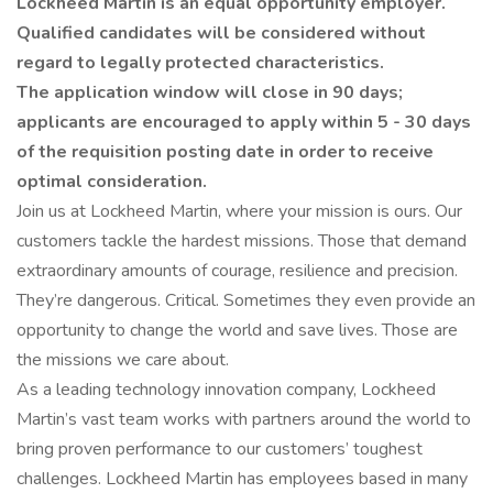
Lockheed Martin is an equal opportunity employer.
Qualified candidates will be considered without
regard to legally protected characteristics.
The application window will close in 90 days;
applicants are encouraged to apply within 5 - 30 days
of the requisition posting date in order to receive
optimal consideration.
Join us at Lockheed Martin, where your mission is ours. Our
customers tackle the hardest missions. Those that demand
extraordinary amounts of courage, resilience and precision.
They’re dangerous. Critical. Sometimes they even provide an
opportunity to change the world and save lives. Those are
the missions we care about.
As a leading technology innovation company, Lockheed
Martin’s vast team works with partners around the world to
bring proven performance to our customers’ toughest
challenges. Lockheed Martin has employees based in many