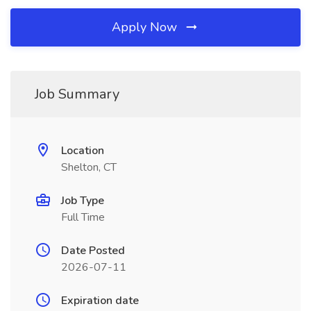
Apply Now
Job Summary
Location
Shelton, CT
Job Type
Full Time
Date Posted
2026-07-11
Expiration date