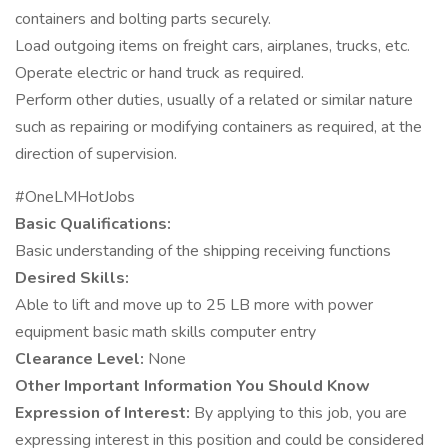
containers and bolting parts securely.
Load outgoing items on freight cars, airplanes, trucks, etc.
Operate electric or hand truck as required.
Perform other duties, usually of a related or similar nature
such as repairing or modifying containers as required, at the
direction of supervision.
#OneLMHotJobs
Basic Qualifications:
Basic understanding of the shipping receiving functions
Desired Skills:
Able to lift and move up to 25 LB more with power
equipment basic math skills computer entry
Clearance Level:
None
Other Important Information You Should Know
Expression of Interest:
By applying to this job, you are
expressing interest in this position and could be considered