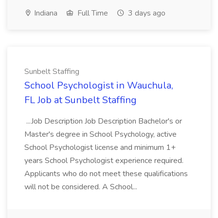
Indiana
Full Time
3 days ago
Sunbelt Staffing
School Psychologist in Wauchula,
FL Job at Sunbelt Staffing
...Job Description Job Description Bachelor's or
Master's degree in School Psychology, active
School Psychologist license and minimum 1+
years School Psychologist experience required.
Applicants who do not meet these qualifications
will not be considered. A School...