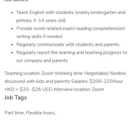
Teach English with students (mainly kindergarten and
primary, 4-14 years old)
Provide some related exam/ reading comprehension/
writing skills if needed
Regularly communicate with students and parents
Regularly report the learning and teaching progress to
our company and parents
Teaching location: Zoom Working time: Negotiable/ flexible,
discussed with kids and parents Salaries: $200-220/hour
HKD = $25- $28 USD Interview location: Zoom
Job Tags
Part time, Flexible hours,