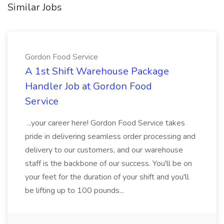
Similar Jobs
Gordon Food Service
A 1st Shift Warehouse Package
Handler Job at Gordon Food
Service
...your career here! Gordon Food Service takes
pride in delivering seamless order processing and
delivery to our customers, and our warehouse
staff is the backbone of our success. You'll be on
your feet for the duration of your shift and you'll
be lifting up to 100 pounds...