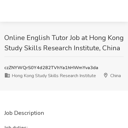
Online English Tutor Job at Hong Kong
Study Skills Research Institute, China
czZNYWQrS0Y4d282TVhYa1hHWmYva3da
Hong Kong Study Skills Research Institute
China
Job Description
Job duties: