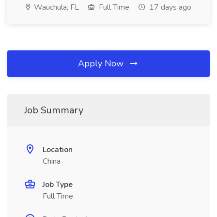
Wauchula, FL
Full Time
17 days ago
Apply Now
Job Summary
Location
China
Job Type
Full Time