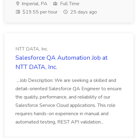
Imperial, PA
Full Time
$19.55 per hour
25 days ago
NTT DATA, Inc.
Salesforce QA Automation Job at
NTT DATA, Inc.
...Job Description: We are seeking a skilled and
detail-oriented Salesforce QA Engineer to ensure
the quality, performance, and reliability of our
Salesforce Service Cloud applications. This role
requires hands-on experience in manual and
automated testing, REST API validation...