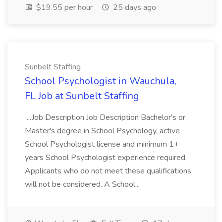
$19.55 per hour
25 days ago
Sunbelt Staffing
School Psychologist in Wauchula,
FL Job at Sunbelt Staffing
...Job Description Job Description Bachelor's or
Master's degree in School Psychology, active
School Psychologist license and minimum 1+
years School Psychologist experience required.
Applicants who do not meet these qualifications
will not be considered. A School...