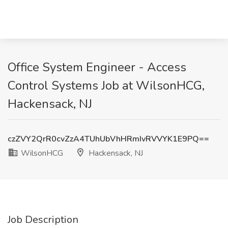
Office System Engineer - Access
Control Systems Job at WilsonHCG,
Hackensack, NJ
czZVY2QrR0cvZzA4TUhUbVhHRmIvRVVYK1E9PQ==
WilsonHCG
Hackensack, NJ
Job Description