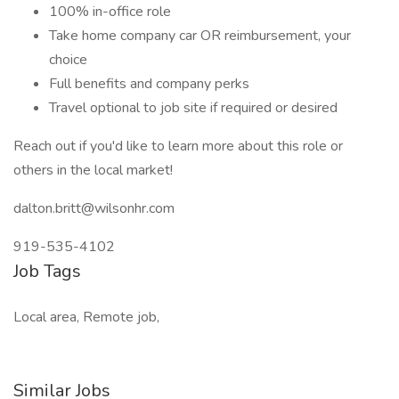
100% in-office role
Take home company car OR reimbursement, your
choice
Full benefits and company perks
Travel optional to job site if required or desired
Reach out if you'd like to learn more about this role or
others in the local market!
dalton.britt@wilsonhr.com
919-535-4102
Job Tags
Local area, Remote job,
Similar Jobs