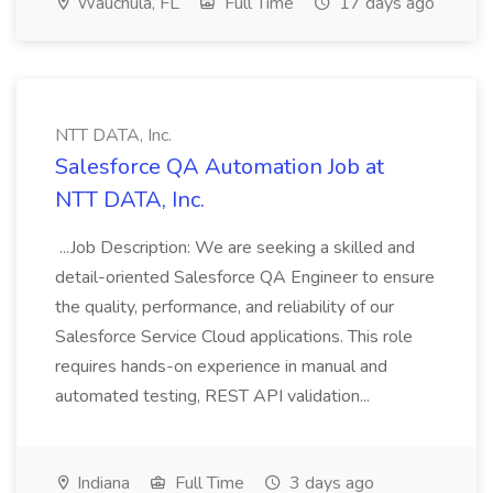
Wauchula, FL
Full Time
17 days ago
NTT DATA, Inc.
Salesforce QA Automation Job at
NTT DATA, Inc.
...Job Description: We are seeking a skilled and
detail-oriented Salesforce QA Engineer to ensure
the quality, performance, and reliability of our
Salesforce Service Cloud applications. This role
requires hands-on experience in manual and
automated testing, REST API validation...
Indiana
Full Time
3 days ago