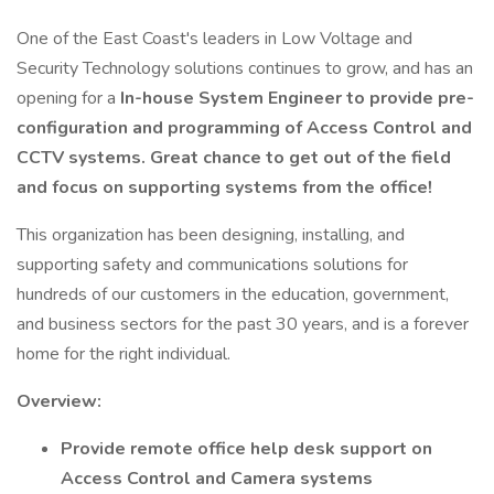
One of the East Coast's leaders in Low Voltage and
Security Technology solutions continues to grow, and has an
opening for a
In-house System Engineer to provide pre-
configuration and programming of Access Control and
CCTV systems. Great chance to get out of the field
and focus on supporting systems from the office!
This organization has been designing, installing, and
supporting safety and communications solutions for
hundreds of our customers in the education, government,
and business sectors for the past 30 years, and is a forever
home for the right individual.
Overview:
Provide remote office help desk support on
Access Control and Camera systems