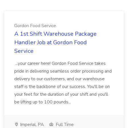
Gordon Food Service
A 1st Shift Warehouse Package
Handler Job at Gordon Food
Service
...your career here! Gordon Food Service takes
pride in delivering seamless order processing and
delivery to our customers, and our warehouse
staff is the backbone of our success. You'll be on
your feet for the duration of your shift and you'll
be lifting up to 100 pounds...
Imperial, PA
Full Time