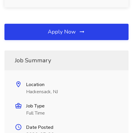
Apply Now
Job Summary
Location
Hackensack, NJ
Job Type
Full Time
Date Posted