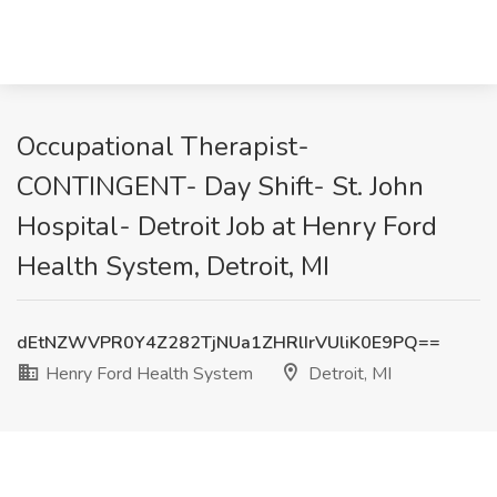
Occupational Therapist-
CONTINGENT- Day Shift- St. John
Hospital- Detroit Job at Henry Ford
Health System, Detroit, MI
dEtNZWVPR0Y4Z282TjNUa1ZHRlIrVUliK0E9PQ==
Henry Ford Health System
Detroit, MI