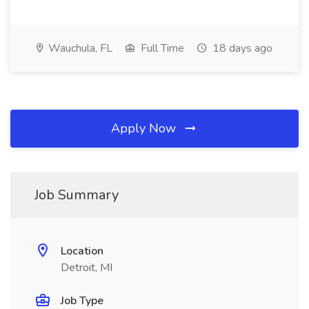
Wauchula, FL
Full Time
18 days ago
Apply Now
Job Summary
Location
Detroit, MI
Job Type