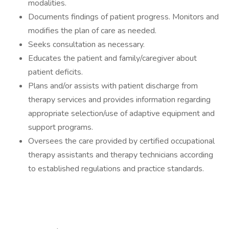
modalities.
Documents findings of patient progress. Monitors and
modifies the plan of care as needed.
Seeks consultation as necessary.
Educates the patient and family/caregiver about
patient deficits.
Plans and/or assists with patient discharge from
therapy services and provides information regarding
appropriate selection/use of adaptive equipment and
support programs.
Oversees the care provided by certified occupational
therapy assistants and therapy technicians according
to established regulations and practice standards.