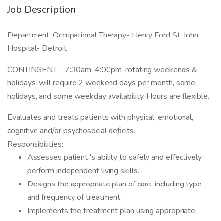
Job Description
Department: Occupational Therapy- Henry Ford St. John
Hospital- Detroit
CONTINGENT - 7:30am-4:00pm-rotating weekends &
holidays-will require 2 weekend days per month, some
holidays, and some weekday availability. Hours are flexible.
Evaluates and treats patients with physical, emotional,
cognitive and/or psychosocial deficits.
Responsibilities:
Assesses patient 's ability to safely and effectively
perform independent living skills.
Designs the appropriate plan of care, including type
and frequency of treatment.
Implements the treatment plan using appropriate