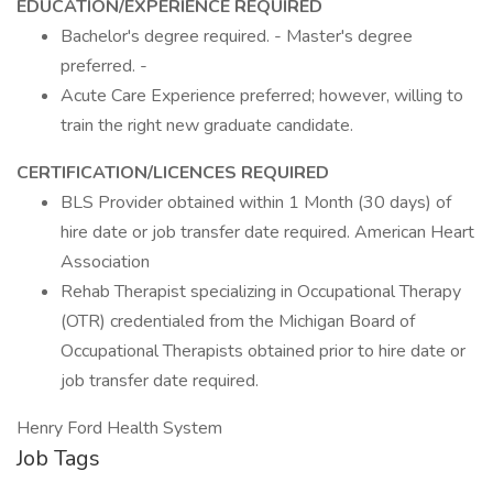
EDUCATION/EXPERIENCE REQUIRED
Bachelor's degree required. - Master's degree
preferred. -
Acute Care Experience preferred; however, willing to
train the right new graduate candidate.
CERTIFICATION/LICENCES REQUIRED
BLS Provider obtained within 1 Month (30 days) of
hire date or job transfer date required. American Heart
Association
Rehab Therapist specializing in Occupational Therapy
(OTR) credentialed from the Michigan Board of
Occupational Therapists obtained prior to hire date or
job transfer date required.
Henry Ford Health System
Job Tags