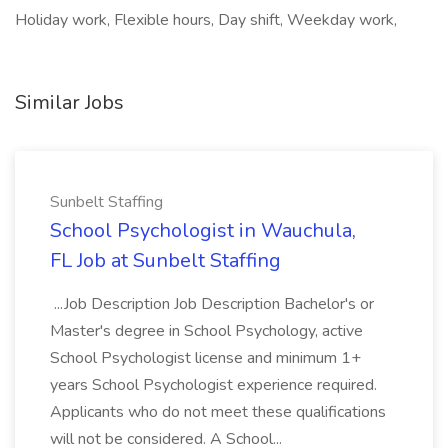
Holiday work, Flexible hours, Day shift, Weekday work,
Similar Jobs
Sunbelt Staffing
School Psychologist in Wauchula,
FL Job at Sunbelt Staffing
...Job Description Job Description Bachelor's or
Master's degree in School Psychology, active
School Psychologist license and minimum 1+
years School Psychologist experience required.
Applicants who do not meet these qualifications
will not be considered. A School...