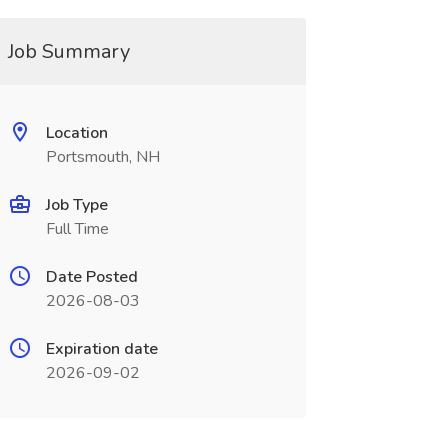
Job Summary
Location
Portsmouth, NH
Job Type
Full Time
Date Posted
2026-08-03
Expiration date
2026-09-02