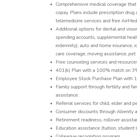
Comprehensive medical coverage that 
copay. Plans include prescription drug
telemedicine services and free AirMed
Additional options for dental and vision
spending accounts, supplemental health 
indemnity), auto and home insurance, id
care coverage, moving assistance, pet
Free counseling services and resources
401(k) Plan with a 100% match on 3% 
Employee Stock Purchase Plan with 
Family support through fertility and f
assistance.
Referral services for child, elder and 
Consumer discounts through Abenity 
Retirement readiness, rollover assista
Education assistance (tuition, student 
Colleague recognition program