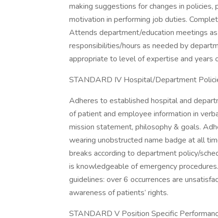
making suggestions for changes in policies,
motivation in performing job duties. Comple
Attends department/education meetings as ap
responsibilities/hours as needed by depart
appropriate to level of expertise and years 
STANDARD IV Hospital/Department Polici
Adheres to established hospital and departm
of patient and employee information in verba
mission statement, philosophy & goals. Adh
wearing unobstructed name badge at all ti
breaks according to department policy/schedu
is knowledgeable of emergency procedures. 
guidelines: over 6 occurrences are unsatisfac
awareness of patients’ rights.
STANDARD V Position Specific Performance 