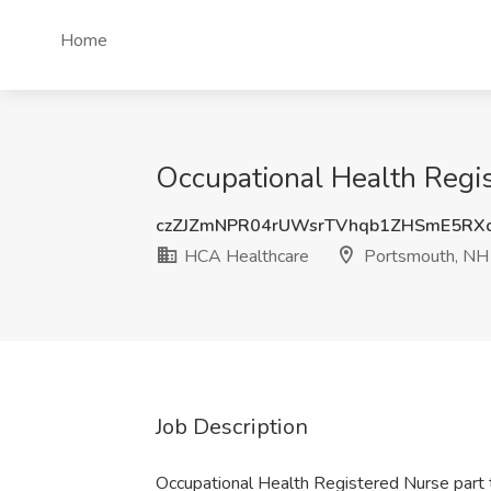
Home
Occupational Health Regi
czZJZmNPR04rUWsrTVhqb1ZHSmE5RX
HCA Healthcare
Portsmouth, NH
Job Description
Occupational Health Registered Nurse part