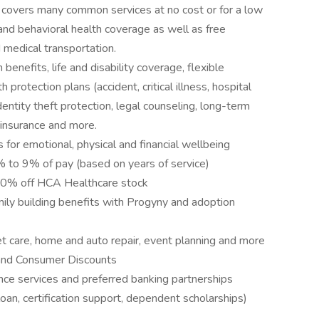
covers many common services at no cost or for a low
 and behavioral health coverage as well as free
 medical transportation.
 benefits, life and disability coverage, flexible
protection plans (accident, critical illness, hospital
entity theft protection, legal counseling, long-term
 insurance and more.
 for emotional, physical and financial wellbeing
to 9% of pay (based on years of service)
10% off HCA Healthcare stock
amily building benefits with Progyny and adoption
pet care, home and auto repair, event planning and more
and Consumer Discounts
nce services and preferred banking partnerships
loan, certification support, dependent scholarships)