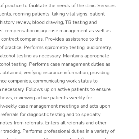
 practice to facilitate the needs of the clinic. Services
ients, rooming patients, taking vital signs, patient
 history review, blood drawing, TB testing and
s’ compensation injury case management as well as
contract companies. Provides assistance to the
f practice. Performs spirometry testing, audiometry,
 alcohol testing as necessary. Maintains appropriate
 alcohol testing. Performs case management duties as
s obtained, verifying insurance information, providing
rance companies, communicating work status to
 necessary. Follows up on active patients to ensure
shows, reviewing active patients weekly for
 biweekly case management meetings and acts upon
ferrals for diagnostic testing and to specialty
notes from referrals. Enters all referrals and other
tracking. Performs professional duties in a variety of