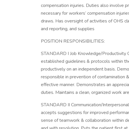
compensation injuries. Duties also involve p
necessary for workers’ compensation injurie
draws. Has oversight of activities of OHS clin
and reporting, and supplies
POSITION RESPONSIBILITIES:
STANDARD I Job Knowledge/Productivity Com
established guidelines & protocols within th
productively on an independent basis. Demons
responsible in prevention of contamination & 
effective manner. Demonstrates an appreciati
duties. Maintains a clean, organized work are
STANDARD II Communication/Interpersonal 
accepts suggestions for improved performan
sense of teamwork & collaboration within de
and with resolution. Puts the patient first at 