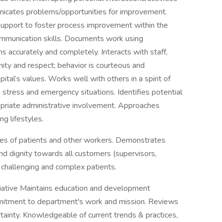
nicates problems/opportunities for improvement.
support to foster process improvement within the
ommunication skills. Documents work using
accurately and completely. Interacts with staff,
ity and respect; behavior is courteous and
pital’s values. Works well with others in a spirit of
stress and emergency situations. Identifies potential
ropriate administrative involvement. Approaches
g lifestyles.
ces of patients and other workers. Demonstrates
nd dignity towards all customers (supervisors,
 challenging and complex patients.
ative Maintains education and development
mmitment to department's work and mission. Reviews
rtainty. Knowledgeable of current trends & practices,