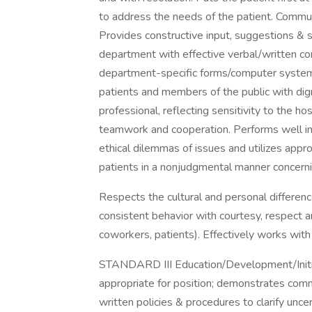
to address the needs of the patient. Commu
Provides constructive input, suggestions & 
department with effective verbal/written c
department-specific forms/computer systems 
patients and members of the public with dign
professional, reflecting sensitivity to the hos
teamwork and cooperation. Performs well in 
ethical dilemmas of issues and utilizes app
patients in a nonjudgmental manner concernin
Respects the cultural and personal differen
consistent behavior with courtesy, respect a
coworkers, patients). Effectively works with
STANDARD III Education/Development/Initi
appropriate for position; demonstrates co
written policies & procedures to clarify unce