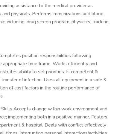
roviding assistance to the medical provider as
s and physicals. Performs immunizations and blood
ic, including: drug screen program, physicals, tracking
pletes position responsibilities following
e appropriate time frame. Works efficiently and
trates ability to set priorities. Is competent &
transfer of infection. Uses all equipment in a safe &
on of cost factors in the routine performance of
a.
Skills Accepts change within work environment and
ce; implementing both in a positive manner. Fosters
partment & hospital. Deals with conflict effectively
all times, interrupting personal interactions/activities