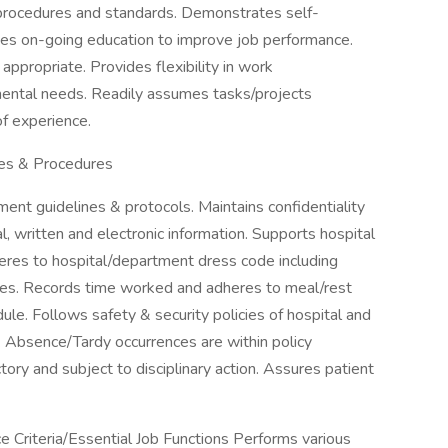
 procedures and standards. Demonstrates self-
tes on-going education to improve job performance.
propriate. Provides flexibility in work
mental needs. Readily assumes tasks/projects
of experience.
es & Procedures
ent guidelines & protocols. Maintains confidentiality
l, written and electronic information. Supports hospital
eres to hospital/department dress code including
mes. Records time worked and adheres to meal/rest
le. Follows safety & security policies of hospital and
Absence/Tardy occurrences are within policy
tory and subject to disciplinary action. Assures patient
Criteria/Essential Job Functions Performs various