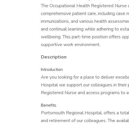
The Occupational Health Registered Nurse 
comprehensive patient care, including case 
immunizations, and various health assessme
and continual learning while adhering to est
wellbeing. This part-time position offers op
supportive work environment.
Description
Introduction
Are you looking for a place to deliver exce
Hospital we support our colleagues in their 
Registered Nurse and access programs to ass
Benefits
Portsmouth Regional Hospital, offers a total
and retirement of our colleagues. The availa