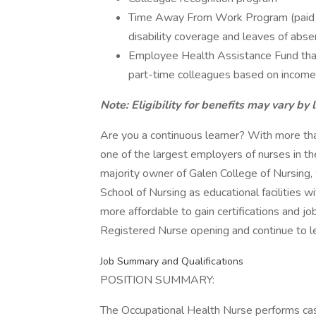
Time Away From Work Program (paid ti
disability coverage and leaves of abse
Employee Health Assistance Fund that
part-time colleagues based on income
Note: Eligibility for benefits may vary by 
Are you a continuous learner? With more t
one of the largest employers of nurses in th
majority owner of Galen College of Nursing,
School of Nursing as educational facilities 
more affordable to gain certifications and jo
Registered Nurse opening and continue to le
Job Summary and Qualifications
POSITION SUMMARY:
The Occupational Health Nurse performs cas