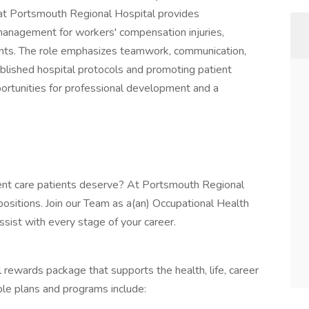
at Portsmouth Regional Hospital provides
management for workers' compensation injuries,
nts. The role emphasizes teamwork, communication,
ablished hospital protocols and promoting patient
portunities for professional development and a
llent care patients deserve? At Portsmouth Regional
positions. Join our Team as a(an) Occupational Health
ist with every stage of your career.
 rewards package that supports the health, life, career
ble plans and programs include: