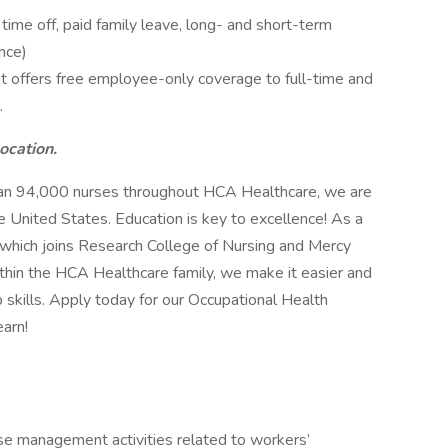
me off, paid family leave, long- and short-term
nce)
 offers free employee-only coverage to full-time and
.
location.
han 94,000 nurses throughout HCA Healthcare, we are
e United States. Education is key to excellence! As a
 which joins Research College of Nursing and Mercy
within the HCA Healthcare family, we make it easier and
b skills. Apply today for our Occupational Health
arn!
e management activities related to workers’