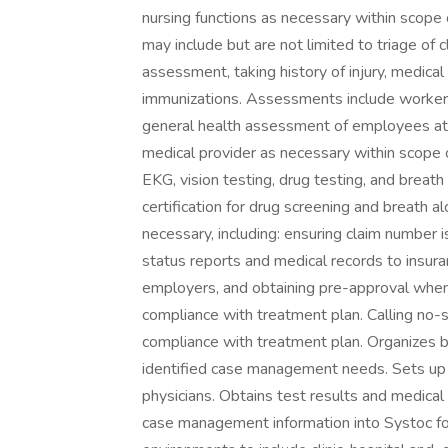
nursing functions as necessary within scope of
may include but are not limited to triage of cl
assessment, taking history of injury, medical
immunizations. Assessments include worker
general health assessment of employees at 
medical provider as necessary within scope o
EKG, vision testing, drug testing, and breath
certification for drug screening and breath
necessary, including: ensuring claim number i
status reports and medical records to insu
employers, and obtaining pre-approval when
compliance with treatment plan. Calling no-
compliance with treatment plan. Organizes
identified case management needs. Sets up re
physicians. Obtains test results and medical 
case management information into Systoc for 