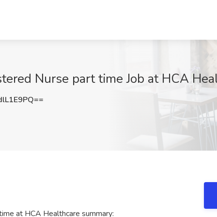
stered Nurse part time Job at HCA Hea
dlL1E9PQ==
 time at HCA Healthcare summary: