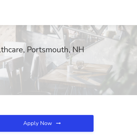
lthcare, Portsmouth, NH
Apply Now