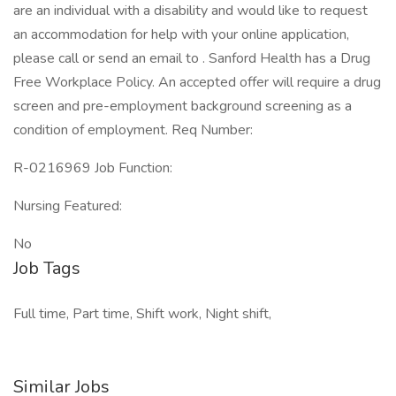
are an individual with a disability and would like to request
an accommodation for help with your online application,
please call or send an email to . Sanford Health has a Drug
Free Workplace Policy. An accepted offer will require a drug
screen and pre-employment background screening as a
condition of employment. Req Number:
R-0216969 Job Function:
Nursing Featured:
No
Job Tags
Full time, Part time, Shift work, Night shift,
Similar Jobs