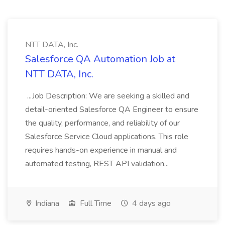
NTT DATA, Inc.
Salesforce QA Automation Job at
NTT DATA, Inc.
...Job Description: We are seeking a skilled and
detail-oriented Salesforce QA Engineer to ensure
the quality, performance, and reliability of our
Salesforce Service Cloud applications. This role
requires hands-on experience in manual and
automated testing, REST API validation...
Indiana
Full Time
4 days ago