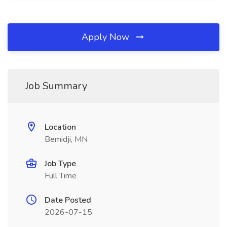
Apply Now
Job Summary
Location
Bemidji, MN
Job Type
Full Time
Date Posted
2026-07-15