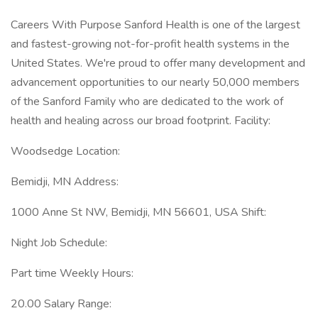
Careers With Purpose Sanford Health is one of the largest
and fastest-growing not-for-profit health systems in the
United States. We're proud to offer many development and
advancement opportunities to our nearly 50,000 members
of the Sanford Family who are dedicated to the work of
health and healing across our broad footprint. Facility:
Woodsedge Location:
Bemidji, MN Address:
1000 Anne St NW, Bemidji, MN 56601, USA Shift:
Night Job Schedule:
Part time Weekly Hours:
20.00 Salary Range: