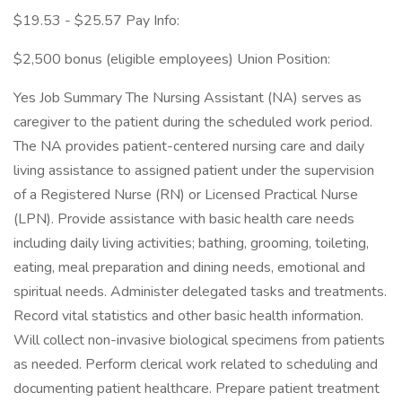
$19.53 - $25.57 Pay Info:
$2,500 bonus (eligible employees) Union Position:
Yes Job Summary The Nursing Assistant (NA) serves as
caregiver to the patient during the scheduled work period.
The NA provides patient-centered nursing care and daily
living assistance to assigned patient under the supervision
of a Registered Nurse (RN) or Licensed Practical Nurse
(LPN). Provide assistance with basic health care needs
including daily living activities; bathing, grooming, toileting,
eating, meal preparation and dining needs, emotional and
spiritual needs. Administer delegated tasks and treatments.
Record vital statistics and other basic health information.
Will collect non-invasive biological specimens from patients
as needed. Perform clerical work related to scheduling and
documenting patient healthcare. Prepare patient treatment