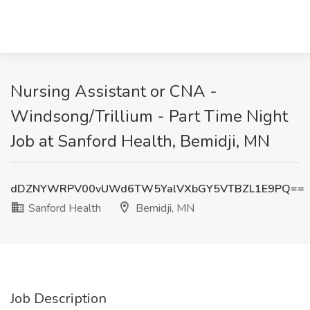
Nursing Assistant or CNA -
Windsong/Trillium - Part Time Night
Job at Sanford Health, Bemidji, MN
dDZNYWRPV00vUWd6TW5YalVXbGY5VTBZL1E9PQ==
Sanford Health
Bemidji, MN
Job Description