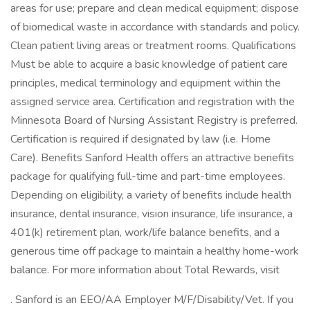
areas for use; prepare and clean medical equipment; dispose
of biomedical waste in accordance with standards and policy.
Clean patient living areas or treatment rooms. Qualifications
Must be able to acquire a basic knowledge of patient care
principles, medical terminology and equipment within the
assigned service area. Certification and registration with the
Minnesota Board of Nursing Assistant Registry is preferred.
Certification is required if designated by law (i.e. Home
Care). Benefits Sanford Health offers an attractive benefits
package for qualifying full-time and part-time employees.
Depending on eligibility, a variety of benefits include health
insurance, dental insurance, vision insurance, life insurance, a
401(k) retirement plan, work/life balance benefits, and a
generous time off package to maintain a healthy home-work
balance. For more information about Total Rewards, visit
. Sanford is an EEO/AA Employer M/F/Disability/Vet. If you