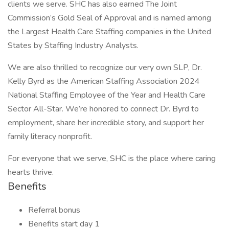
clients we serve. SHC has also earned The Joint
Commission’s Gold Seal of Approval and is named among
the Largest Health Care Staffing companies in the United
States by Staffing Industry Analysts.
We are also thrilled to recognize our very own SLP, Dr.
Kelly Byrd as the American Staffing Association 2024
National Staffing Employee of the Year and Health Care
Sector All-Star. We’re honored to connect Dr. Byrd to
employment, share her incredible story, and support her
family literacy nonprofit.
For everyone that we serve, SHC is the place where caring
hearts thrive.
Benefits
Referral bonus
Benefits start day 1