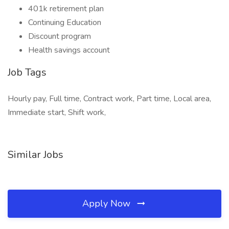
401k retirement plan
Continuing Education
Discount program
Health savings account
Job Tags
Hourly pay, Full time, Contract work, Part time, Local area,
Immediate start, Shift work,
Similar Jobs
Apply Now