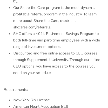
by.
Our Share the Care program is the most dynamic,
profitable referral program in the industry. To learn
more about Share the Care, check out
shccares.com/referrals.
SHC offers a 401k Retirement Savings Program to
both full-time and part-time employees with a wide
range of investment options.
Discounted and free online access to CEU courses
through Supplemental University. Through our online
CEU options, you have access to the courses you
need on your schedule.
Requirements:
New York RN License
American Heart Association BLS