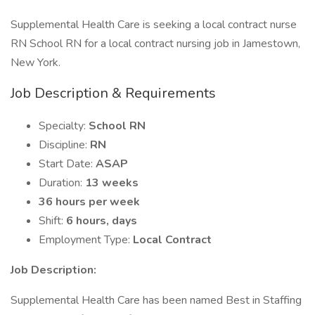
Supplemental Health Care is seeking a local contract nurse
RN School RN for a local contract nursing job in Jamestown,
New York.
Job Description & Requirements
Specialty:
School RN
Discipline:
RN
Start Date:
ASAP
Duration:
13 weeks
36 hours per week
Shift:
6 hours, days
Employment Type:
Local Contract
Job Description:
Supplemental Health Care has been named Best in Staffing