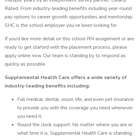
multiple years by an independent survey partner, Clearly
Rated. From industry-leading benefits including year-round
pay options to career growth opportunities and mentorship,
SHC is the school employer you’ve been looking for.
If you’d like more detail on this school RN assignment or are
ready to get started with the placement process, please
apply online now. Our team is standing by to respond as
quickly as possible.
Supplemental Health Care offers a wide variety of
industry-leading benefits including:
Full medical, dental, vision, life, and even pet insurance
to provide you with the coverage you need whenever
you need it.
Round the clock support. No matter where you are or
what time it is, Supplemental Health Care is standing