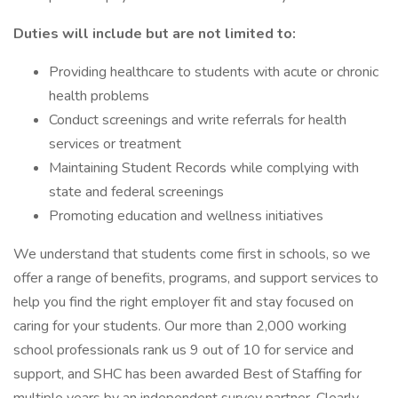
Duties will include but are not limited to:
Providing healthcare to students with acute or chronic
health problems
Conduct screenings and write referrals for health
services or treatment
Maintaining Student Records while complying with
state and federal screenings
Promoting education and wellness initiatives
We understand that students come first in schools, so we
offer a range of benefits, programs, and support services to
help you find the right employer fit and stay focused on
caring for your students. Our more than 2,000 working
school professionals rank us 9 out of 10 for service and
support, and SHC has been awarded Best of Staffing for