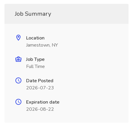
Job Summary
Location
Jamestown, NY
Job Type
Full Time
Date Posted
2026-07-23
Expiration date
2026-08-22