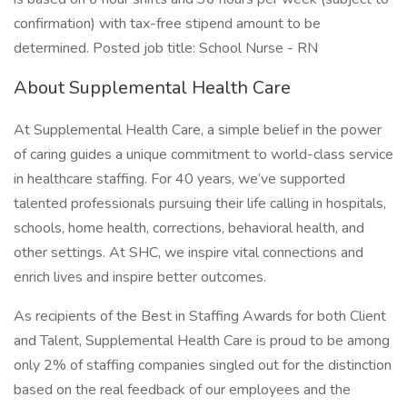
confirmation) with tax-free stipend amount to be
determined. Posted job title: School Nurse - RN
About Supplemental Health Care
At Supplemental Health Care, a simple belief in the power
of caring guides a unique commitment to world-class service
in healthcare staffing. For 40 years, we’ve supported
talented professionals pursuing their life calling in hospitals,
schools, home health, corrections, behavioral health, and
other settings. At SHC, we inspire vital connections and
enrich lives and inspire better outcomes.
As recipients of the Best in Staffing Awards for both Client
and Talent, Supplemental Health Care is proud to be among
only 2% of staffing companies singled out for the distinction
based on the real feedback of our employees and the