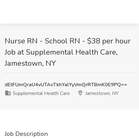
Nurse RN - School RN - $38 per hour
Job at Supplemental Health Care,
Jamestown, NY
dEtFUmQraU4vUTAvTkhYalYyVmQrRTBmK0E9PQ==
Supplemental Health Care
Jamestown, NY
Job Description