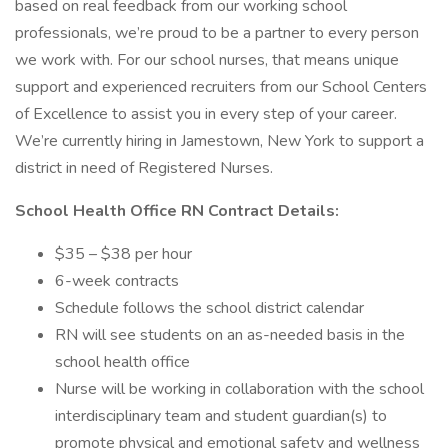
based on real feedback from our working school
professionals, we’re proud to be a partner to every person
we work with. For our school nurses, that means unique
support and experienced recruiters from our School Centers
of Excellence to assist you in every step of your career.
We’re currently hiring in Jamestown, New York to support a
district in need of Registered Nurses.
School Health Office RN Contract Details:
$35 – $38 per hour
6-week contracts
Schedule follows the school district calendar
RN will see students on an as-needed basis in the
school health office
Nurse will be working in collaboration with the school
interdisciplinary team and student guardian(s) to
promote physical and emotional safety and wellness