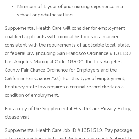
Minimum of 1 year of prior nursing experience in a
school or pediatric setting
Supplemental Health Care will consider for employment
qualified applicants with criminal histories in a manner
consistent with the requirements of applicable local, state,
or federal law (including San Francisco Ordinance #131192,
Los Angeles Municipal Code 189.00, the Los Angeles
County Fair Chance Ordinance for Employers and the
California Fair Chance Act). For this type of employment,
Kentucky state law requires a criminal record check as a
condition of employment.
For a copy of the Supplemental Health Care Privacy Policy,
please visit
Supplemental Health Care Job ID #1351519. Pay package
is based on 6 hour shifts and 36 hours per week (subject to