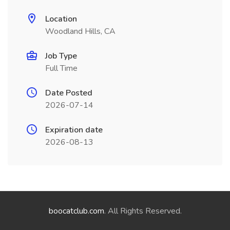
Location
Woodland Hills, CA
Job Type
Full Time
Date Posted
2026-07-14
Expiration date
2026-08-13
boocatclub.com
. All Rights Reserved.