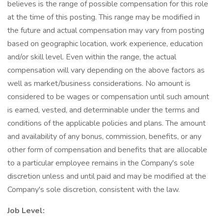
believes is the range of possible compensation for this role
at the time of this posting. This range may be modified in
the future and actual compensation may vary from posting
based on geographic location, work experience, education
and/or skill level. Even within the range, the actual
compensation will vary depending on the above factors as
well as market/business considerations. No amount is
considered to be wages or compensation until such amount
is earned, vested, and determinable under the terms and
conditions of the applicable policies and plans. The amount
and availability of any bonus, commission, benefits, or any
other form of compensation and benefits that are allocable
to a particular employee remains in the Company's sole
discretion unless and until paid and may be modified at the
Company's sole discretion, consistent with the law.
Job Level: