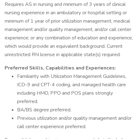
Requires AS in nursing and minimum of 3 years of clinical
nursing experience in an ambulatory or hospital setting or
minimum of 1 year of prior utilization management, medical
management and/or quality management, and/or call center
experience; or any combination of education and experience,
which would provide an equivalent background. Current
unrestricted RN license in applicable state(s) required.
Preferred Skills, Capabilities and Experiences:
Familiarity with Utilization Management Guidelines,
ICD-9 and CPT-4 coding, and managed health care
including HMO, PPO and POS plans strongly
preferred.
BA/BS degree preferred.
Previous utilization and/or quality management and/or
call center experience preferred.