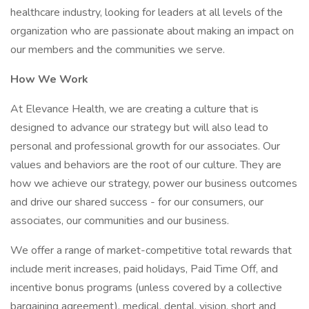
healthcare industry, looking for leaders at all levels of the
organization who are passionate about making an impact on
our members and the communities we serve.
How We Work
At Elevance Health, we are creating a culture that is
designed to advance our strategy but will also lead to
personal and professional growth for our associates. Our
values and behaviors are the root of our culture. They are
how we achieve our strategy, power our business outcomes
and drive our shared success - for our consumers, our
associates, our communities and our business.
We offer a range of market-competitive total rewards that
include merit increases, paid holidays, Paid Time Off, and
incentive bonus programs (unless covered by a collective
bargaining agreement), medical, dental, vision, short and