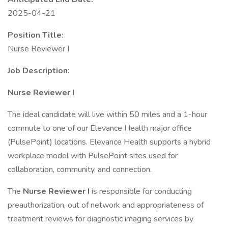
2025-04-21
Position Title:
Nurse Reviewer I
Job Description:
Nurse Reviewer I
The ideal candidate will live within 50 miles and a 1-hour
commute to one of our Elevance Health major office
(PulsePoint) locations. Elevance Health supports a hybrid
workplace model with PulsePoint sites used for
collaboration, community, and connection.
The
Nurse Reviewer I
is responsible for conducting
preauthorization, out of network and appropriateness of
treatment reviews for diagnostic imaging services by