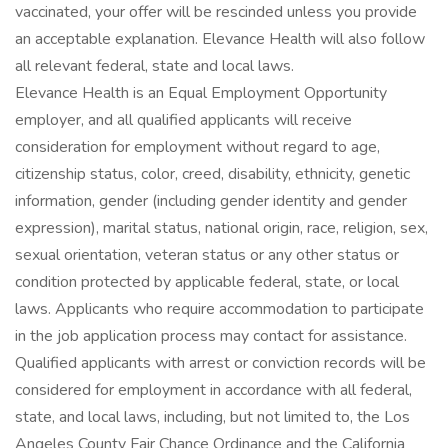
vaccinated, your offer will be rescinded unless you provide
an acceptable explanation. Elevance Health will also follow
all relevant federal, state and local laws.
Elevance Health is an Equal Employment Opportunity
employer, and all qualified applicants will receive
consideration for employment without regard to age,
citizenship status, color, creed, disability, ethnicity, genetic
information, gender (including gender identity and gender
expression), marital status, national origin, race, religion, sex,
sexual orientation, veteran status or any other status or
condition protected by applicable federal, state, or local
laws. Applicants who require accommodation to participate
in the job application process may contact for assistance.
Qualified applicants with arrest or conviction records will be
considered for employment in accordance with all federal,
state, and local laws, including, but not limited to, the Los
Angeles County Fair Chance Ordinance and the California