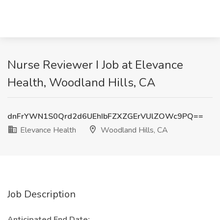
Nurse Reviewer I Job at Elevance
Health, Woodland Hills, CA
dnFrYWN1S0Qrd2d6UEhIbFZXZGErVUlZOWc9PQ==
Elevance Health
Woodland Hills, CA
Job Description
Anticipated End Date: