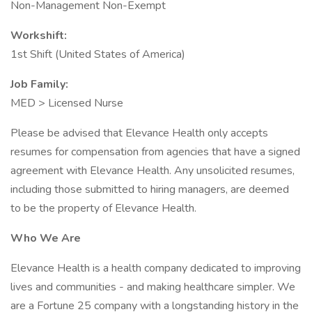
Non-Management Non-Exempt
Workshift:
1st Shift (United States of America)
Job Family:
MED > Licensed Nurse
Please be advised that Elevance Health only accepts
resumes for compensation from agencies that have a signed
agreement with Elevance Health. Any unsolicited resumes,
including those submitted to hiring managers, are deemed
to be the property of Elevance Health.
Who We Are
Elevance Health is a health company dedicated to improving
lives and communities - and making healthcare simpler. We
are a Fortune 25 company with a longstanding history in the