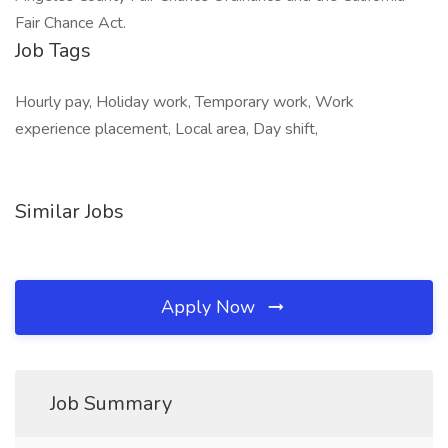
Fair Chance Act.
Job Tags
Hourly pay, Holiday work, Temporary work, Work
experience placement, Local area, Day shift,
Similar Jobs
Apply Now
Job Summary