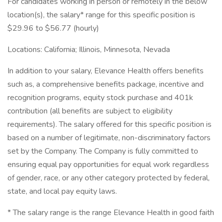
For candidates working in person or remotely in the below
location(s), the salary* range for this specific position is
$29.96 to $56.77 (hourly)
Locations: California; Illinois, Minnesota, Nevada
In addition to your salary, Elevance Health offers benefits
such as, a comprehensive benefits package, incentive and
recognition programs, equity stock purchase and 401k
contribution (all benefits are subject to eligibility
requirements). The salary offered for this specific position is
based on a number of legitimate, non-discriminatory factors
set by the Company. The Company is fully committed to
ensuring equal pay opportunities for equal work regardless
of gender, race, or any other category protected by federal,
state, and local pay equity laws.
* The salary range is the range Elevance Health in good faith