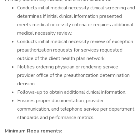
Conducts initial medical necessity clinical screening and
determines if initial clinical information presented
meets medical necessity criteria or requires additional
medical necessity review.
Conducts initial medical necessity review of exception
preauthorization requests for services requested
outside of the client health plan network.
Notifies ordering physician or rendering service
provider office of the preauthorization determination
decision.
Follows-up to obtain additional clinical information.
Ensures proper documentation, provider
communication, and telephone service per department
standards and performance metrics.
Minimum Requirements: