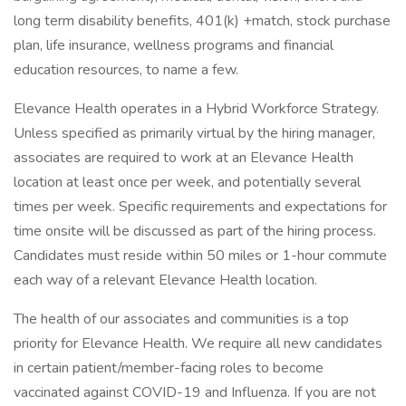
long term disability benefits, 401(k) +match, stock purchase
plan, life insurance, wellness programs and financial
education resources, to name a few.
Elevance Health operates in a Hybrid Workforce Strategy.
Unless specified as primarily virtual by the hiring manager,
associates are required to work at an Elevance Health
location at least once per week, and potentially several
times per week. Specific requirements and expectations for
time onsite will be discussed as part of the hiring process.
Candidates must reside within 50 miles or 1-hour commute
each way of a relevant Elevance Health location.
The health of our associates and communities is a top
priority for Elevance Health. We require all new candidates
in certain patient/member-facing roles to become
vaccinated against COVID-19 and Influenza. If you are not