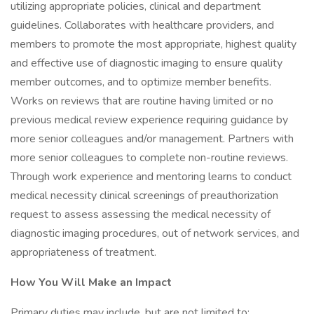
utilizing appropriate policies, clinical and department
guidelines. Collaborates with healthcare providers, and
members to promote the most appropriate, highest quality
and effective use of diagnostic imaging to ensure quality
member outcomes, and to optimize member benefits.
Works on reviews that are routine having limited or no
previous medical review experience requiring guidance by
more senior colleagues and/or management. Partners with
more senior colleagues to complete non-routine reviews.
Through work experience and mentoring learns to conduct
medical necessity clinical screenings of preauthorization
request to assess assessing the medical necessity of
diagnostic imaging procedures, out of network services, and
appropriateness of treatment.
How You Will Make an Impact
Primary duties may include, but are not limited to: