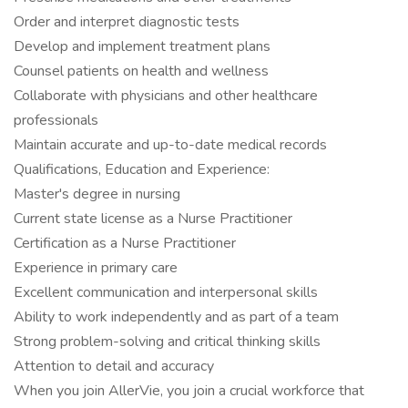
Order and interpret diagnostic tests
Develop and implement treatment plans
Counsel patients on health and wellness
Collaborate with physicians and other healthcare
professionals
Maintain accurate and up-to-date medical records
Qualifications, Education and Experience:
Master's degree in nursing
Current state license as a Nurse Practitioner
Certification as a Nurse Practitioner
Experience in primary care
Excellent communication and interpersonal skills
Ability to work independently and as part of a team
Strong problem-solving and critical thinking skills
Attention to detail and accuracy
When you join AllerVie, you join a crucial workforce that