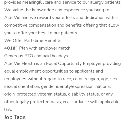
provides meaningful care and service to our allergy patients.
We value the knowledge and experience you bring to
AllerVie and we reward your efforts and dedication with a
competitive compensation and benefits offering that allow
you to offer your best to our patients.
We Offer Part-time Benefits:
401(k) Plan with employer match
Generous PTO and paid holidays
AllerVie Health is an Equal Opportunity Employer providing
equal employment opportunities to applicants and
employees without regard to race, color, religion, age, sex,
sexual orientation, gender identity/expression, national
origin, protected veteran status, disability status, or any
other legally protected basis, in accordance with applicable
law.
Job Tags