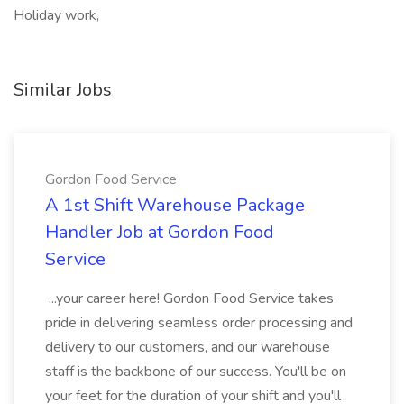
Holiday work,
Similar Jobs
Gordon Food Service
A 1st Shift Warehouse Package
Handler Job at Gordon Food
Service
...your career here! Gordon Food Service takes
pride in delivering seamless order processing and
delivery to our customers, and our warehouse
staff is the backbone of our success. You'll be on
your feet for the duration of your shift and you'll