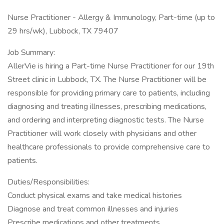
Nurse Practitioner - Allergy & Immunology, Part-time (up to
29 hrs/wk), Lubbock, TX 79407
Job Summary:
AllerVie is hiring a Part-time Nurse Practitioner for our 19th
Street clinic in Lubbock, TX. The Nurse Practitioner will be
responsible for providing primary care to patients, including
diagnosing and treating illnesses, prescribing medications,
and ordering and interpreting diagnostic tests. The Nurse
Practitioner will work closely with physicians and other
healthcare professionals to provide comprehensive care to
patients.
Duties/Responsibilities:
Conduct physical exams and take medical histories
Diagnose and treat common illnesses and injuries
Prescribe medications and other treatments