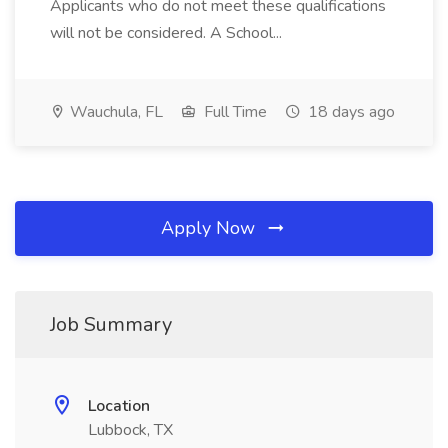
Applicants who do not meet these qualifications
will not be considered. A School...
Wauchula, FL
Full Time
18 days ago
Apply Now
Job Summary
Location
Lubbock, TX