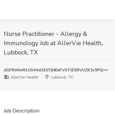
Nurse Practitioner - Allergy &
Immunology Job at AllerVie Health,
Lubbock, TX
dGFRWmR1U044d1E0TjNEbFVXTlE5RVVZK3c9PQ==
AllerVie Health
Lubbock, TX
Job Description