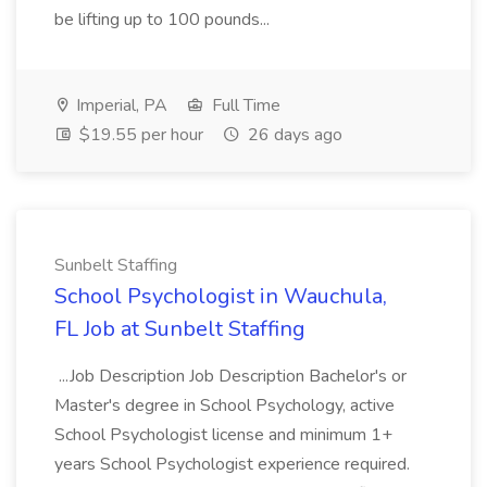
be lifting up to 100 pounds...
Imperial, PA
Full Time
$19.55 per hour
26 days ago
Sunbelt Staffing
School Psychologist in Wauchula,
FL Job at Sunbelt Staffing
...Job Description Job Description Bachelor's or
Master's degree in School Psychology, active
School Psychologist license and minimum 1+
years School Psychologist experience required.