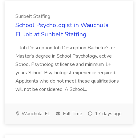
Sunbelt Staffing
School Psychologist in Wauchula,
FL Job at Sunbelt Staffing
...Job Description Job Description Bachelor's or
Master's degree in School Psychology, active
School Psychologist license and minimum 1+
years School Psychologist experience required.
Applicants who do not meet these qualifications
will not be considered. A School...
Wauchula, FL
Full Time
17 days ago