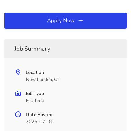
Apply Now
Job Summary
Location
New London, CT
Job Type
Full Time
Date Posted
2026-07-31