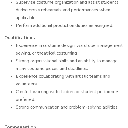
Supervise costume organization and assist students
during dress rehearsals and performances when
applicable.
Perform additional production duties as assigned.
Qualifications
Experience in costume design, wardrobe management,
sewing, or theatrical costuming.
Strong organizational skills and an ability to manage
many costume pieces and deadlines.
Experience collaborating with artistic teams and
volunteers.
Comfort working with children or student performers
preferred.
Strong communication and problem-solving abilities.
Compensation