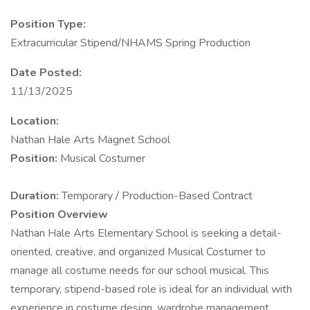
Position Type:
Extracurricular Stipend/NHAMS Spring Production
Date Posted:
11/13/2025
Location:
Nathan Hale Arts Magnet School
Position:
Musical Costumer
Duration:
Temporary / Production-Based Contract
Position Overview
Nathan Hale Arts Elementary School is seeking a detail-
oriented, creative, and organized Musical Costumer to
manage all costume needs for our school musical. This
temporary, stipend-based role is ideal for an individual with
experience in costume design, wardrobe management,