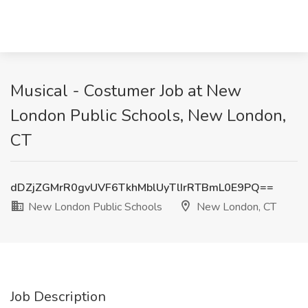
Musical - Costumer Job at New
London Public Schools, New London,
CT
dDZjZGMrR0gvUVF6TkhMblUyTlIrRTBmL0E9PQ==
New London Public Schools
New London, CT
Job Description