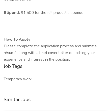
Stipend:
$1,500 for the full production period.
How to Apply
Please complete the application process and submit a
résumé along with a brief cover letter describing your
experience and interest in the position.
Job Tags
Temporary work,
Similar Jobs