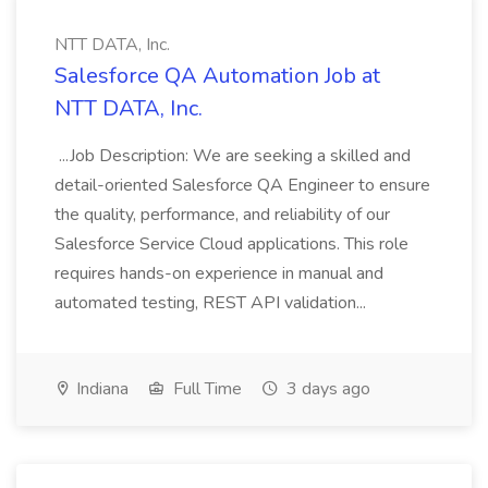
NTT DATA, Inc.
Salesforce QA Automation Job at
NTT DATA, Inc.
...Job Description: We are seeking a skilled and
detail-oriented Salesforce QA Engineer to ensure
the quality, performance, and reliability of our
Salesforce Service Cloud applications. This role
requires hands-on experience in manual and
automated testing, REST API validation...
Indiana
Full Time
3 days ago