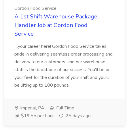
Gordon Food Service
A 1st Shift Warehouse Package
Handler Job at Gordon Food
Service
...your career here! Gordon Food Service takes
pride in delivering seamless order processing and
delivery to our customers, and our warehouse
staff is the backbone of our success. You'll be on
your feet for the duration of your shift and you'll
be lifting up to 100 pounds...
Imperial, PA
Full Time
$19.55 per hour
25 days ago