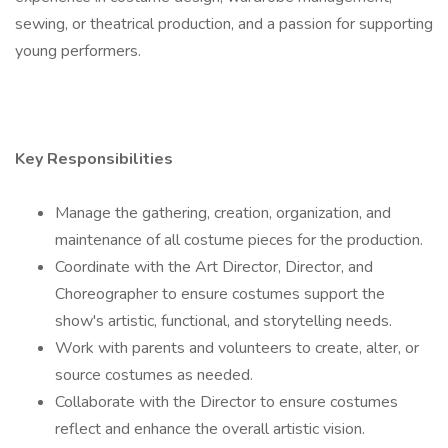
sewing, or theatrical production, and a passion for supporting
young performers.
Key Responsibilities
Manage the gathering, creation, organization, and
maintenance of all costume pieces for the production.
Coordinate with the Art Director, Director, and
Choreographer to ensure costumes support the
show's artistic, functional, and storytelling needs.
Work with parents and volunteers to create, alter, or
source costumes as needed.
Collaborate with the Director to ensure costumes
reflect and enhance the overall artistic vision.