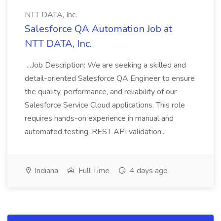
NTT DATA, Inc.
Salesforce QA Automation Job at
NTT DATA, Inc.
...Job Description: We are seeking a skilled and
detail-oriented Salesforce QA Engineer to ensure
the quality, performance, and reliability of our
Salesforce Service Cloud applications. This role
requires hands-on experience in manual and
automated testing, REST API validation...
Indiana
Full Time
4 days ago