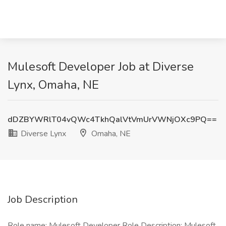
Mulesoft Developer Job at Diverse
Lynx, Omaha, NE
dDZBYWRlT04vQWc4TkhQalVtVmUrVWNjOXc9PQ==
Diverse Lynx
Omaha, NE
Job Description
Role name: Mulesoft Developer Role Description: Mulesoft