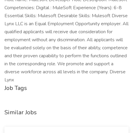
Competencies: Digital : MuleSoft Experience (Years): 6-8
Essential Skills: Mulesoft Desirable Skills: Mulesoft Diverse
Lynx LLC is an Equal Employment Opportunity employer. All
qualified applicants will receive due consideration for
employment without any discrimination. All applicants will
be evaluated solely on the basis of their ability, competence
and their proven capability to perform the functions outlined
in the corresponding role. We promote and support a
diverse workforce across all levels in the company. Diverse
Lynx
Job Tags
Similar Jobs