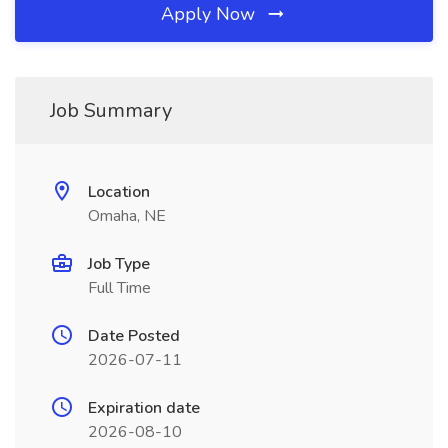
Apply Now
Job Summary
Location
Omaha, NE
Job Type
Full Time
Date Posted
2026-07-11
Expiration date
2026-08-10