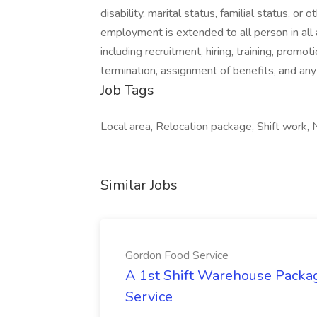
disability, marital status, familial status, or
employment is extended to all person in all
including recruitment, hiring, training, promoti
termination, assignment of benefits, and an
Job Tags
Local area, Relocation package, Shift work, N
Similar Jobs
Gordon Food Service
A 1st Shift Warehouse Packa
Service