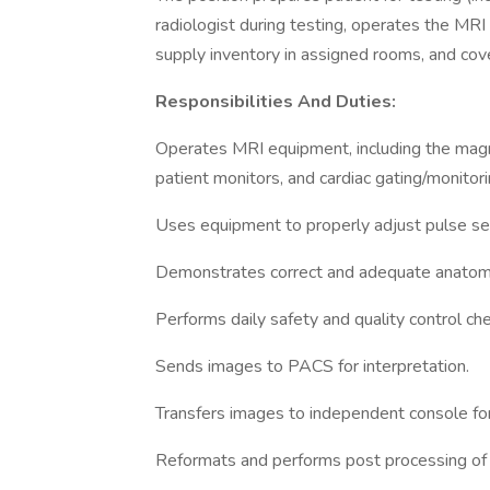
radiologist during testing, operates the MRI
supply inventory in assigned rooms, and cove
Responsibilities And Duties:
Operates MRI equipment, including the magne
patient monitors, and cardiac gating/monitor
Uses equipment to properly adjust pulse se
Demonstrates correct and adequate anatomic 
Performs daily safety and quality control ch
Sends images to PACS for interpretation.
Transfers images to independent console for
Reformats and performs post processing of i