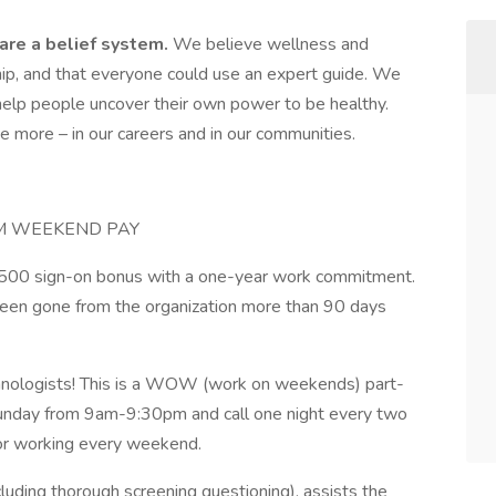
are a belief system.
We believe wellness and
ship, and that everyone could use an expert guide. We
 help people uncover their own power to be healthy.
e more – in our careers and in our communities.
UM WEEKEND PAY
$7,500 sign-on bonus with a one-year work commitment.
een gone from the organization more than 90 days
chnologists! This is a WOW (work on weekends) part-
Sunday from 9am-9:30pm and call one night every two
for working every weekend.
cluding thorough screening questioning), assists the