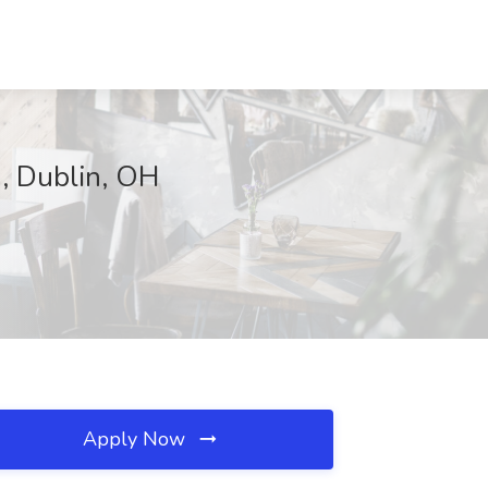
, Dublin, OH
Apply Now