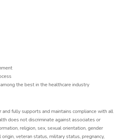
ronment
rocess
be among the best in the healthcare industry
 and fully supports and maintains compliance with all
alth does not discriminate against associates or
ormation, religion, sex, sexual orientation, gender
 origin, veteran status, military status, pregnancy,