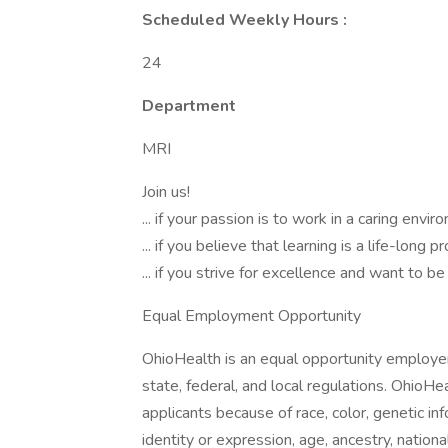
Scheduled Weekly Hours :
24
Department
MRI
Join us!
... if your passion is to work in a caring envi
... if you believe that learning is a life-long p
... if you strive for excellence and want to 
Equal Employment Opportunity
OhioHealth is an equal opportunity employer
state, federal, and local regulations. OhioHe
applicants because of race, color, genetic inf
identity or expression, age, ancestry, national