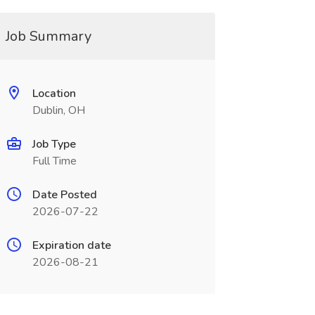
Job Summary
Location
Dublin, OH
Job Type
Full Time
Date Posted
2026-07-22
Expiration date
2026-08-21