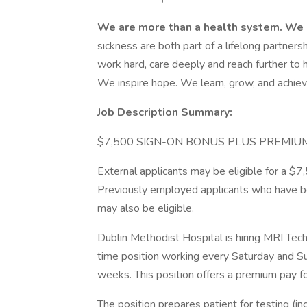
We are more than a health system. We 
sickness are both part of a lifelong partner
work hard, care deeply and reach further to
We inspire hope. We learn, grow, and achiev
Job Description Summary:
$7,500 SIGN-ON BONUS PLUS PREMI
External applicants may be eligible for a 
Previously employed applicants who have b
may also be eligible.
Dublin Methodist Hospital is hiring MRI Te
time position working every Saturday and 
weeks. This position offers a premium pay 
The position prepares patient for testing (in