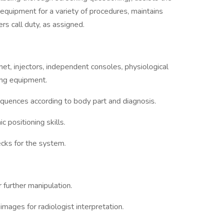
 equipment for a variety of procedures, maintains
rs call duty, as assigned.
t, injectors, independent consoles, physiological
ing equipment.
quences according to body part and diagnosis.
positioning skills.
ecks for the system.
 further manipulation.
mages for radiologist interpretation.