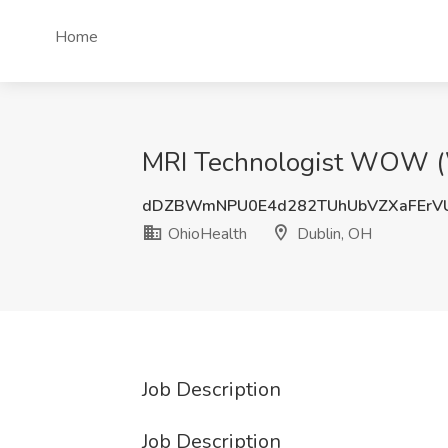
Home
MRI Technologist WOW (W
dDZBWmNPU0E4d282TUhUbVZXaFErVU
OhioHealth
Dublin, OH
Job Description
Job Description