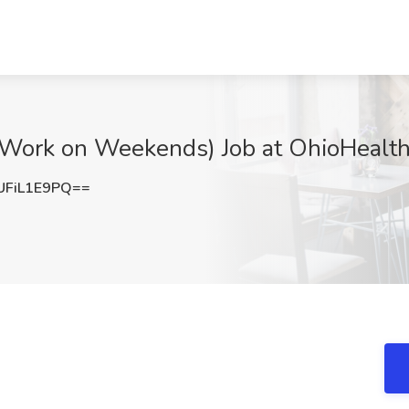
ork on Weekends) Job at OhioHealth
FiL1E9PQ==