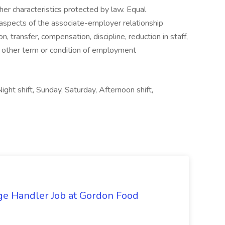
 other characteristics protected by law. Equal
 aspects of the associate-employer relationship
on, transfer, compensation, discipline, reduction in staff,
y other term or condition of employment
ight shift, Sunday, Saturday, Afternoon shift,
ge Handler Job at Gordon Food