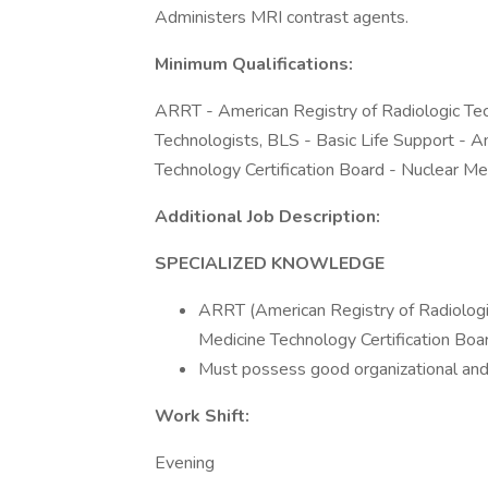
Administers MRI contrast agents.
Minimum Qualifications:
ARRT - American Registry of Radiologic Tec
Technologists, BLS - Basic Life Support - 
Technology Certification Board - Nuclear Me
Additional Job Description:
SPECIALIZED KNOWLEDGE
ARRT (American Registry of Radiologi
Medicine Technology Certification Boar
Must possess good organizational and 
Work Shift:
Evening