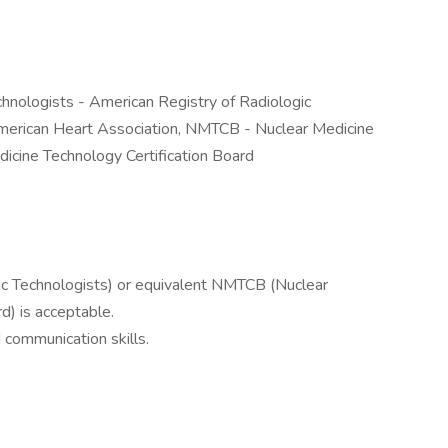
hnologists - American Registry of Radiologic
American Heart Association, NMTCB - Nuclear Medicine
dicine Technology Certification Board
c Technologists) or equivalent NMTCB (Nuclear
d) is acceptable.
communication skills.