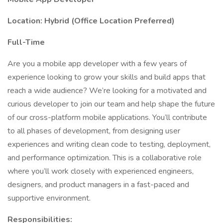
Location: Hybrid (Office Location Preferred)
Full-Time
Are you a mobile app developer with a few years of
experience looking to grow your skills and build apps that
reach a wide audience? We’re looking for a motivated and
curious developer to join our team and help shape the future
of our cross-platform mobile applications. You’ll contribute
to all phases of development, from designing user
experiences and writing clean code to testing, deployment,
and performance optimization. This is a collaborative role
where you’ll work closely with experienced engineers,
designers, and product managers in a fast-paced and
supportive environment.
Responsibilities: