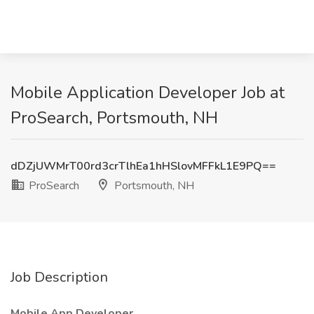
Mobile Application Developer Job at
ProSearch, Portsmouth, NH
dDZjUWMrT00rd3crTlhEa1hHSlovMFFkL1E9PQ==
ProSearch
Portsmouth, NH
Job Description
Mobile App Developer