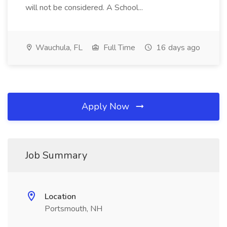
will not be considered. A School...
Wauchula, FL
Full Time
16 days ago
Apply Now
Job Summary
Location
Portsmouth, NH