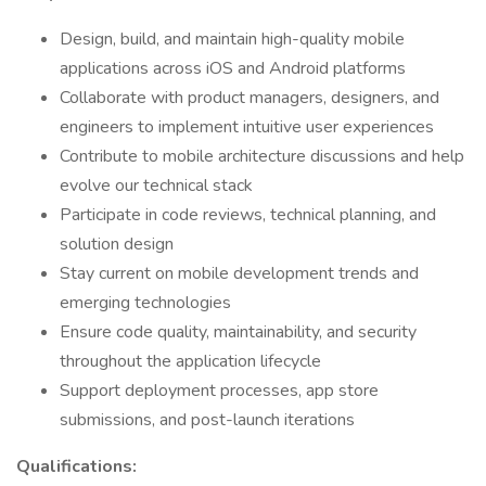
Design, build, and maintain high-quality mobile
applications across iOS and Android platforms
Collaborate with product managers, designers, and
engineers to implement intuitive user experiences
Contribute to mobile architecture discussions and help
evolve our technical stack
Participate in code reviews, technical planning, and
solution design
Stay current on mobile development trends and
emerging technologies
Ensure code quality, maintainability, and security
throughout the application lifecycle
Support deployment processes, app store
submissions, and post-launch iterations
Qualifications: