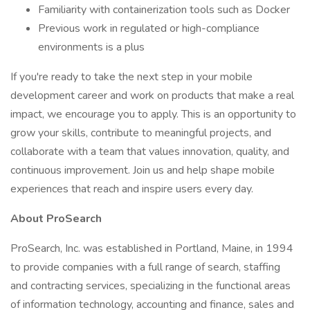
Familiarity with containerization tools such as Docker
Previous work in regulated or high-compliance
environments is a plus
If you're ready to take the next step in your mobile
development career and work on products that make a real
impact, we encourage you to apply. This is an opportunity to
grow your skills, contribute to meaningful projects, and
collaborate with a team that values innovation, quality, and
continuous improvement. Join us and help shape mobile
experiences that reach and inspire users every day.
About ProSearch
ProSearch, Inc. was established in Portland, Maine, in 1994
to provide companies with a full range of search, staffing
and contracting services, specializing in the functional areas
of information technology, accounting and finance, sales and