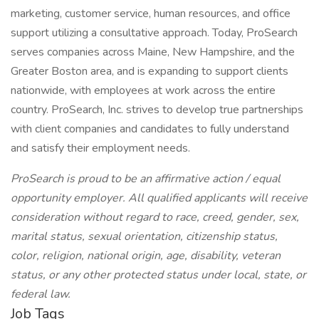
marketing, customer service, human resources, and office
support utilizing a consultative approach. Today, ProSearch
serves companies across Maine, New Hampshire, and the
Greater Boston area, and is expanding to support clients
nationwide, with employees at work across the entire
country. ProSearch, Inc. strives to develop true partnerships
with client companies and candidates to fully understand
and satisfy their employment needs.
ProSearch is proud to be an affirmative action / equal
opportunity employer. All qualified applicants will receive
consideration without regard to race, creed, gender, sex,
marital status, sexual orientation, citizenship status,
color, religion, national origin, age, disability, veteran
status, or any other protected status under local, state, or
federal law.
Job Tags