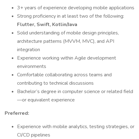
3+ years of experience developing mobile applications
Strong proficiency in at least two of the following:
Flutter, Swift, Kotlin/Java
Solid understanding of mobile design principles,
architecture patterns (MVVM, MVC), and API
integration
Experience working within Agile development
environments
Comfortable collaborating across teams and
contributing to technical discussions
Bachelor’s degree in computer science or related field
—or equivalent experience
Preferred:
Experience with mobile analytics, testing strategies, or
CI/CD pipelines