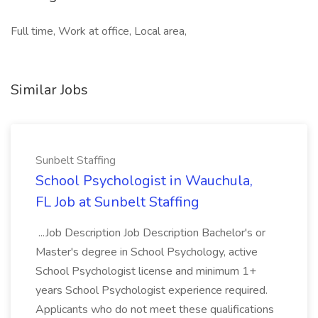
Full time, Work at office, Local area,
Similar Jobs
Sunbelt Staffing
School Psychologist in Wauchula,
FL Job at Sunbelt Staffing
...Job Description Job Description Bachelor's or
Master's degree in School Psychology, active
School Psychologist license and minimum 1+
years School Psychologist experience required.
Applicants who do not meet these qualifications