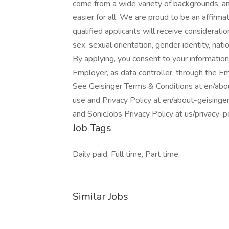
come from a wide variety of backgrounds, an
easier for all. We are proud to be an affirma
qualified applicants will receive consideratio
sex, sexual orientation, gender identity, natio
By applying, you consent to your information
Employer, as data controller, through the E
See Geisinger Terms & Conditions at en/abo
use and Privacy Policy at en/about-geisinge
and SonicJobs Privacy Policy at us/privacy-
Job Tags
Daily paid, Full time, Part time,
Similar Jobs