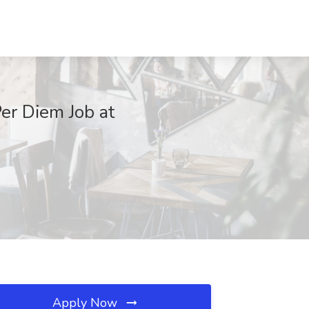
Per Diem Job at
Apply Now