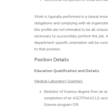
Work is typically performed in a clinical envi
obligations and complying with all organizat
this profile are not intended to be all-inclu
necessary to successfully perform the job. A
department-specific orientation will be cons
to that position.
Position Details
Education Qualification and Details
Medical Laboratory Scientist:
Bachelor of Science degree from an ac
completion of an ASCP/NAACLS-accre
Science program OR;