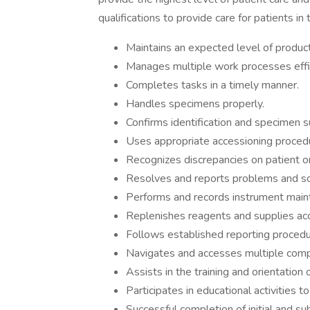
qualifications to provide care for patients in 
Maintains an expected level of producti
Manages multiple work processes effic
Completes tasks in a timely manner.
Handles specimens properly.
Confirms identification and specimen sui
Uses appropriate accessioning proced
Recognizes discrepancies on patient o
Resolves and reports problems and sol
Performs and records instrument mainte
Replenishes reagents and supplies acc
Follows established reporting procedu
Navigates and accesses multiple comput
Assists in the training and orientatio
Participates in educational activities t
Successful completion of initial and 