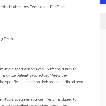
Medical Laboratory Technician - Per Diem
ng Team
 multiple specimen sources. Performs duties to
d maximize patient satisfaction. Meets the
the specific age range on their assigned clinical area
 multiple specimen sources. Performs duties to
d maximize patient satisfaction. Meets the