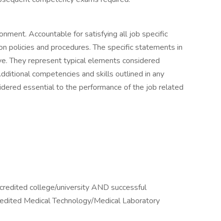
ronment. Accountable for satisfying all job specific
ion policies and procedures. The specific statements in
sive. They represent typical elements considered
dditional competencies and skills outlined in any
idered essential to the performance of the job related
credited college/university AND successful
dited Medical Technology/Medical Laboratory