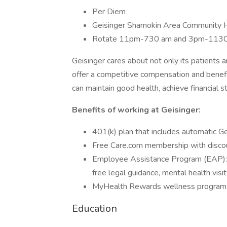
Per Diem
Geisinger Shamokin Area Community 
Rotate 11pm-730 am and 3pm-113
Geisinger cares about not only its patients
offer a competitive compensation and benef
can maintain good health, achieve financial st
Benefits of working at Geisinger:
401(k) plan that includes automatic Ge
Free Care.com membership with discou
Employee Assistance Program (EAP): Re
free legal guidance, mental health visi
MyHealth Rewards wellness program t
Education