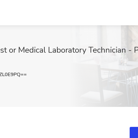
st or Medical Laboratory Technician - 
ZL0E9PQ==