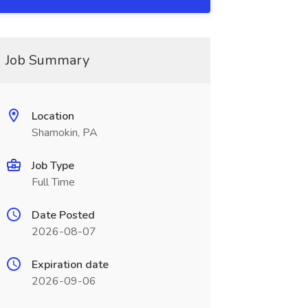
Job Summary
Location
Shamokin, PA
Job Type
Full Time
Date Posted
2026-08-07
Expiration date
2026-09-06