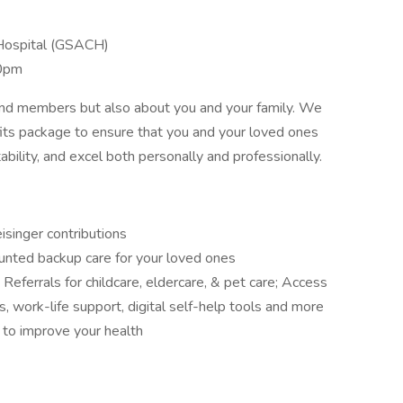
Hospital (GSACH)
0pm
 and members but also about you and your family. We
its package to ensure that you and your loved ones
ability, and excel both personally and professionally.
isinger contributions
nted backup care for your loved ones
ferrals for childcare, eldercare, & pet care; Access
ts, work-life support, digital self-help tools and more
o improve your health