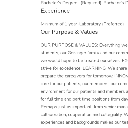
Bachelor's Degree- (Required), Bachelor's 
Experience
Minimum of 1 year-Laboratory (Preferred)
Our Purpose & Values
OUR PURPOSE & VALUES: Everything we do i
students, our Geisinger family and our com
we would hope to be treated ourselves. 
strive for excellence. LEARNING: We share 
prepare the caregivers for tomorrow. INN
care for our patients, our members, our com
environment for our patients and members a
for full time and part time positions from da
Perhaps just as important, from senior ma
collaboration, cooperation and collegiality.
experiences and backgrounds makes our te