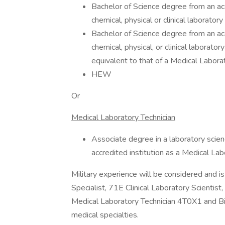
Bachelor of Science degree from an accr
chemical, physical or clinical laborat
Bachelor of Science degree from an accr
chemical, physical, or clinical laborat
equivalent to that of a Medical Laborat
HEW
Or
Medical Laboratory Technician
Associate degree in a laboratory scienc
accredited institution as a Medical La
Military experience will be considered and
Specialist, 71E Clinical Laboratory Scientis
Medical Laboratory Technician 4T0X1 and Bi
medical specialties.