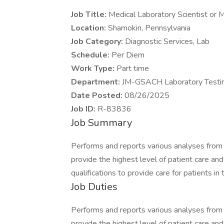
Job Title:
Medical Laboratory Scientist or 
Location:
Shamokin, Pennsylvania
Job Category:
Diagnostic Services, Lab
Schedule:
Per Diem
Work Type:
Part time
Department:
JM-GSACH Laboratory Testi
Date Posted:
08/26/2025
Job ID:
R-83836
Job Summary
Performs and reports various analyses from
provide the highest level of patient care an
qualifications to provide care for patients in 
Job Duties
Performs and reports various analyses from
provide the highest level of patient care an