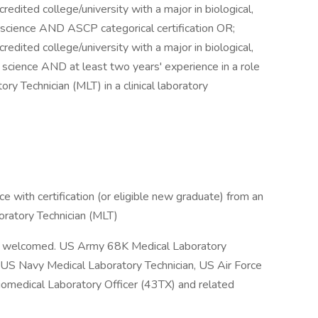
edited college/university with a major in biological,
ory science AND ASCP categorical certification OR;
edited college/university with a major in biological,
ory science AND at least two years' experience in a role
ory Technician (MLT) in a clinical laboratory
e with certification (or eligible new graduate) from an
boratory Technician (MLT)
 is welcomed. US Army 68K Medical Laboratory
t, US Navy Medical Laboratory Technician, US Air Force
omedical Laboratory Officer (43TX) and related