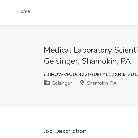
Home
Medical Laboratory Scienti
Geisinger, Shamokin, PA
c0tRUWVPaUc4Z3MrUEhYb1ZXRlkrVU1
Geisinger
Shamokin, PA
Job Description