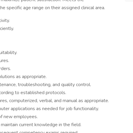
the specific age range on their assigned clinical area.
vity.
iently.
tability.
ures.
rders.
utions as appropriate.
nance, troubleshooting, and quality control.
ording to established protocols.
res, computerized, verbal, and manual as appropriate.
er applications as needed for job functionality.
n of new employees.
o maintain current knowledge in the field.
subsequent competency exams required.