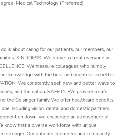
Degree-Medical Technology (Preferred)
s about caring for our patients, our members, our
munities. KINDNESS: We strive to treat everyone as
EXCELLENCE: We treasure colleagues who humbly
our knowledge with the best and brightest to better
OVATION: We constantly seek new and better ways to
munity, and the nation. SAFETY: We provide a safe
nd the Geisinger family We offer healthcare benefits
y one, including vision, dental and domestic partners.
nagement on down, we encourage an atmosphere of
 We know that a diverse workforce with unique
am stronger. Our patients, members and community