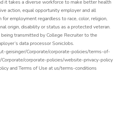
d it takes a diverse workforce to make better health
tive action, equal opportunity employer and all
n for employment regardless to race, color, religion,
nal origin, disability or status as a protected veteran.
 being transmitted by College Recruiter to the
mployer’s data processor SonicJobs.
ut-geisinger/Corporate/corporate-policies/terms-of-
r/Corporate/corporate-policies/website-privacy-policy
policy and Terms of Use at us/terms-conditions