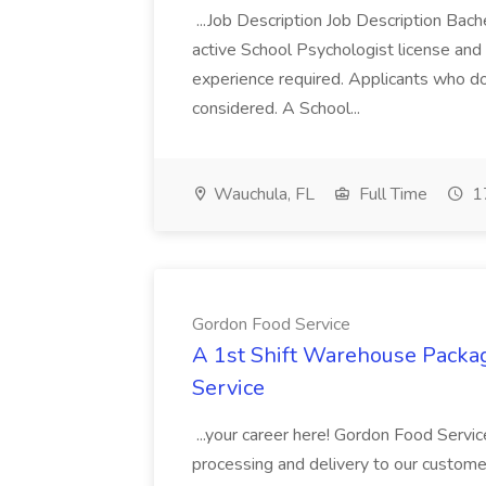
...Job Description Job Description Bach
active School Psychologist license an
experience required. Applicants who do
considered. A School...
Wauchula, FL
Full Time
17
Gordon Food Service
A 1st Shift Warehouse Packa
Service
...your career here! Gordon Food Servic
processing and delivery to our custome