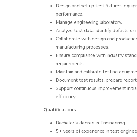
Design and set up test fixtures, equ
performance.
Manage engineering laboratory.
Analyze test data, identify defects o
Collaborate with design and productio
manufacturing processes.
Ensure compliance with industry standa
requirements.
Maintain and calibrate testing equipmen
Document test results, prepare reports
Support continuous improvement initia
efficiency.
Qualifications
:
Bachelor’s degree in Engineering
5+ years of experience in test enginee