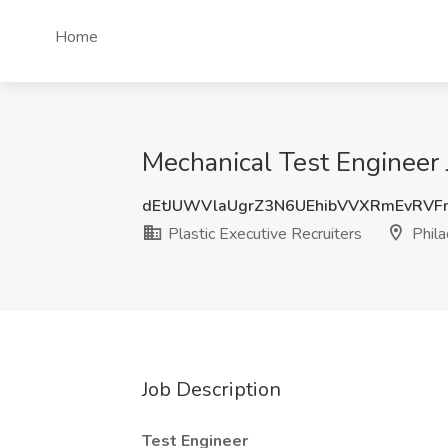
Home
Mechanical Test Engineer J
dEtJUWVlaUgrZ3N6UEhibVVXRmEvRV
Plastic Executive Recruiters
Phila
Job Description
Test Engineer