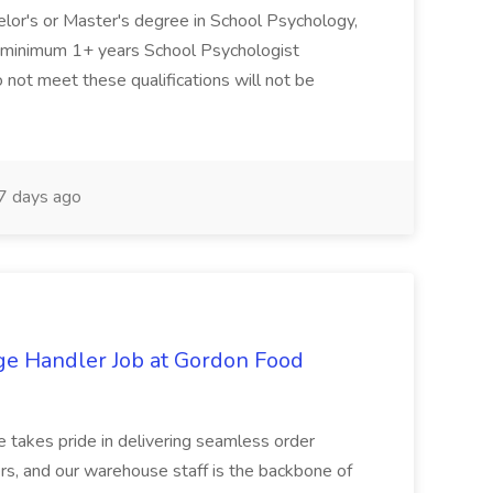
elor's or Master's degree in School Psychology,
d minimum 1+ years School Psychologist
 not meet these qualifications will not be
 days ago
ge Handler Job at Gordon Food
e takes pride in delivering seamless order
rs, and our warehouse staff is the backbone of