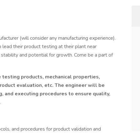
nufacturer (will consider any manufacturing experience).
 lead their product testing at their plant near
h stability and potential for growth. Come be a part of
 testing products, mechanical properties,
roduct evaluation, etc. The engineer will be
, and executing procedures to ensure quality,
.
cols, and procedures for product validation and