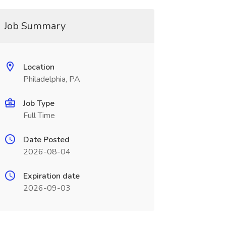
Job Summary
Location
Philadelphia, PA
Job Type
Full Time
Date Posted
2026-08-04
Expiration date
2026-09-03