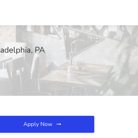
ladelphia, PA
Apply Now