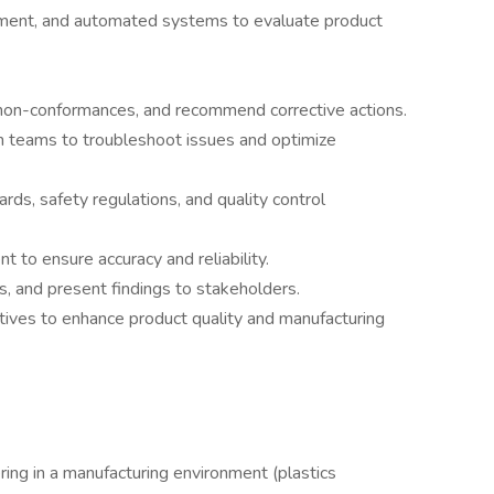
ipment, and automated systems to evaluate product
r non-conformances, and recommend corrective actions.
n teams to troubleshoot issues and optimize
rds, safety regulations, and quality control
t to ensure accuracy and reliability.
, and present findings to stakeholders.
tives to enhance product quality and manufacturing
ring in a manufacturing environment (plastics