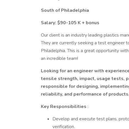
South of Philadelphia
Salary: $90-105 K + bonus
Our client is an industry leading plastics ma
They are currently seeking a test engineer to
Philadelphia. This is a great opportunity wit
an incredible team!
Looking for an engineer with experience
tensile strength, impact, usage tests, p
responsible for designing, implementing
reliability, and performance of products
Key Responsibilities
:
Develop and execute test plans, proto
verification.