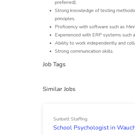
preferred).
Strong knowledge of testing methodolog
principles.
Proficiency with software such as Min
Experienced with ERP systems such 
Ability to work independently and coll
Strong communication skills.
Job Tags
Similar Jobs
Sunbelt Staffing
School Psychologist in Wauchu