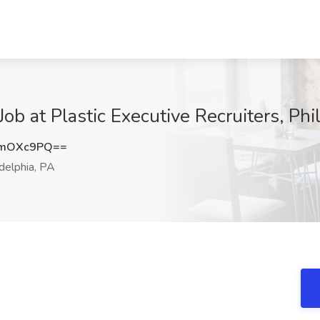
ob at Plastic Executive Recruiters, Phi
FmOXc9PQ==
delphia, PA