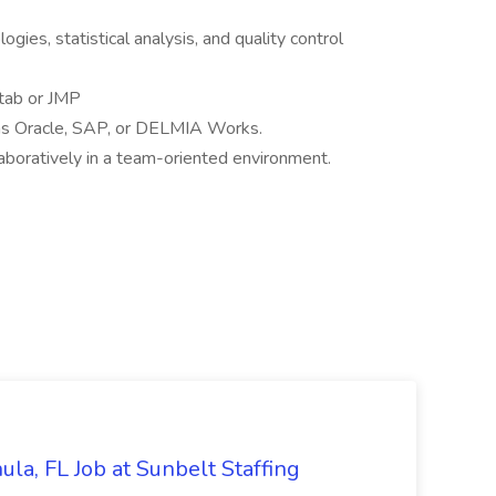
ies, statistical analysis, and quality control
itab or JMP
as Oracle, SAP, or DELMIA Works.
aboratively in a team-oriented environment.
la, FL Job at Sunbelt Staffing