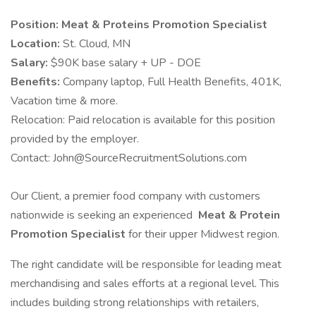
Position:
Meat & Proteins Promotion Specialist
Location:
St. Cloud, MN
Salary:
$90K base salary + UP - DOE
Benefits:
Company laptop, Full Health Benefits, 401K,
Vacation time & more.
Relocation: Paid relocation is available for this position
provided by the employer.
Contact: John@SourceRecruitmentSolutions.com
Our Client, a premier food company with customers
nationwide is seeking an experienced
Meat & Protein
Promotion Specialist
for their upper Midwest region.
The right candidate will be responsible for leading meat
merchandising and sales efforts at a regional level. This
includes building strong relationships with retailers,