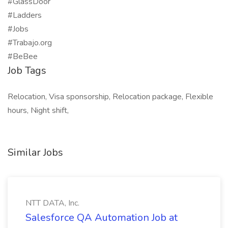
#GlassDoor
#Ladders
#Jobs
#Trabajo.org
#BeBee
Job Tags
Relocation, Visa sponsorship, Relocation package, Flexible
hours, Night shift,
Similar Jobs
NTT DATA, Inc.
Salesforce QA Automation Job at