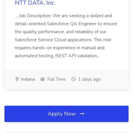
NTT DATA, Inc.
...Job Description: We are seeking a skilled and
detail-oriented Salesforce QA Engineer to ensure
the quality, performance, and reliability of our
Salesforce Service Cloud applications. This role
requires hands-on experience in manual and
automated testing, REST API validation...
Indiana
Full Time
1 days ago
Apply Now