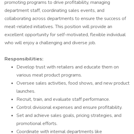
promoting programs to drive profitability, managing
department staff, coordinating sales events, and
collaborating across departments to ensure the success of
meat-related initiatives. This position will provide an
excellent opportunity for self-motivated, flexible individual
who will enjoy a challenging and diverse job.
Responsibilities:
Develop trust with retailers and educate them on
various meat product programs.
Oversee sales activities, food shows, and new product
launches.
Recruit, train, and evaluate staff performance.
Control divisional expenses and ensure profitability.
Set and achieve sales goals, pricing strategies, and
promotional efforts.
Coordinate with internal departments like