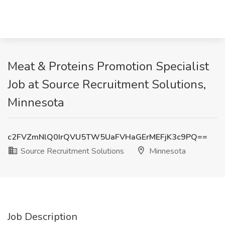
Meat & Proteins Promotion Specialist
Job at Source Recruitment Solutions,
Minnesota
c2FVZmNlQ0IrQVU5TW5UaFVHaGErMEFjK3c9PQ==
Source Recruitment Solutions
Minnesota
Job Description