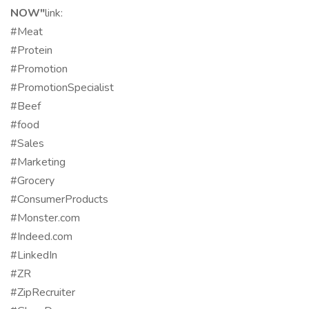
NOW"
link:
#Meat
#Protein
#Promotion
#PromotionSpecialist
#Beef
#food
#Sales
#Marketing
#Grocery
#ConsumerProducts
#Monster.com
#Indeed.com
#LinkedIn
#ZR
#ZipRecruiter