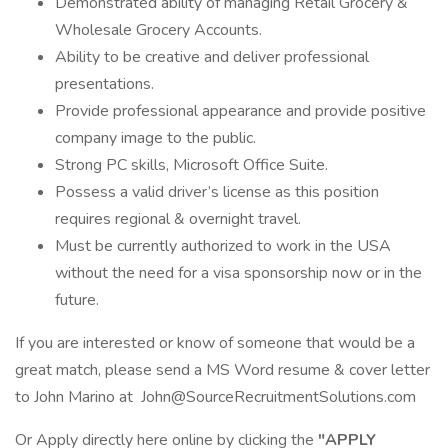
Demonstrated ability of managing Retail Grocery &
Wholesale Grocery Accounts.
Ability to be creative and deliver professional
presentations.
Provide professional appearance and provide positive
company image to the public.
Strong PC skills, Microsoft Office Suite.
Possess a valid driver’s license as this position
requires regional & overnight travel.
Must be currently authorized to work in the USA
without the need for a visa sponsorship now or in the
future.
If you are interested or know of someone that would be a
great match, please send a MS Word resume & cover letter
to John Marino at John@SourceRecruitmentSolutions.com
Or Apply directly here online by clicking the
"APPLY