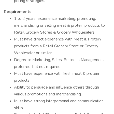
pricing strategies.
Requirements:
1 to 2 years’ experience marketing, promoting,
merchandising or selling meat & protein products to
Retail Grocery Stores & Grocery Wholesalers.
Must have direct experience with Meat & Protein
products from a Retail Grocery Store or Grocery
Wholesaler or similar.
Degree in Marketing, Sales, Business Management
preferred, but not required.
Must have experience with fresh meat & protein
products.
Ability to persuade and influence others through
various promotions and merchandising.
Must have strong interpersonal and communication
skills.