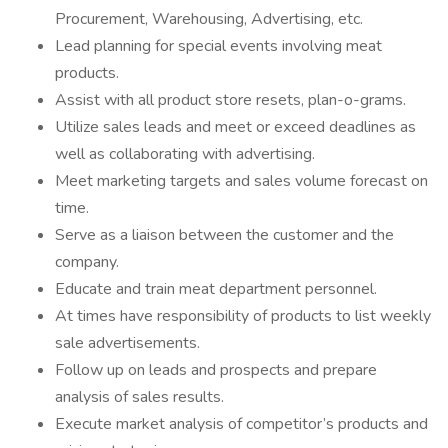
Procurement, Warehousing, Advertising, etc.
Lead planning for special events involving meat
products.
Assist with all product store resets, plan-o-grams.
Utilize sales leads and meet or exceed deadlines as
well as collaborating with advertising.
Meet marketing targets and sales volume forecast on
time.
Serve as a liaison between the customer and the
company.
Educate and train meat department personnel.
At times have responsibility of products to list weekly
sale advertisements.
Follow up on leads and prospects and prepare
analysis of sales results.
Execute market analysis of competitor’s products and