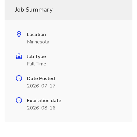
Job Summary
Location
Minnesota
Job Type
Full Time
Date Posted
2026-07-17
Expiration date
2026-08-16