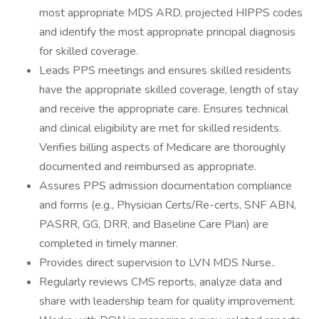
most appropriate MDS ARD, projected HIPPS codes
and identify the most appropriate principal diagnosis
for skilled coverage.
Leads PPS meetings and ensures skilled residents
have the appropriate skilled coverage, length of stay
and receive the appropriate care. Ensures technical
and clinical eligibility are met for skilled residents.
Verifies billing aspects of Medicare are thoroughly
documented and reimbursed as appropriate.
Assures PPS admission documentation compliance
and forms (e.g., Physician Certs/Re-certs, SNF ABN,
PASRR, GG, DRR, and Baseline Care Plan) are
completed in timely manner.
Provides direct supervision to LVN MDS Nurse..
Regularly reviews CMS reports, analyze data and
share with leadership team for quality improvement.