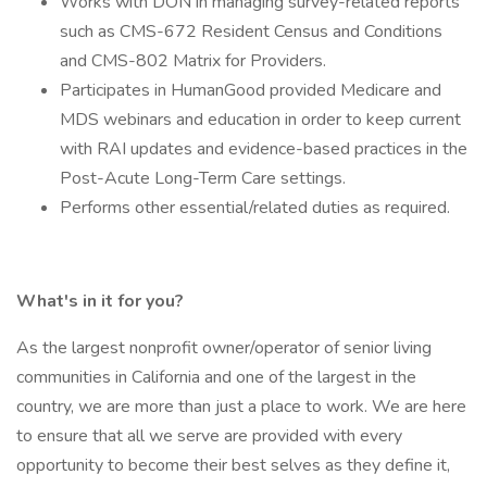
Works with DON in managing survey-related reports
such as CMS-672 Resident Census and Conditions
and CMS-802 Matrix for Providers.
Participates in HumanGood provided Medicare and
MDS webinars and education in order to keep current
with RAI updates and evidence-based practices in the
Post-Acute Long-Term Care settings.
Performs other essential/related duties as required.
What's in it for you?
As the largest nonprofit owner/operator of senior living
communities in California and one of the largest in the
country, we are more than just a place to work. We are here
to ensure that all we serve are provided with every
opportunity to become their best selves as they define it,