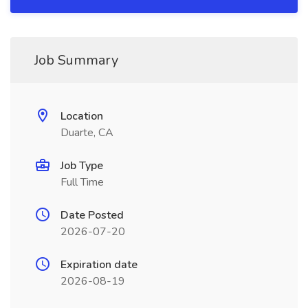
Job Summary
Location
Duarte, CA
Job Type
Full Time
Date Posted
2026-07-20
Expiration date
2026-08-19