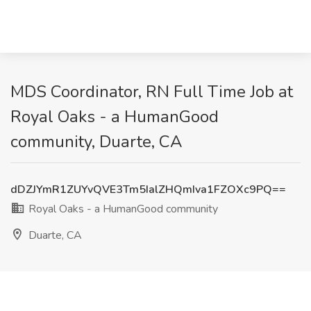
MDS Coordinator, RN Full Time Job at
Royal Oaks - a HumanGood
community, Duarte, CA
dDZJYmR1ZUYvQVE3Tm5IalZHQmIva1FZOXc9PQ==
Royal Oaks - a HumanGood community
Duarte, CA