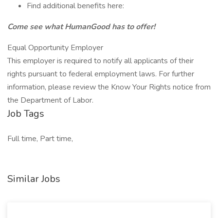
Find additional benefits here:
Come see what HumanGood has to offer!
Equal Opportunity Employer
This employer is required to notify all applicants of their
rights pursuant to federal employment laws. For further
information, please review the Know Your Rights notice from
the Department of Labor.
Job Tags
Full time, Part time,
Similar Jobs