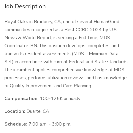
Job Description
Royal Oaks in Bradbury, CA, one of several HumanGood
communities recognized as a Best CCRC-2024 by U.S.
News & World Report, is seeking a Full Time, MDS
Coordinator-RN. This position develops, completes, and
transmits resident assessments (MDS – Minimum Data
Set) in accordance with current Federal and State standards.
The incumbent applies comprehensive knowledge of MDS
processes, performs utilization reviews, and has knowledge
of Quality Improvement and Care Planning.
Compensation:
100-125K annually
Location:
Duarte, CA
Schedule:
7:00 a.m. - 3:00 p.m.