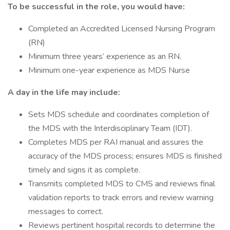
To be successful in the role, you would have:
Completed an Accredited Licensed Nursing Program
(RN)
Minimum three years’ experience as an RN.
Minimum one-year experience as MDS Nurse
A day in the life may include:
Sets MDS schedule and coordinates completion of
the MDS with the Interdisciplinary Team (IDT).
Completes MDS per RAI manual and assures the
accuracy of the MDS process; ensures MDS is finished
timely and signs it as complete.
Transmits completed MDS to CMS and reviews final
validation reports to track errors and review warning
messages to correct.
Reviews pertinent hospital records to determine the