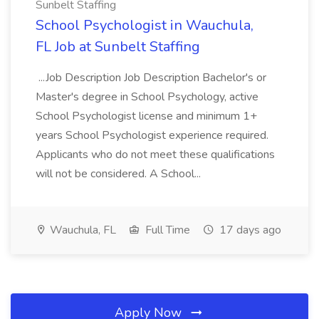
Sunbelt Staffing
School Psychologist in Wauchula,
FL Job at Sunbelt Staffing
...Job Description Job Description Bachelor's or
Master's degree in School Psychology, active
School Psychologist license and minimum 1+
years School Psychologist experience required.
Applicants who do not meet these qualifications
will not be considered. A School...
Wauchula, FL
Full Time
17 days ago
Apply Now