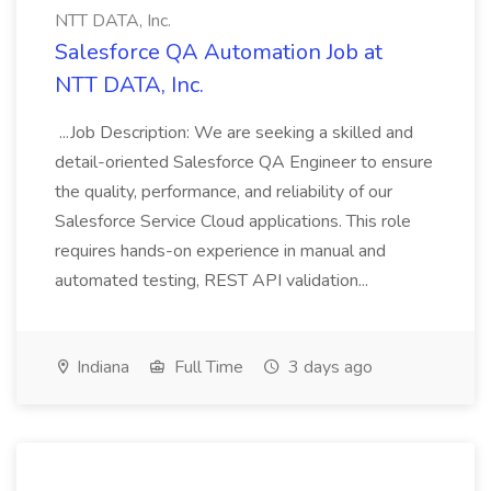
NTT DATA, Inc.
Salesforce QA Automation Job at
NTT DATA, Inc.
...Job Description: We are seeking a skilled and
detail-oriented Salesforce QA Engineer to ensure
the quality, performance, and reliability of our
Salesforce Service Cloud applications. This role
requires hands-on experience in manual and
automated testing, REST API validation...
Indiana
Full Time
3 days ago