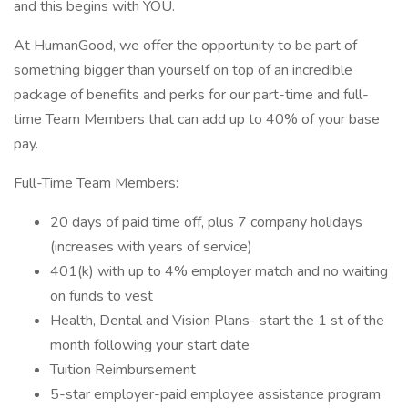
and this begins with YOU.
At HumanGood, we offer the opportunity to be part of
something bigger than yourself on top of an incredible
package of benefits and perks for our part-time and full-
time Team Members that can add up to 40% of your base
pay.
Full-Time Team Members:
20 days of paid time off, plus 7 company holidays
(increases with years of service)
401(k) with up to 4% employer match and no waiting
on funds to vest
Health, Dental and Vision Plans- start the 1 st of the
month following your start date
Tuition Reimbursement
5-star employer-paid employee assistance program