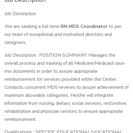
Job Description
We are seeking a full-time
RN
MDS Coordinator
to join
our team of exceptional and motivated directors and
caregivers.
Job Description : POSITION SUMMARY: Manages the
overall process and tracking of all Medicare/Medicaid case-
mix documents in order to assure appropriate
reimbursement for services provided within the Center.
Conducts concurrent MDS reviews to assure achievement of
maximum allowable categories. He/she will integrate
information from nursing, dietary, social services, restorative,
rehabilitation and physician services to ensure appropriate
reimbursement.
Qualifications : SPECIFIC EDUCATIONAL/VOCATIONAL