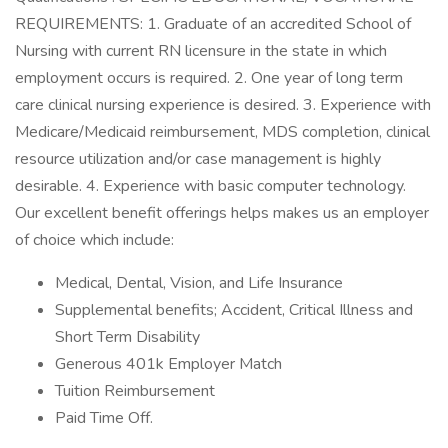
REQUIREMENTS: 1. Graduate of an accredited School of
Nursing with current RN licensure in the state in which
employment occurs is required. 2. One year of long term
care clinical nursing experience is desired. 3. Experience with
Medicare/Medicaid reimbursement, MDS completion, clinical
resource utilization and/or case management is highly
desirable. 4. Experience with basic computer technology.
Our excellent benefit offerings helps makes us an employer
of choice which include:
Medical, Dental, Vision, and Life Insurance
Supplemental benefits; Accident, Critical Illness and
Short Term Disability
Generous 401k Employer Match
Tuition Reimbursement
Paid Time Off.