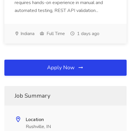
requires hands-on experience in manual and
automated testing, REST API validation...
Indiana
Full Time
1 days ago
Apply Now
Job Summary
Location
Rushville, IN