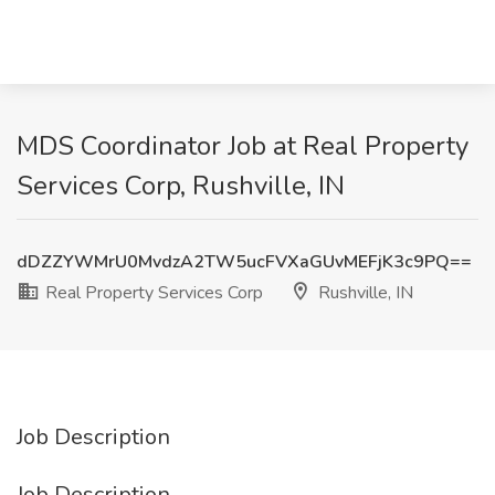
MDS Coordinator Job at Real Property
Services Corp, Rushville, IN
dDZZYWMrU0MvdzA2TW5ucFVXaGUvMEFjK3c9PQ==
Real Property Services Corp
Rushville, IN
Job Description
Job Description