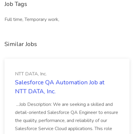
Job Tags
Full time, Temporary work,
Similar Jobs
NTT DATA, Inc.
Salesforce QA Automation Job at
NTT DATA, Inc.
...Job Description: We are seeking a skilled and
detail-oriented Salesforce QA Engineer to ensure
the quality, performance, and reliability of our
Salesforce Service Cloud applications. This role