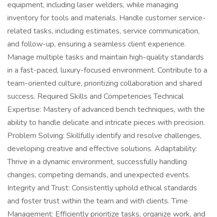
equipment, including laser welders, while managing
inventory for tools and materials. Handle customer service-
related tasks, including estimates, service communication,
and follow-up, ensuring a seamless client experience.
Manage multiple tasks and maintain high-quality standards
in a fast-paced, luxury-focused environment. Contribute to a
team-oriented culture, prioritizing collaboration and shared
success. Required Skills and Competencies Technical
Expertise: Mastery of advanced bench techniques, with the
ability to handle delicate and intricate pieces with precision.
Problem Solving: Skillfully identify and resolve challenges,
developing creative and effective solutions. Adaptability:
Thrive in a dynamic environment, successfully handling
changes, competing demands, and unexpected events.
Integrity and Trust: Consistently uphold ethical standards
and foster trust within the team and with clients. Time
Management: Efficiently prioritize tasks, organize work, and