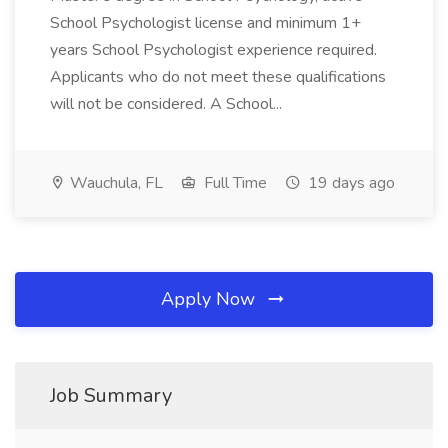
School Psychologist license and minimum 1+
years School Psychologist experience required.
Applicants who do not meet these qualifications
will not be considered. A School...
Wauchula, FL
Full Time
19 days ago
Apply Now
Job Summary