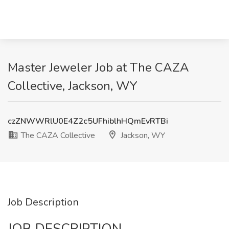
Master Jeweler Job at The CAZA
Collective, Jackson, WY
czZNWWRlU0E4Z2c5UFhiblhHQmEvRTBi
The CAZA Collective
Jackson, WY
Job Description
JOB DESCRIPTION