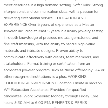
meet deadlines in a high demand setting. Soft Skills: Strong
interpersonal and communication skills, with a passion for
delivering exceptional service. EDUCATION AND
EXPERIENCE Over 5 years of experience as a Master
Jeweler, including at least 5 years in a luxury jewelry setting.
In-depth knowledge of precious metals, gemstones, and
fine craftsmanship, with the ability to handle high-value
materials and intricate designs. Proven ability to
communicate effectively with clients, team members, and
stakeholders. Formal training or certification from an
accredited jeweler program, such as those offered by GIA or
other recognized institutions, is a plus. WORKING
CONDITIONS/ENVIRONMENT Location: Onsite in Jackson,
WY Relocation Assistance: Provided for qualified
candidates. Work Schedule: Monday through Friday. Core
hours: 9:30 AM to 6:00 PM. BENEFITS & PERKS