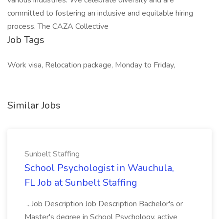
various industries. We celebrate diversity and are
committed to fostering an inclusive and equitable hiring
process. The CAZA Collective
Job Tags
Work visa, Relocation package, Monday to Friday,
Similar Jobs
Sunbelt Staffing
School Psychologist in Wauchula,
FL Job at Sunbelt Staffing
...Job Description Job Description Bachelor's or
Master's degree in School Psychology, active