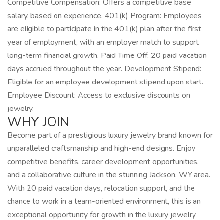
Competitive Compensation: Offers a competitive base
salary, based on experience. 401(k) Program: Employees
are eligible to participate in the 401(k) plan after the first
year of employment, with an employer match to support
long-term financial growth. Paid Time Off: 20 paid vacation
days accrued throughout the year. Development Stipend:
Eligible for an employee development stipend upon start.
Employee Discount: Access to exclusive discounts on
jewelry.
WHY JOIN
Become part of a prestigious luxury jewelry brand known for
unparalleled craftsmanship and high-end designs. Enjoy
competitive benefits, career development opportunities,
and a collaborative culture in the stunning Jackson, WY area.
With 20 paid vacation days, relocation support, and the
chance to work in a team-oriented environment, this is an
exceptional opportunity for growth in the luxury jewelry