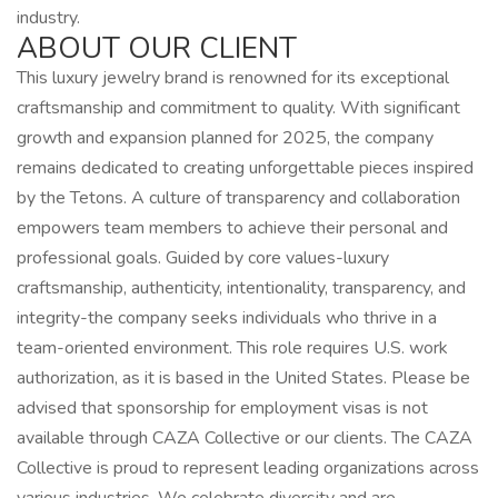
industry.
ABOUT OUR CLIENT
This luxury jewelry brand is renowned for its exceptional
craftsmanship and commitment to quality. With significant
growth and expansion planned for 2025, the company
remains dedicated to creating unforgettable pieces inspired
by the Tetons. A culture of transparency and collaboration
empowers team members to achieve their personal and
professional goals. Guided by core values-luxury
craftsmanship, authenticity, intentionality, transparency, and
integrity-the company seeks individuals who thrive in a
team-oriented environment. This role requires U.S. work
authorization, as it is based in the United States. Please be
advised that sponsorship for employment visas is not
available through CAZA Collective or our clients. The CAZA
Collective is proud to represent leading organizations across