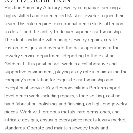
Position Summary A luxury jewelry company is seeking a
highly skilled and experienced Master Jeweler to join their
team. This role requires exceptional bench skills, attention
to detail, and the ability to deliver superior craftsmanship.
The ideal candidate will manage jewelry repairs, create
custom designs, and oversee the daily operations of the
jewelry service department. Reporting to the existing
Goldsmith, this position will work in a collaborative and
supportive environment, playing a key role in maintaining the
company's reputation for exquisite craftsmanship and
exceptional service. Key Responsibilities Perform expert-
level bench work, including repairs, stone setting, casting,
hand fabrication, polishing, and finishing, on high-end jewelry
pieces. Work with precious metals, rare gemstones, and
intricate designs, ensuring every piece meets luxury market
standards. Operate and maintain jewelry tools and