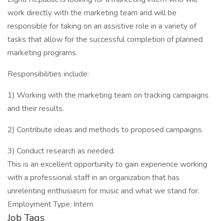
work directly with the marketing team and will be
responsible for taking on an assistive role in a variety of
tasks that allow for the successful completion of planned
marketing programs.
Responsibilities include:
1) Working with the marketing team on tracking campaigns
and their results.
2) Contribute ideas and methods to proposed campaigns.
3) Conduct research as needed.
This is an excellent opportunity to gain experience working
with a professional staff in an organization that has
unrelenting enthusiasm for music and what we stand for.
Employment Type: Intern
Job Tags