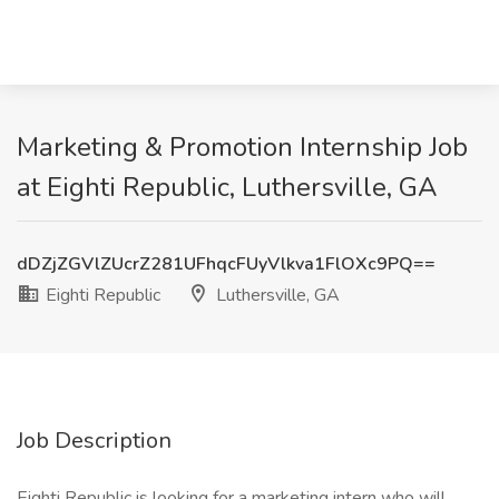
Marketing & Promotion Internship Job
at Eighti Republic, Luthersville, GA
dDZjZGVlZUcrZ281UFhqcFUyVlkva1FlOXc9PQ==
Eighti Republic
Luthersville, GA
Job Description
Eighti Republic is looking for a marketing intern who will