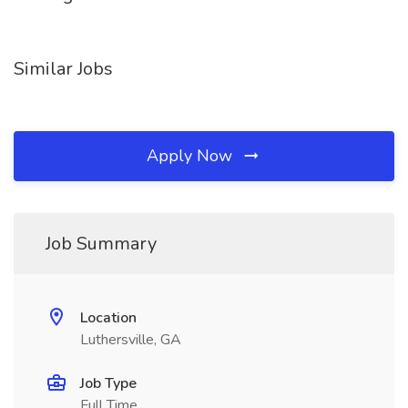
Similar Jobs
Apply Now
Job Summary
Location
Luthersville, GA
Job Type
Full Time