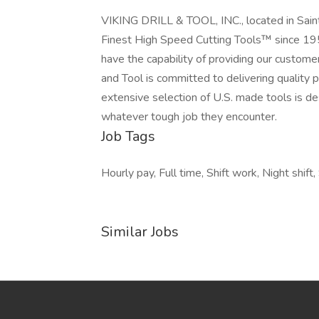
VIKING DRILL & TOOL, INC., located in Sain
Finest High Speed Cutting Tools™ since 195
have the capability of providing our customers
and Tool is committed to delivering quality p
extensive selection of U.S. made tools is de
whatever tough job they encounter.
Job Tags
Hourly pay, Full time, Shift work, Night shift,
Similar Jobs