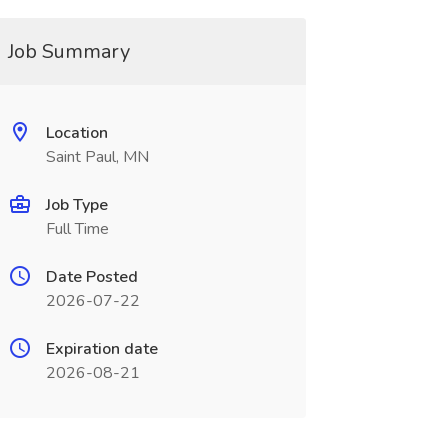
Job Summary
Location
Saint Paul, MN
Job Type
Full Time
Date Posted
2026-07-22
Expiration date
2026-08-21