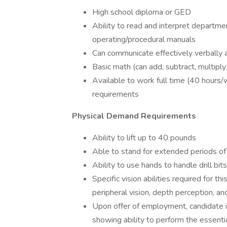
High school diploma or GED
Ability to read and interpret departme
operating/procedural manuals
Can communicate effectively verbally a
Basic math (can add, subtract, multiply
Available to work full time (40 hours/
requirements
Physical Demand Requirements
Ability to lift up to 40 pounds
Able to stand for extended periods of
Ability to use hands to handle drill bits
Specific vision abilities required for thi
peripheral vision, depth perception, and
Upon offer of employment, candidate is 
showing ability to perform the essentia