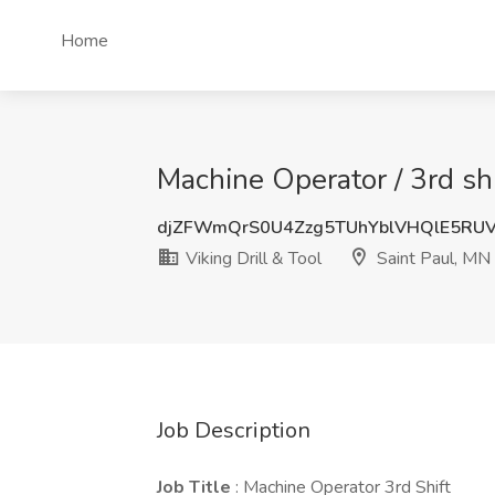
Home
Machine Operator / 3rd shi
djZFWmQrS0U4Zzg5TUhYblVHQlE5RU
Viking Drill & Tool
Saint Paul, MN
Job Description
Job Title
: Machine Operator 3rd Shift