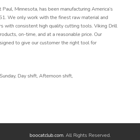
t Paul, Minnesota, has been manufacturing America’s
1. We only work with the finest raw material and
 with consistent high quality cutting tools. Viking Drill
roducts, on-time, and at a reasonable price. Our
signed to give our customer the right tool for
 Sunday, Day shift, Afternoon shift,
boocatclub.com
. All Rights Reserved.