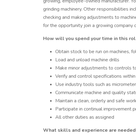
growing, employee-owned manufacturer. You w
grinding machinery. Other responsibilities inc
checking and making adjustments to machinery
for the opportunity join a growing company 
How will you spend your time in this ro
Obtain stock to be run on machines, f
Load and unload machine drills
Make minor adjustments to controls to
Verify and control specifications withi
Use industry tools such as micrometers
Communicate machine and quality sta
Maintain a clean, orderly and safe wo
Participate in continual improvement 
All other duties as assigned
What skills and experience are needed