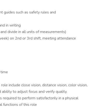
nt guides such as safety rules and
nd in writing
 and divide in all units of measurements)
week) on 2nd or 3rd shift, meeting attendance
 time
s role include close vision, distance vision, color vision,
 ability to adjust focus and verify quality.
required to perform satisfactorily in a physical
l functions of this role