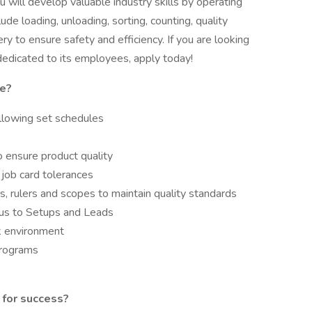
ill develop valuable industry skills by operating
lude loading, unloading, sorting, counting, quality
 to ensure safety and efficiency. If you are looking
dedicated to its employees, apply today!
le?
ollowing set schedules
 ensure product quality
n job card tolerances
, rulers and scopes to maintain quality standards
tus to Setups and Leads
rk environment
programs
 for success?