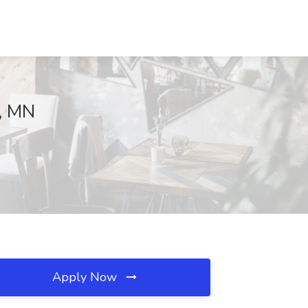
l, MN
Apply Now