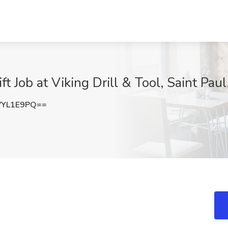
ft Job at Viking Drill & Tool, Saint Pau
VYL1E9PQ==