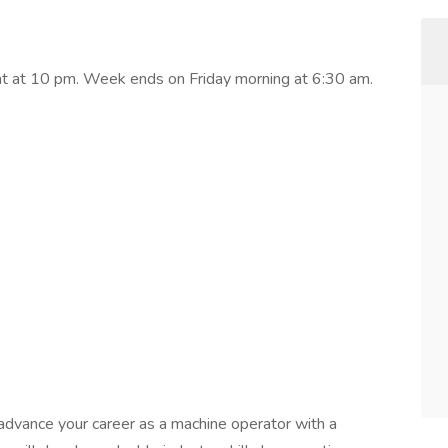
ght at 10 pm. Week ends on Friday morning at 6:30 am.
o advance your career as a machine operator with a