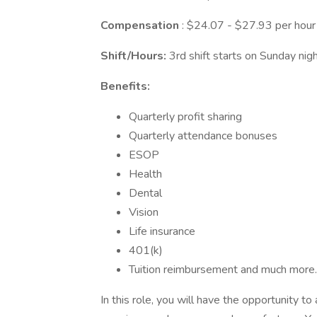
Compensation
: $24.07 - $27.93 per hour
Shift/Hours:
3rd shift starts on Sunday ni
Benefits:
Quarterly profit sharing
Quarterly attendance bonuses
ESOP
Health
Dental
Vision
Life insurance
401(k)
Tuition reimbursement and much more.
In this role, you will have the opportunity t