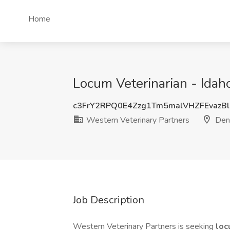
Home
Locum Veterinarian - Idah
c3FrY2RPQ0E4Zzg1Tm5malVHZFEvazB
Western Veterinary Partners
Den
Job Description
Western Veterinary Partners is seeking
lo