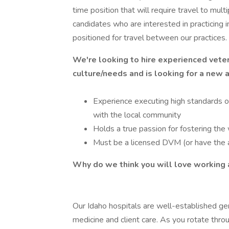
time position that will require travel to mult
candidates who are interested in practicing 
positioned for travel between our practices.
We're looking to hire experienced veter
culture/needs and is looking for a new 
Experience executing high standards of
with the local community
Holds a true passion for fostering the 
Must be a licensed DVM (or have the a
Why do we think you will love workin
Our Idaho hospitals are well-established gen
medicine and client care. As you rotate throug