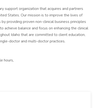
nary support organization that acquires and partners
ited States. Our mission is to improve the lives of
ts by providing proven non-clinical business principles
to achieve balance and focus on enhancing the clinical
ghout Idaho that are committed to client education,
ngle-doctor and multi-doctor practices.
le hours,