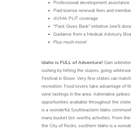
Professional development assistance
Paid license renewal fees and membe
AVMA PLIT coverage
"Pack Gives Back" initiative (we'll dona
Guidance from a Medical Advisory Bo
Plus much more!
Idaho is FULL of Adventure!
Gain unlimite
rushing by hitting the slopes, going whitewat
Festival in Boise. Very few states can match
recreation. Food lovers take advantage of t
wine tastings in the area. Adrenaline junkies 
opportunities available throughout the stat
is a wonderful Southeastern Idaho community
many bucket list-worthy activities. From t
the City of Rocks, southern Idaho is a wonde