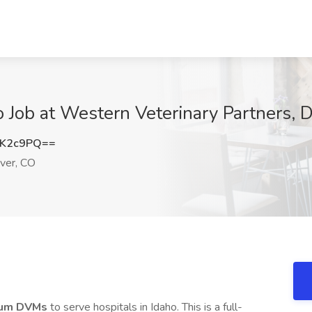
o Job at Western Veterinary Partners, 
lK2c9PQ==
ver, CO
cum DVMs
to serve hospitals in Idaho. This is a full-