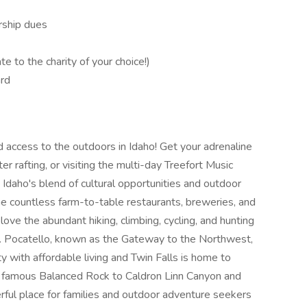
rship dues
te to the charity of your choice!)
ard
d access to the outdoors in Idaho! Get your adrenaline
er rafting, or visiting the multi-day Treefort Music
 Idaho's blend of cultural opportunities and outdoor
he countless farm-to-table restaurants, breweries, and
love the abundant hiking, climbing, cycling, and hunting
e. Pocatello, known as the Gateway to the Northwest,
 with affordable living and Twin Falls is home to
he famous Balanced Rock to Caldron Linn Canyon and
rful place for families and outdoor adventure seekers