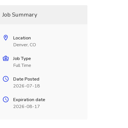
Job Summary
Location
Denver, CO
Job Type
Full Time
Date Posted
2026-07-18
Expiration date
2026-08-17