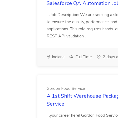
Salesforce QA Automation Job
...Job Description: We are seeking a s
to ensure the quality, performance, and 
applications. This role requires hands-
REST API validation...
Indiana
Full Time
2 days 
Gordon Food Service
A 1st Shift Warehouse Packa
Service
...your career here! Gordon Food Servic