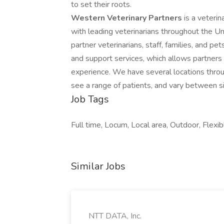
to set their roots.
Western Veterinary Partners
is a veteri
with leading veterinarians throughout the Un
partner veterinarians, staff, families, and pe
and support services, which allows partners 
experience. We have several locations throu
see a range of patients, and vary between si
Job Tags
Full time, Locum, Local area, Outdoor, Flexib
Similar Jobs
NTT DATA, Inc.