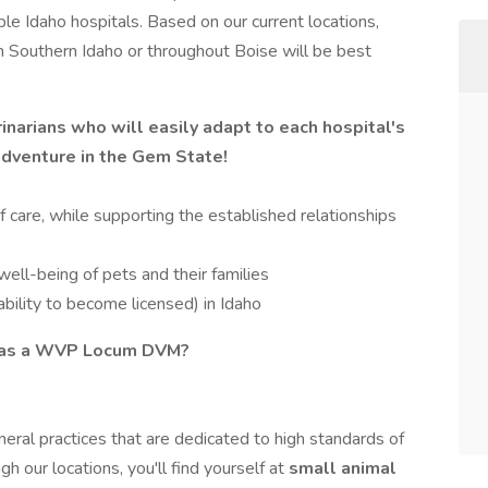
iple Idaho hospitals. Based on our current locations,
in Southern Idaho or throughout Boise will be best
inarians who will easily adapt to each hospital's
adventure in the Gem State!
 care, while supporting the established relationships
well-being of pets and their families
bility to become licensed) in Idaho
g as a WVP Locum DVM?
eral practices that are dedicated to high standards of
h our locations, you'll find yourself at
small animal