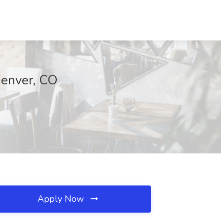
Denver, CO
Apply Now