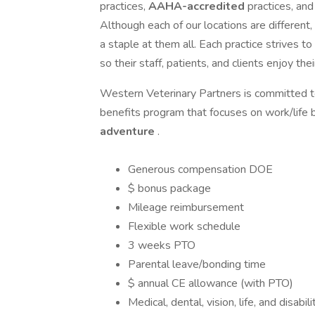
practices,
AAHA-accredited
practices, an
Although each of our locations are different,
a staple at them all. Each practice strives to
so their staff, patients, and clients enjoy the
Western Veterinary Partners is committed to
benefits program that focuses on work/life
adventure
.
Generous compensation DOE
$ bonus package
Mileage reimbursement
Flexible work schedule
3 weeks PTO
Parental leave/bonding time
$ annual CE allowance (with PTO)
Medical, dental, vision, life, and disabil