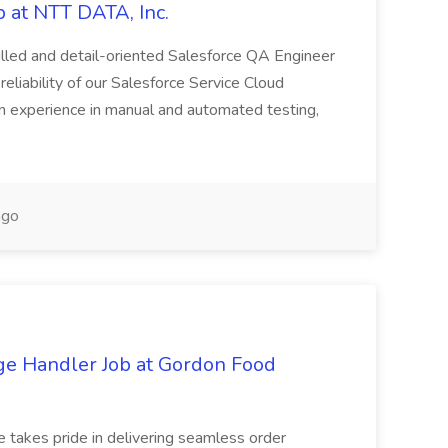
 at NTT DATA, Inc.
killed and detail-oriented Salesforce QA Engineer
reliability of our Salesforce Service Cloud
on experience in manual and automated testing,
ago
ge Handler Job at Gordon Food
e takes pride in delivering seamless order