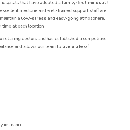
d hospitals that have adopted a
family-first mindset
!
 excellent medicine and well-trained support staff are
 maintain a
low-stress
and easy-going atmosphere,
ir time at each location.
 retaining doctors and has established a competitive
 balance and allows our team to
live a life of
ity insurance