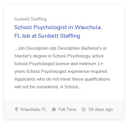
Sunbelt Staffing
School Psychologist in Wauchula,
FL Job at Sunbelt Staffing
...Job Description Job Description Bachelor's or
Master's degree in School Psychology, active
School Psychologist license and minimum 1+
years School Psychologist experience required.
Applicants who do not meet these qualifications
will not be considered. A School...
Wauchula, FL
Full Time
18 days ago