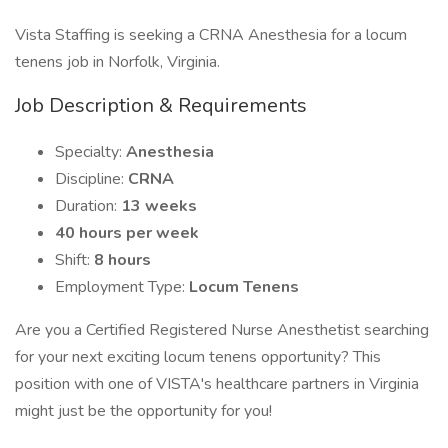
Vista Staffing is seeking a CRNA Anesthesia for a locum
tenens job in Norfolk, Virginia.
Job Description & Requirements
Specialty:
Anesthesia
Discipline:
CRNA
Duration:
13 weeks
40 hours per week
Shift:
8 hours
Employment Type:
Locum Tenens
Are you a Certified Registered Nurse Anesthetist searching
for your next exciting locum tenens opportunity? This
position with one of VISTA's healthcare partners in Virginia
might just be the opportunity for you!