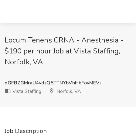
Locum Tenens CRNA - Anesthesia -
$190 per hour Job at Vista Staffing,
Norfolk, VA
dGFBZGMraU4vdzQ5TTNYbVhHbFovMEVi
Vista Staffing
Norfolk, VA
Job Description