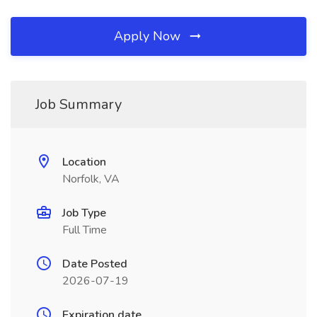
Apply Now
Job Summary
Location
Norfolk, VA
Job Type
Full Time
Date Posted
2026-07-19
Expiration date