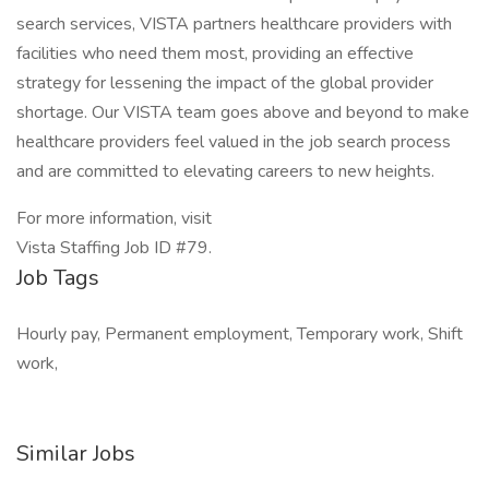
search services, VISTA partners healthcare providers with
facilities who need them most, providing an effective
strategy for lessening the impact of the global provider
shortage. Our VISTA team goes above and beyond to make
healthcare providers feel valued in the job search process
and are committed to elevating careers to new heights.
For more information, visit
Vista Staffing Job ID #79.
Job Tags
Hourly pay, Permanent employment, Temporary work, Shift
work,
Similar Jobs