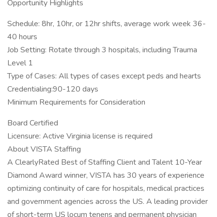
Opportunity Highlights
Schedule: 8hr, 10hr, or 12hr shifts, average work week 36-
40 hours
Job Setting: Rotate through 3 hospitals, including Trauma
Level 1
Type of Cases: All types of cases except peds and hearts
Credentialing:90-120 days
Minimum Requirements for Consideration
Board Certified
Licensure: Active Virginia license is required
About VISTA Staffing
A ClearlyRated Best of Staffing Client and Talent 10-Year
Diamond Award winner, VISTA has 30 years of experience
optimizing continuity of care for hospitals, medical practices
and government agencies across the US. A leading provider
of short-term US locum tenens and permanent physician