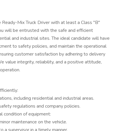
 Ready-Mix Truck Driver with at least a Class "B"
you will be entrusted with the safe and efficient
ntial and industrial sites. The ideal candidate will have
ment to safety policies, and maintain the operational
n ensuring customer satisfaction by adhering to delivery
value integrity, reliability, and a positive attitude,
 operation.
ficiently:
tions, including residential and industrial areas.
safety regulations and company policies.
l condition of equipment:
minor maintenance on the vehicle.
o a supervisor in a timely manner.