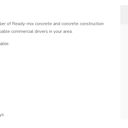
plier of Ready-mix concrete and concrete construction
iable commercial drivers in your area.
able.
ys