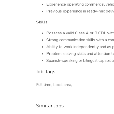
Experience operating commercial vehic
Previous experience in ready-mix deliver
Skills:
Possess a valid Class A or B CDL with 
Strong communication skills with a co
Ability to work independently and as p
Problem-solving skills and attention t
Spanish-speaking or bilingual capabilit
Job Tags
Full time, Local area,
Similar Jobs