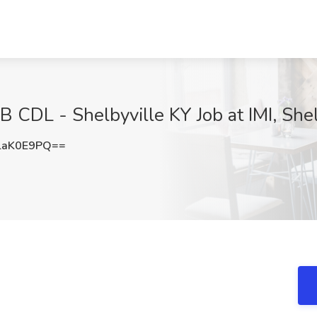
 B CDL - Shelbyville KY Job at IMI, Shel
laK0E9PQ==