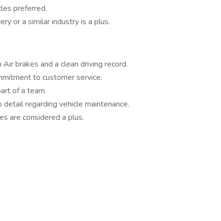
les preferred.
y or a similar industry is a plus.
Air brakes and a clean driving record.
mmitment to customer service.
art of a team.
o detail regarding vehicle maintenance.
ies are considered a plus.