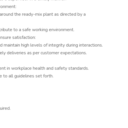
ronment:
 around the ready-mix plant as directed by a
ribute to a safe working environment.
sure satisfaction:
aintain high levels of integrity during interactions.
ely deliveries as per customer expectations.
t in workplace health and safety standards.
 to all guidelines set forth.
uired.