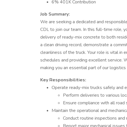
6% 401K Contribution
Job Summary:
We are seeking a dedicated and responsible
CDL to join our team. In this full-time role, 
delivery of ready-mix concrete to both reside
a clean driving record, demonstrate a commit
cleanliness of the truck. Your role is vital i
schedules and providing excellent service. We 
making you an essential part of our logistics
Key Responsibilities:
Operate ready-mix trucks safely and ef
Perform deliveries to various loca
Ensure compliance with all road 
Maintain the operational and mechanica
Conduct routine inspections and 
Report major mechanical issues t