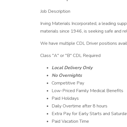
Job Description
Irving Materials Incorporated, a leading sup
materials since 1946, is seeking safe and rel
We have multiple CDL Driver positions avail
Class "A" or "B" CDL Required
Local Delivery Only
No Overnights
Competitive Pay
Low-Priced Family Medical Benefits
Paid Holidays
Daily Overtime after 8 hours
Extra Pay for Early Starts and Saturda
Paid Vacation Time