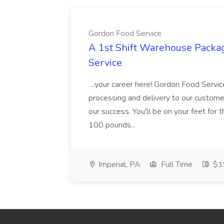
Gordon Food Service
A 1st Shift Warehouse Packa
Service
...your career here! Gordon Food Servic
processing and delivery to our custome
our success. You'll be on your feet for th
100 pounds...
Imperial, PA
Full Time
$19