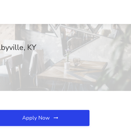
byville, KY
Apply Now