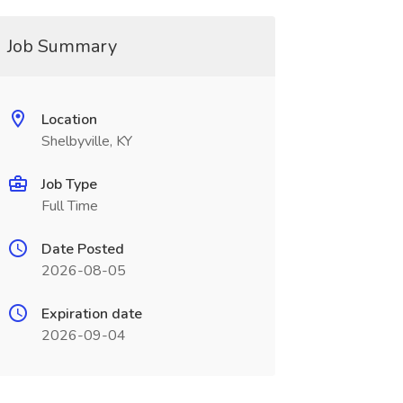
Job Summary
Location
Shelbyville, KY
Job Type
Full Time
Date Posted
2026-08-05
Expiration date
2026-09-04