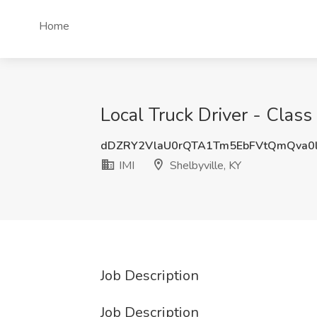
Home
Local Truck Driver - Class
dDZRY2VlaU0rQTA1Tm5EbFVtQmQva0
IMI
Shelbyville, KY
Job Description
Job Description