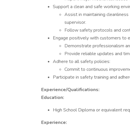
Support a clean and safe working envi
Assist in maintaining cleanliness
supervisor.
Follow safety protocols and cont
Engage positively with customers to en
Demonstrate professionalism and m
Provide reliable updates and tim
Adhere to all safety policies:
Commit to continuous improvemen
Participate in safety training and adhere
Experience/Qualifications:
Education:
High School Diploma or equivalent req
Experience: