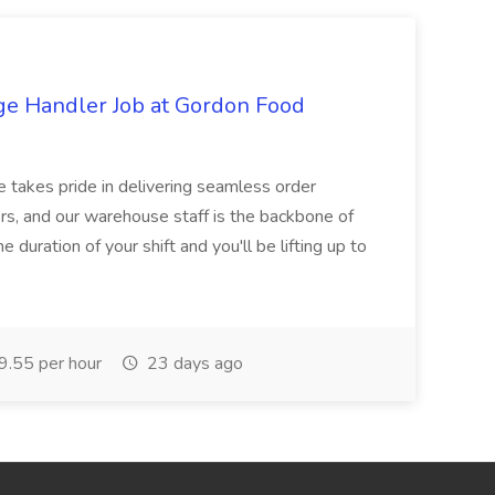
ge Handler Job at Gordon Food
e takes pride in delivering seamless order
rs, and our warehouse staff is the backbone of
e duration of your shift and you'll be lifting up to
.55 per hour
23 days ago