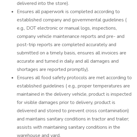
delivered into the store).
Ensures all paperwork is completed according to
established company and governmental guidelines (
e.g., DOT electronic or manual logs, inspections,
company vehicle maintenance reports and pre- and
post-trip reports are completed accurately and
submitted on a timely basis, ensures all invoices are
accurate and turned in daily and all damages and
shortages are reported promptly).
Ensures all food safety protocols are met according to
established guidelines ( e.g., proper temperatures are
maintained in the delivery vehicle, product is inspected
for visible damages prior to delivery, product is
delivered and stored to prevent cross contamination)
and maintains sanitary conditions in tractor and trailer;
assists with maintaining sanitary conditions in the
warehouse and yard.