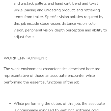
and unstack pallets and hand cart; bend and twist
while loading and unloading product, and retrieving
items from trailer. Specific vision abilities required by
this job include close vision, distance vision, color
vision, peripheral vision, depth perception and ability to
adjust focus.
WORK ENVIRONMENT:
The work environment characteristics described here are
representative of those an associate encounter while
performing the essential functions of the job.
While performing the duties of this job, the associate
is occasionally exposed to wet, hot, extreme cold