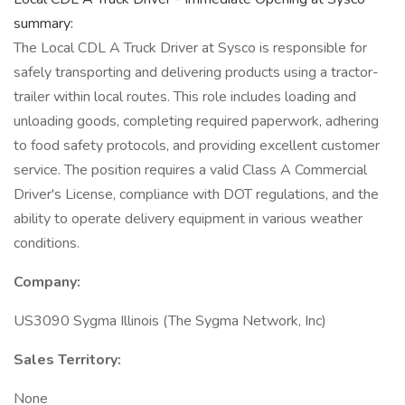
summary:
The Local CDL A Truck Driver at Sysco is responsible for
safely transporting and delivering products using a tractor-
trailer within local routes. This role includes loading and
unloading goods, completing required paperwork, adhering
to food safety protocols, and providing excellent customer
service. The position requires a valid Class A Commercial
Driver's License, compliance with DOT regulations, and the
ability to operate delivery equipment in various weather
conditions.
Company:
US3090 Sygma Illinois (The Sygma Network, Inc)
Sales Territory:
None