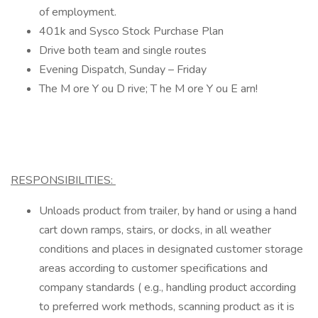
of employment.
401k and Sysco Stock Purchase Plan
Drive both team and single routes
Evening Dispatch, Sunday – Friday
The M ore Y ou D rive; T he M ore Y ou E arn!
RESPONSIBILITIES:
Unloads product from trailer, by hand or using a hand
cart down ramps, stairs, or docks, in all weather
conditions and places in designated customer storage
areas according to customer specifications and
company standards ( e.g., handling product according
to preferred work methods, scanning product as it is