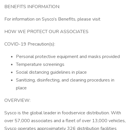
BENEFITS INFORMATION:
For information on Sysco’s Benefits, please visit
HOW WE PROTECT OUR ASSOCIATES
COVID-19 Precaution(s):
Personal protective equipment and masks provided
Temperature screenings
Social distancing guidelines in place
Sanitizing, disinfecting, and cleaning procedures in
place
OVERVIEW:
Sysco is the global leader in foodservice distribution. With
over 57,000 associates and a fleet of over 13,000 vehicles,
Sysco operates approximately 326 distribution facilities