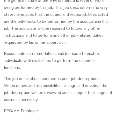
the general nature of the environment and level of work
being performed by this job. This job description in no way
states or implies that the duties and responsibilities listed
are the only tasks to be performed by the associate in this
job. The associate will be required to follow any other
instructions and to perform any other job-related duties
requested by his or her supervisor.
Reasonable accommodations will be made to enable
individuals with disabilities to perform the essential
functions.
This job description supersedes prior job descriptions.
When duties and responsibilities change and develop, the
job description will be reviewed and is subject to changes of
business necessity.
EEO/AA Employer