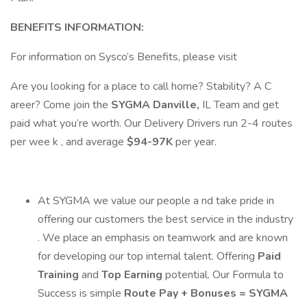
BENEFITS INFORMATION:
For information on Sysco’s Benefits, please visit
Are you looking for a place to call home? Stability? A C
areer? Come join the
SYGMA Danville,
IL Team and get
paid what you’re worth. Our Delivery Drivers run 2-4 routes
per wee k , and average
$94-97K
per year.
At SYGMA we value our people a nd take pride in
offering our customers the best service in the industry
. We place an emphasis on teamwork and are known
for developing our top internal talent. Offering
Paid
Training
and
Top Earning
potential. Our Formula to
Success is simple
Route Pay + Bonuses = SYGMA