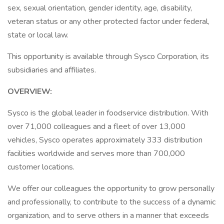
sex, sexual orientation, gender identity, age, disability,
veteran status or any other protected factor under federal,
state or local law.
This opportunity is available through Sysco Corporation, its
subsidiaries and affiliates.
OVERVIEW:
Sysco is the global leader in foodservice distribution. With
over 71,000 colleagues and a fleet of over 13,000
vehicles, Sysco operates approximately 333 distribution
facilities worldwide and serves more than 700,000
customer locations.
We offer our colleagues the opportunity to grow personally
and professionally, to contribute to the success of a dynamic
organization, and to serve others in a manner that exceeds