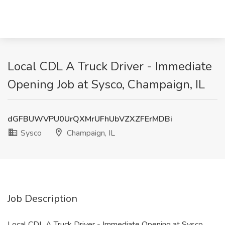
Local CDL A Truck Driver - Immediate
Opening Job at Sysco, Champaign, IL
dGFBUWVPU0UrQXMrUFhUbVZXZFErMDBi
Sysco
Champaign, IL
Job Description
Local CDL A Truck Driver - Immediate Opening at Sysco