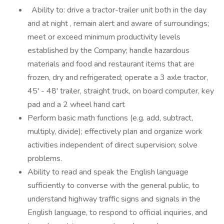
Ability to: drive a tractor-trailer unit both in the day
and at night , remain alert and aware of surroundings;
meet or exceed minimum productivity levels
established by the Company; handle hazardous
materials and food and restaurant items that are
frozen, dry and refrigerated; operate a 3 axle tractor,
45' - 48' trailer, straight truck, on board computer, key
pad and a 2 wheel hand cart
Perform basic math functions (e.g. add, subtract,
multiply, divide); effectively plan and organize work
activities independent of direct supervision; solve
problems.
Ability to read and speak the English language
sufficiently to converse with the general public, to
understand highway traffic signs and signals in the
English language, to respond to official inquiries, and