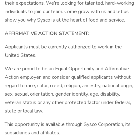
their expectations. We’re looking for talented, hard-working
individuals to join our team. Come grow with us and let us
show you why Sysco is at the heart of food and service.
AFFIRMATIVE ACTION STATEMENT:
Applicants must be currently authorized to work in the
United States.
We are proud to be an Equal Opportunity and Affirmative
Action employer, and consider qualified applicants without
regard to race, color, creed, religion, ancestry, national origin,
sex, sexual orientation, gender identity, age, disability,
veteran status or any other protected factor under federal,
state or local law.
This opportunity is available through Sysco Corporation, its
subsidiaries and affiliates.