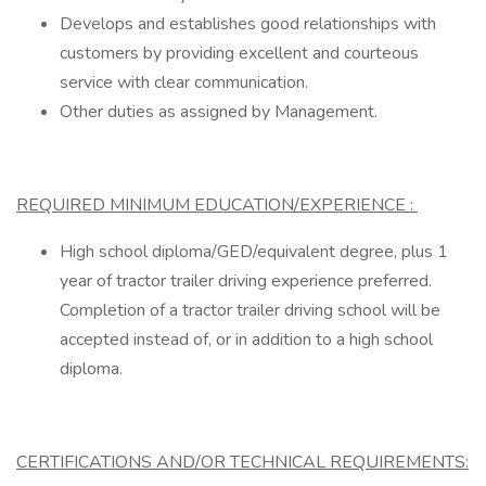
Develops and establishes good relationships with
customers by providing excellent and courteous
service with clear communication.
Other duties as assigned by Management.
REQUIRED MINIMUM EDUCATION/EXPERIENCE :
High school diploma/GED/equivalent degree, plus 1
year of tractor trailer driving experience preferred.
Completion of a tractor trailer driving school will be
accepted instead of, or in addition to a high school
diploma.
CERTIFICATIONS AND/OR TECHNICAL REQUIREMENTS: