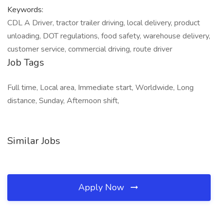
Keywords:
CDL A Driver, tractor trailer driving, local delivery, product
unloading, DOT regulations, food safety, warehouse delivery,
customer service, commercial driving, route driver
Job Tags
Full time, Local area, Immediate start, Worldwide, Long
distance, Sunday, Afternoon shift,
Similar Jobs
Apply Now