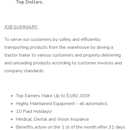
Top Dollars.
JOB SUMMARY
To serve our customers by safely and efficiently
transporting products from the warehouse by driving a
tractor trailer to various customers and properly delivering
and unloading products according to customer invoices and
company standards.
Top Earners Make Up to $180 ,000!
Highly Maintained Equipment – all automatics
10 Paid Holidays!
Medical, Dental and Vision Insurance
Benefits active on the 1 st of the month after 31 days