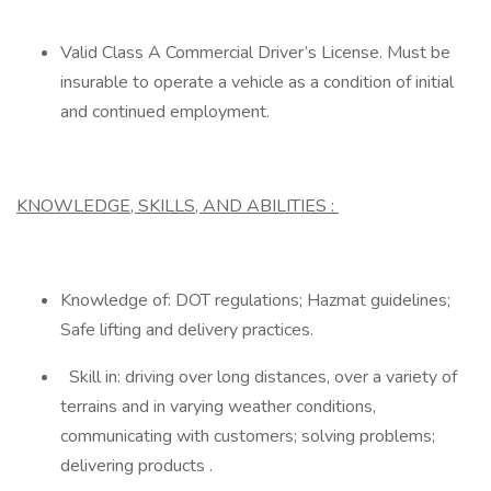
Valid Class A Commercial Driver’s License. Must be
insurable to operate a vehicle as a condition of initial
and continued employment.
KNOWLEDGE, SKILLS, AND ABILITIES
:
Knowledge of: DOT regulations; Hazmat guidelines;
Safe lifting and delivery practices.
Skill in: driving over long distances, over a variety of
terrains and in varying weather conditions,
communicating with customers; solving problems;
delivering products .