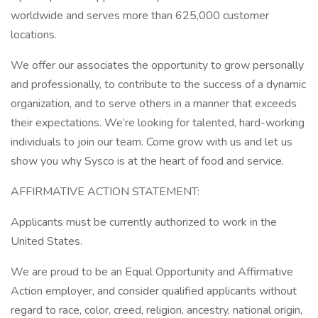
worldwide and serves more than 625,000 customer
locations.
We offer our associates the opportunity to grow personally
and professionally, to contribute to the success of a dynamic
organization, and to serve others in a manner that exceeds
their expectations. We’re looking for talented, hard-working
individuals to join our team. Come grow with us and let us
show you why Sysco is at the heart of food and service.
AFFIRMATIVE ACTION STATEMENT:
Applicants must be currently authorized to work in the
United States.
We are proud to be an Equal Opportunity and Affirmative
Action employer, and consider qualified applicants without
regard to race, color, creed, religion, ancestry, national origin,