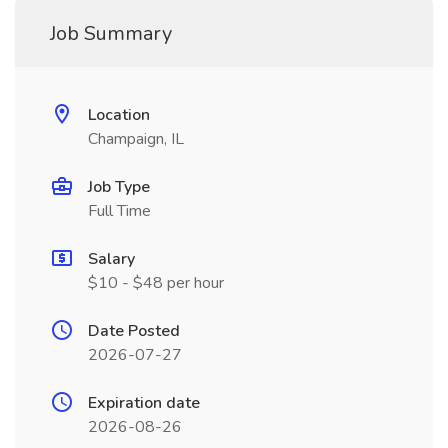
Job Summary
Location
Champaign, IL
Job Type
Full Time
Salary
$10 - $48 per hour
Date Posted
2026-07-27
Expiration date
2026-08-26