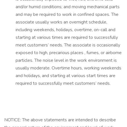
and/or humid conditions; and moving mechanical parts
and may be required to work in confined spaces. The
associate usually works an overnight schedule,
including weekends, holidays, overtime, on-call and
starting at various times are required to successfully
meet customers’ needs. The associate is occasionally
exposed to high, precarious places , fumes, or airborne
particles. The noise level in the work environment is
usually moderate. Overtime hours, working weekends
and holidays, and starting at various start times are
required to successfully meet customers’ needs.
NOTICE: The above statements are intended to describe