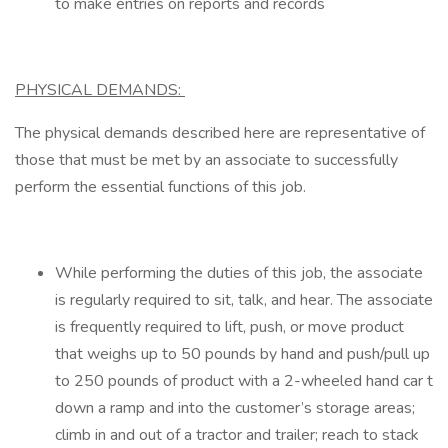
to make entries on reports and records
PHYSICAL DEMANDS:
The physical demands described here are representative of
those that must be met by an associate to successfully
perform the essential functions of this job.
While performing the duties of this job, the associate
is regularly required to sit, talk, and hear. The associate
is frequently required to lift, push, or move product
that weighs up to 50 pounds by hand and push/pull up
to 250 pounds of product with a 2-wheeled hand car t
down a ramp and into the customer’s storage areas;
climb in and out of a tractor and trailer; reach to stack