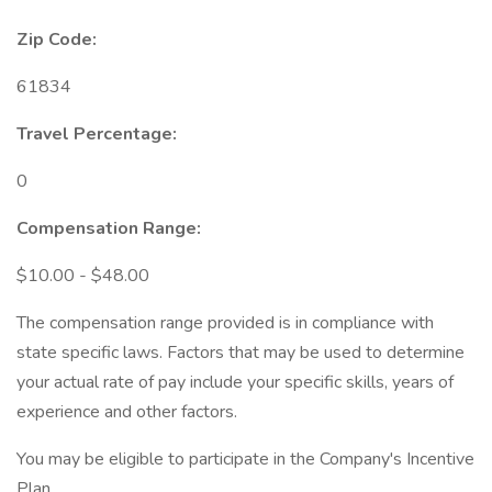
Zip Code:
61834
Travel Percentage:
0
Compensation Range:
$10.00 - $48.00
The compensation range provided is in compliance with
state specific laws. Factors that may be used to determine
your actual rate of pay include your specific skills, years of
experience and other factors.
You may be eligible to participate in the Company's Incentive
Plan.