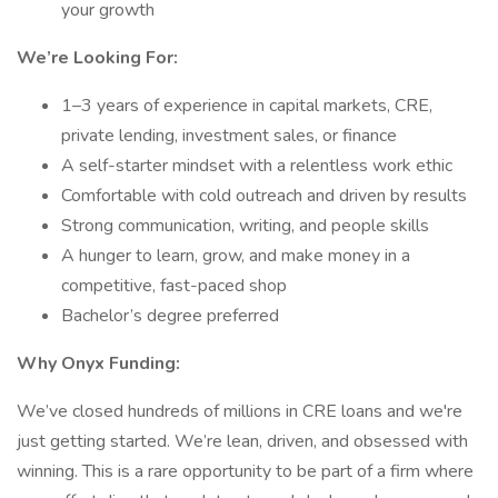
your growth
We’re Looking For:
1–3 years of experience in capital markets, CRE,
private lending, investment sales, or finance
A self-starter mindset with a relentless work ethic
Comfortable with cold outreach and driven by results
Strong communication, writing, and people skills
A hunger to learn, grow, and make money in a
competitive, fast-paced shop
Bachelor’s degree preferred
Why Onyx Funding:
We’ve closed hundreds of millions in CRE loans and we're
just getting started. We’re lean, driven, and obsessed with
winning. This is a rare opportunity to be part of a firm where