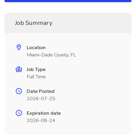
Job Summary
Location
Miami-Dade County, FL
Job Type
Full Time
Date Posted
2026-07-25
Expiration date
2026-08-24