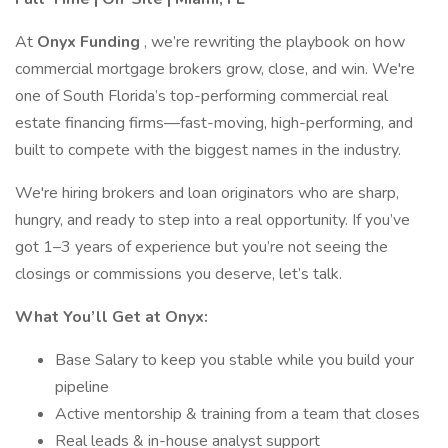
At
Onyx Funding
, we’re rewriting the playbook on how
commercial mortgage brokers grow, close, and win. We're
one of South Florida’s top-performing commercial real
estate financing firms—fast-moving, high-performing, and
built to compete with the biggest names in the industry.
We're hiring brokers and loan originators who are sharp,
hungry, and ready to step into a real opportunity. If you’ve
got 1–3 years of experience but you’re not seeing the
closings or commissions you deserve, let’s talk.
What You’ll Get at Onyx:
Base Salary to keep you stable while you build your
pipeline
Active mentorship & training from a team that closes
Real leads & in-house analyst support