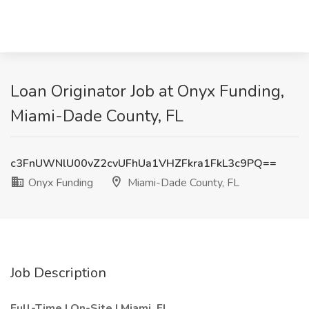
Loan Originator Job at Onyx Funding,
Miami-Dade County, FL
c3FnUWNlU00vZ2cvUFhUa1VHZFkra1FkL3c9PQ==
Onyx Funding
Miami-Dade County, FL
Job Description
Full-Time | On-Site | Miami, FL