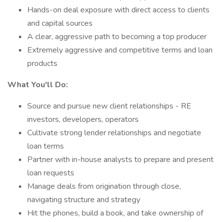
Hands-on deal exposure with direct access to clients
and capital sources
A clear, aggressive path to becoming a top producer
Extremely aggressive and competitive terms and loan
products
What You'll Do:
Source and pursue new client relationships - RE
investors, developers, operators
Cultivate strong lender relationships and negotiate
loan terms
Partner with in-house analysts to prepare and present
loan requests
Manage deals from origination through close,
navigating structure and strategy
Hit the phones, build a book, and take ownership of