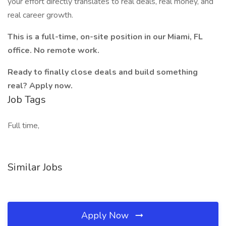
your effort directly translates to real deals, real money, and
real career growth.
This is a full-time, on-site position in our Miami, FL
office. No remote work.
Ready to finally close deals and build something
real? Apply now.
Job Tags
Full time,
Similar Jobs
Apply Now