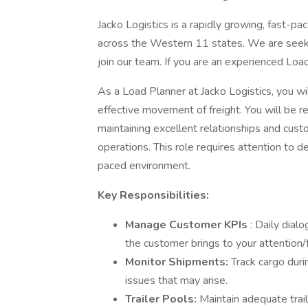
Jacko Logistics is a rapidly growing, fast-pa
across the Western 11 states. We are seeki
join our team. If you are an experienced Loa
As a Load Planner at Jacko Logistics, you will
effective movement of freight. You will be r
maintaining excellent relationships and cust
operations. This role requires attention to deta
paced environment.
Key Responsibilities:
Manage Customer KPIs
: Daily dial
the customer brings to your attention/
Monitor Shipments:
Track cargo duri
issues that may arise.
Trailer Pools:
Maintain adequate trail