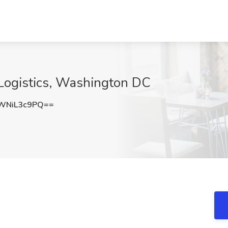
 Logistics, Washington DC
WNiL3c9PQ==