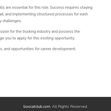
lls are essential for this role. Success requires staying
tail, and implementing structured processes for each
ly challenges.
assion for the trucking industry and possess the
e you to apply for this exciting opportunity.
s, and opportunities for career development.
boocatclub.com
. All Rights Reserved.