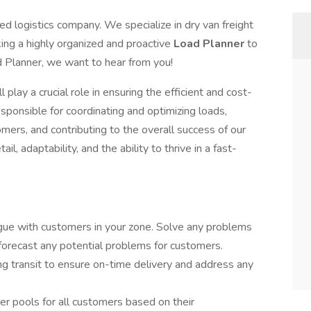
ced logistics company. We specialize in dry van freight
ng a highly organized and proactive
Load Planner
to
d Planner, we want to hear from you!
 play a crucial role in ensuring the efficient and cost-
esponsible for coordinating and optimizing loads,
omers, and contributing to the overall success of our
il, adaptability, and the ability to thrive in a fast-
ogue with customers in your zone. Solve any problems
forecast any potential problems for customers.
ng transit to ensure on-time delivery and address any
er pools for all customers based on their