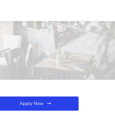
Apply Now