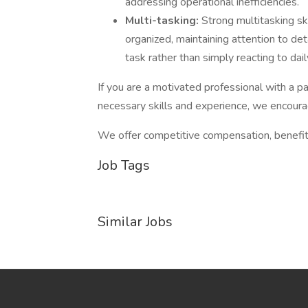
addressing operational inefficiencies.
Multi-tasking:
Strong multitasking ski
organized, maintaining attention to de
task rather than simply reacting to dai
If you are a motivated professional with a p
necessary skills and experience, we encourag
We offer competitive compensation, benefit
Job Tags
Similar Jobs