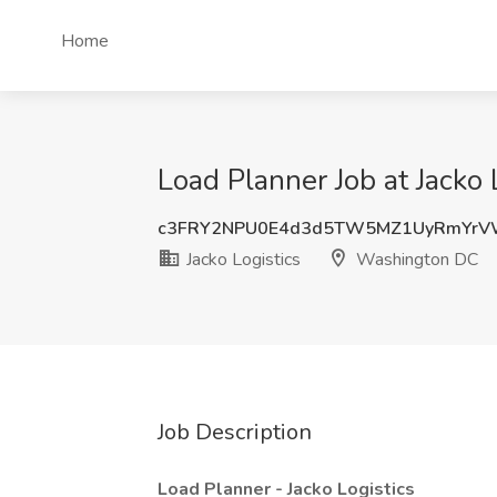
Home
Load Planner Job at Jacko
c3FRY2NPU0E4d3d5TW5MZ1UyRmYrV
Jacko Logistics
Washington DC
Job Description
Load Planner - Jacko Logistics