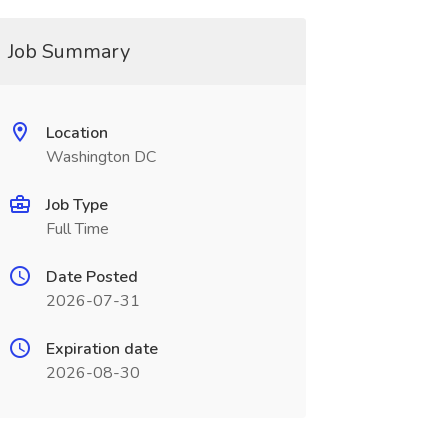
Job Summary
Location
Washington DC
Job Type
Full Time
Date Posted
2026-07-31
Expiration date
2026-08-30