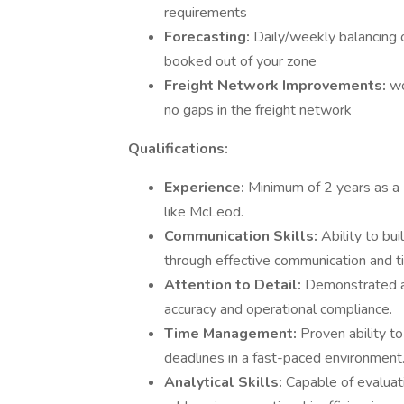
requirements
Forecasting:
Daily/weekly balancing 
booked out of your zone
Freight Network Improvements:
wo
no gaps in the freight network
Qualifications:
Experience:
Minimum of 2 years as a 
like McLeod.
Communication Skills:
Ability to bu
through effective communication and t
Attention to Detail:
Demonstrated ab
accuracy and operational compliance.
Time Management:
Proven ability to
deadlines in a fast-paced environment
Analytical Skills:
Capable of evaluat