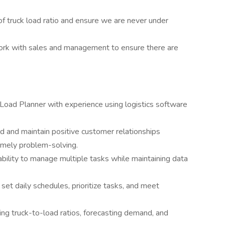
of truck load ratio and ensure we are never under
rk with sales and management to ensure there are
Load Planner with experience using logistics software
ild and maintain positive customer relationships
imely problem-solving.
ility to manage multiple tasks while maintaining data
 set daily schedules, prioritize tasks, and meet
.
ing truck-to-load ratios, forecasting demand, and