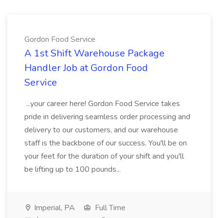
Gordon Food Service
A 1st Shift Warehouse Package
Handler Job at Gordon Food
Service
...your career here! Gordon Food Service takes
pride in delivering seamless order processing and
delivery to our customers, and our warehouse
staff is the backbone of our success. You'll be on
your feet for the duration of your shift and you'll
be lifting up to 100 pounds...
Imperial, PA
Full Time