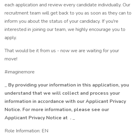
each application and review every candidate individually. Our
recruitment team will get back to you as soon as they can to
inform you about the status of your candidacy. If you're
interested in joining our team, we highly encourage you to
apply.
That would be it from us - now we are waiting for your
move!
#imaginemore
_
By providing your information in this application, you
understand that we will collect and process your
information in accordance with our Applicant Privacy
Notice. For more information, please see our
Applicant Privacy Notice at
.
_
Role Information: EN