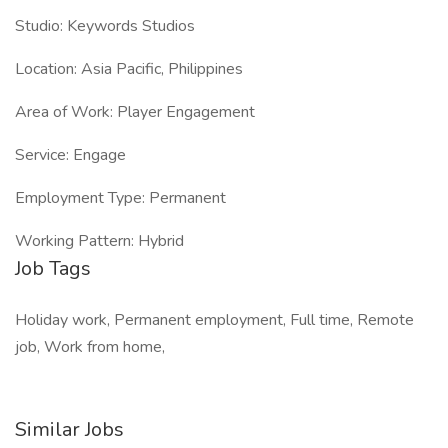
Studio: Keywords Studios
Location: Asia Pacific, Philippines
Area of Work: Player Engagement
Service: Engage
Employment Type: Permanent
Working Pattern: Hybrid
Job Tags
Holiday work, Permanent employment, Full time, Remote
job, Work from home,
Similar Jobs