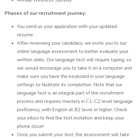
Annual Wellness Subsidy
Phases of our recruitment journey:
You send us your application with your updated
resume.
After reviewing your candidacy, we invite you to our
online language assessment to better evaluate your
written skills. Our language test will require typing, so
we would encourage you to take it on a computer and
make sure you have the keyboard in your language
settings to facilitate its completion. Note that our
language test is an integral part of the recruitment
process and requires mastery in C1-C2 level language
proficiency, with English at B2 level or higher. Check
your inbox to find the test invitation and keep your
phone close!
Once you submit your test, the assessment will take