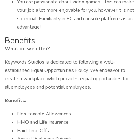
You are passionate about video games - this can make
your job a lot more enjoyable for you, however it is not
so crucial. Familiarity in PC and console platforms is an
advantage!
Benefits
What do we offer?
Keywords Studios is dedicated to following a well-
established Equal Opportunities Policy. We endeavor to
create a workplace which provides equal opportunities for
all employees and potential employees.
Benefits:
Non-taxable Allowances
HMO and Life Insurance
Paid Time Offs