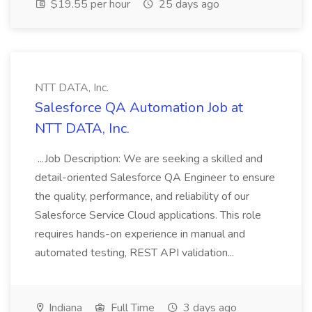
$19.55 per hour
25 days ago
NTT DATA, Inc.
Salesforce QA Automation Job at
NTT DATA, Inc.
...Job Description: We are seeking a skilled and
detail-oriented Salesforce QA Engineer to ensure
the quality, performance, and reliability of our
Salesforce Service Cloud applications. This role
requires hands-on experience in manual and
automated testing, REST API validation...
Indiana
Full Time
3 days ago