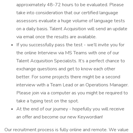
approximately 48-72 hours to be evaluated. Please
take into consideration that our certified language
assessors evaluate a huge volume of language tests
on a daily basis. Talent Acquisition will send an update
via email once the results are available.
If you successfully pass the test - we’ll invite you for
the online Interview via MS Teams with one of our
Talent Acquisition Specialists. It’s a perfect chance to
exchange questions and get to know each other
better. For some projects there might be a second
interview with a Team Lead or an Operations Manager.
Please join via a computer as you might be required to
take a typing test on the spot.
At the end of our journey - hopefully you will receive
an offer and become our new Keywordian!
Our recruitment process is fully online and remote. We value