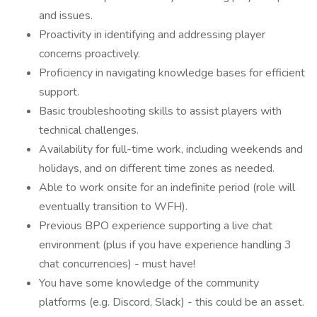
and issues.
Proactivity in identifying and addressing player
concerns proactively.
Proficiency in navigating knowledge bases for efficient
support.
Basic troubleshooting skills to assist players with
technical challenges.
Availability for full-time work, including weekends and
holidays, and on different time zones as needed.
Able to work onsite for an indefinite period (role will
eventually transition to WFH).
Previous BPO experience supporting a live chat
environment (plus if you have experience handling 3
chat concurrencies) - must have!
You have some knowledge of the community
platforms (e.g. Discord, Slack) - this could be an asset.