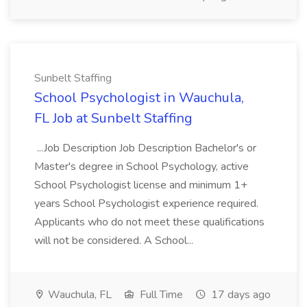
Sunbelt Staffing
School Psychologist in Wauchula,
FL Job at Sunbelt Staffing
...Job Description Job Description Bachelor's or
Master's degree in School Psychology, active
School Psychologist license and minimum 1+
years School Psychologist experience required.
Applicants who do not meet these qualifications
will not be considered. A School...
Wauchula, FL
Full Time
17 days ago