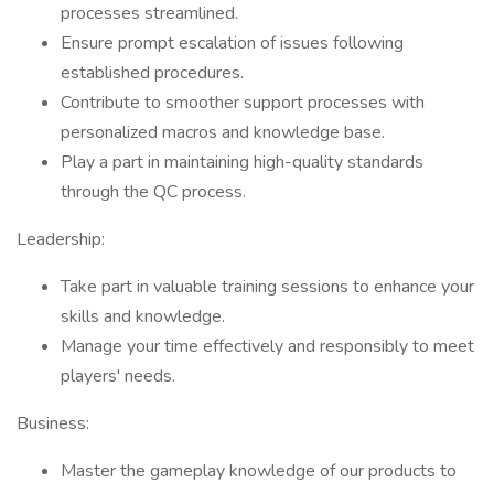
processes streamlined.
Ensure prompt escalation of issues following
established procedures.
Contribute to smoother support processes with
personalized macros and knowledge base.
Play a part in maintaining high-quality standards
through the QC process.
Leadership:
Take part in valuable training sessions to enhance your
skills and knowledge.
Manage your time effectively and responsibly to meet
players' needs.
Business:
Master the gameplay knowledge of our products to