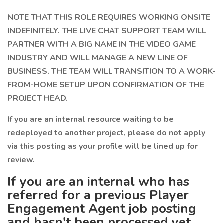
NOTE THAT THIS ROLE REQUIRES WORKING ONSITE
INDEFINITELY. THE LIVE CHAT SUPPORT TEAM WILL
PARTNER WITH A BIG NAME IN THE VIDEO GAME
INDUSTRY AND WILL MANAGE A NEW LINE OF
BUSINESS. THE TEAM WILL TRANSITION TO A WORK-
FROM-HOME SETUP UPON CONFIRMATION OF THE
PROJECT HEAD.
If you are an internal resource waiting to be
redeployed to another project, please do not apply
via this posting as your profile will be lined up for
review.
If you are an internal who has
referred for a previous Player
Engagement Agent job posting
and hasn't been processed yet,