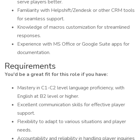
serve players better.
Familiarity with Helpshift/Zendesk or other CRM tools
for seamless support.
Knowledge of macros customization for streamlined
responses.
Experience with MS Office or Google Suite apps for
documentation.
Requirements
You'd be a great fit for this role if you have:
Mastery in C1-C2 level language proficiency, with
English at B2 level or higher.
Excellent communication skills for effective player
support.
Flexibility to adapt to various situations and player
needs.
Accountability and reliability in handling player inquiries