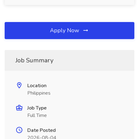
Apply Now
Job Summary
Location
Philippines
Job Type
Full Time
Date Posted
2026-08-04