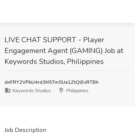
LIVE CHAT SUPPORT - Player
Engagement Agent (GAMING) Job at
Keywords Studios, Philippines
dnFRY2VPbU4rd3N5Tm5Ua1ZtQlEvRTBh
Keywords Studios
Philippines
Job Description