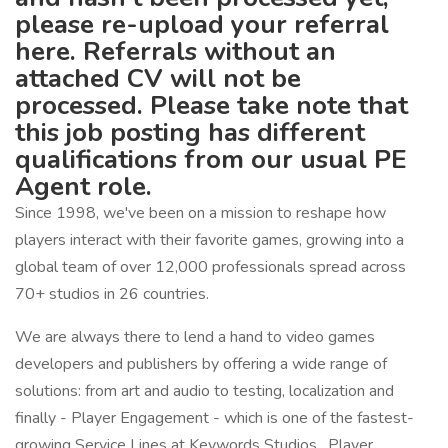
please re-upload your referral
here. Referrals without an
attached CV will not be
processed. Please take note that
this job posting has different
qualifications from our usual PE
Agent role.
Since 1998, we've been on a mission to reshape how
players interact with their favorite games, growing into a
global team of over 12,000 professionals spread across
70+ studios in 26 countries.
We are always there to lend a hand to video games
developers and publishers by offering a wide range of
solutions: from art and audio to testing, localization and
finally - Player Engagement - which is one of the fastest-
growing Service Lines at Keywords Studios. Player