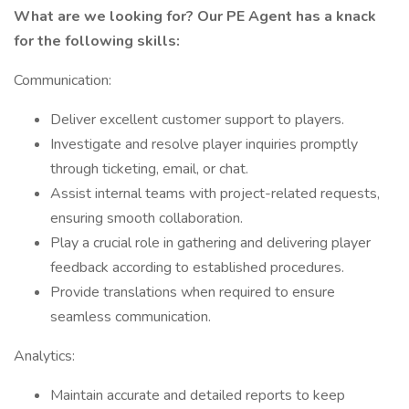
What are we looking for? Our PE Agent has a knack
for the following skills:
Communication:
Deliver excellent customer support to players.
Investigate and resolve player inquiries promptly
through ticketing, email, or chat.
Assist internal teams with project-related requests,
ensuring smooth collaboration.
Play a crucial role in gathering and delivering player
feedback according to established procedures.
Provide translations when required to ensure
seamless communication.
Analytics:
Maintain accurate and detailed reports to keep