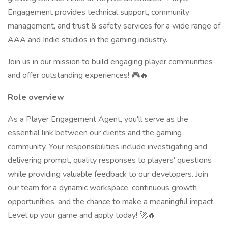
Engagement provides technical support, community
management, and trust & safety services for a wide range of
AAA and Indie studios in the gaming industry.
Join us in our mission to build engaging player communities
and offer outstanding experiences! 🎮🔥
Role overview
As a Player Engagement Agent, you'll serve as the
essential link between our clients and the gaming
community. Your responsibilities include investigating and
delivering prompt, quality responses to players' questions
while providing valuable feedback to our developers. Join
our team for a dynamic workspace, continuous growth
opportunities, and the chance to make a meaningful impact.
Level up your game and apply today! 🚀🔥