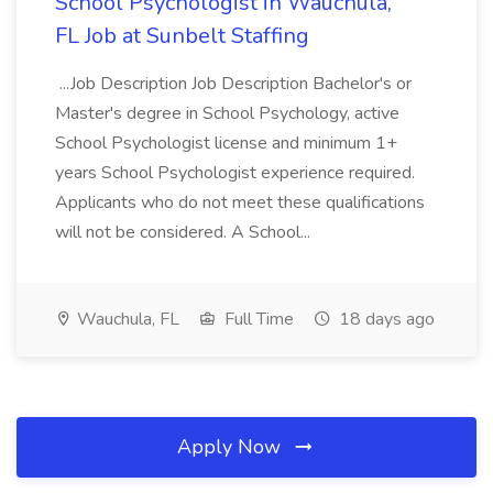
School Psychologist in Wauchula,
FL Job at Sunbelt Staffing
...Job Description Job Description Bachelor's or
Master's degree in School Psychology, active
School Psychologist license and minimum 1+
years School Psychologist experience required.
Applicants who do not meet these qualifications
will not be considered. A School...
Wauchula, FL
Full Time
18 days ago
Apply Now