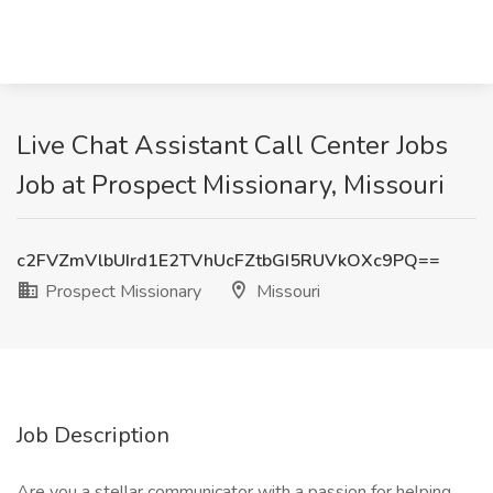
Live Chat Assistant Call Center Jobs
Job at Prospect Missionary, Missouri
c2FVZmVlbUIrd1E2TVhUcFZtbGI5RUVkOXc9PQ==
Prospect Missionary
Missouri
Job Description
Are you a stellar communicator with a passion for helping