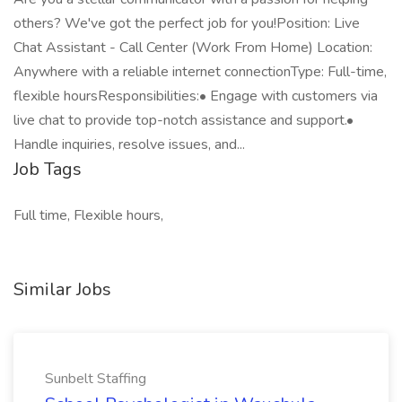
others? We've got the perfect job for you!Position: Live
Chat Assistant - Call Center (Work From Home) Location:
Anywhere with a reliable internet connectionType: Full-time,
flexible hoursResponsibilities:• Engage with customers via
live chat to provide top-notch assistance and support.•
Handle inquiries, resolve issues, and...
Job Tags
Full time, Flexible hours,
Similar Jobs
Sunbelt Staffing