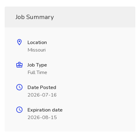
Job Summary
Location
Missouri
Job Type
Full Time
Date Posted
2026-07-16
Expiration date
2026-08-15