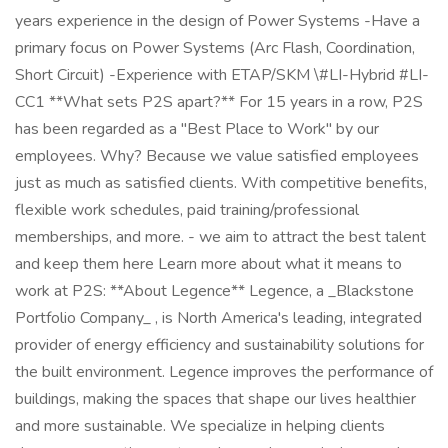
years experience in the design of Power Systems -Have a
primary focus on Power Systems (Arc Flash, Coordination,
Short Circuit) -Experience with ETAP/SKM \#LI-Hybrid #LI-
CC1 **What sets P2S apart?** For 15 years in a row, P2S
has been regarded as a "Best Place to Work" by our
employees. Why? Because we value satisfied employees
just as much as satisfied clients. With competitive benefits,
flexible work schedules, paid training/professional
memberships, and more. - we aim to attract the best talent
and keep them here Learn more about what it means to
work at P2S: **About Legence** Legence, a _Blackstone
Portfolio Company_ , is North America's leading, integrated
provider of energy efficiency and sustainability solutions for
the built environment. Legence improves the performance of
buildings, making the spaces that shape our lives healthier
and more sustainable. We specialize in helping clients