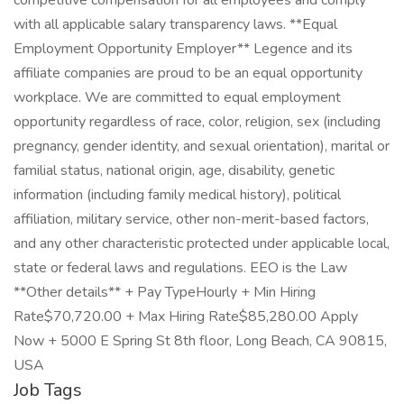
competitive compensation for all employees and comply
with all applicable salary transparency laws. **Equal
Employment Opportunity Employer** Legence and its
affiliate companies are proud to be an equal opportunity
workplace. We are committed to equal employment
opportunity regardless of race, color, religion, sex (including
pregnancy, gender identity, and sexual orientation), marital or
familial status, national origin, age, disability, genetic
information (including family medical history), political
affiliation, military service, other non-merit-based factors,
and any other characteristic protected under applicable local,
state or federal laws and regulations. EEO is the Law
**Other details** + Pay TypeHourly + Min Hiring
Rate$70,720.00 + Max Hiring Rate$85,280.00 Apply
Now + 5000 E Spring St 8th floor, Long Beach, CA 90815,
USA
Job Tags