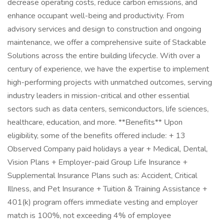
decrease operating costs, reduce carbon emissions, and
enhance occupant well-being and productivity. From
advisory services and design to construction and ongoing
maintenance, we offer a comprehensive suite of Stackable
Solutions across the entire building lifecycle. With over a
century of experience, we have the expertise to implement
high-performing projects with unmatched outcomes, serving
industry leaders in mission-critical and other essential
sectors such as data centers, semiconductors, life sciences,
healthcare, education, and more. **Benefits** Upon
eligibility, some of the benefits offered include: + 13
Observed Company paid holidays a year + Medical, Dental,
Vision Plans + Employer-paid Group Life Insurance +
Supplemental Insurance Plans such as: Accident, Critical
Illness, and Pet Insurance + Tuition & Training Assistance +
401(k) program offers immediate vesting and employer
match is 100%, not exceeding 4% of employee