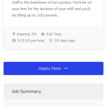
staff is the backbone of our success. You'll be on
your feet for the duration of your shift and you'll
be lifting up to 100 pounds...
Imperial, PA
Full Time
$19.55 per hour
26 days ago
Apply Now
Job Summary