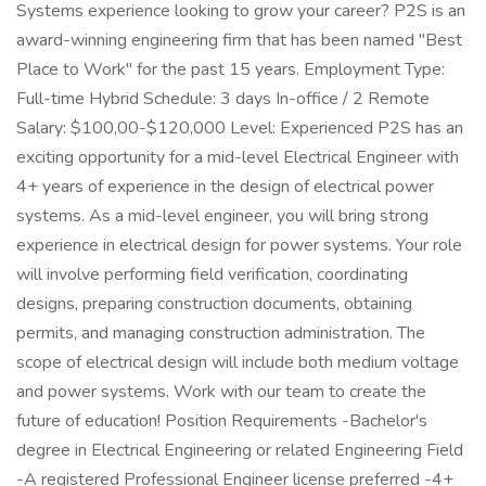
Systems experience looking to grow your career? P2S is an
award-winning engineering firm that has been named "Best
Place to Work" for the past 15 years. Employment Type:
Full-time Hybrid Schedule: 3 days In-office / 2 Remote
Salary: $100,00-$120,000 Level: Experienced P2S has an
exciting opportunity for a mid-level Electrical Engineer with
4+ years of experience in the design of electrical power
systems. As a mid-level engineer, you will bring strong
experience in electrical design for power systems. Your role
will involve performing field verification, coordinating
designs, preparing construction documents, obtaining
permits, and managing construction administration. The
scope of electrical design will include both medium voltage
and power systems. Work with our team to create the
future of education! Position Requirements -Bachelor's
degree in Electrical Engineering or related Engineering Field
-A registered Professional Engineer license preferred -4+