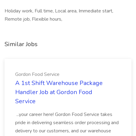
Holiday work, Full time, Local area, Immediate start,
Remote job, Flexible hours,
Similar Jobs
Gordon Food Service
A 1st Shift Warehouse Package
Handler Job at Gordon Food
Service
...your career here! Gordon Food Service takes
pride in delivering seamless order processing and
delivery to our customers, and our warehouse