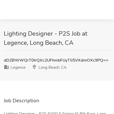
Lighting Designer - P2S Job at
Legence, Long Beach, CA
dDZBWWQrT0IrQXc2UFhmbFUyTlI5VXdmOXc9PQ==
Legence
Long Beach, CA
Job Description
Lighting Designer - P2S 5000 E Spring St 8th floor, Long