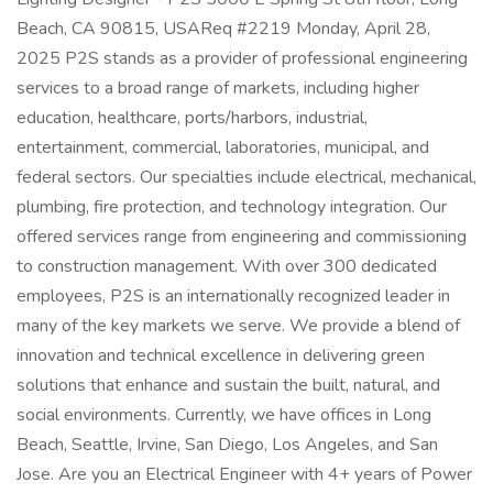
Beach, CA 90815, USAReq #2219 Monday, April 28,
2025 P2S stands as a provider of professional engineering
services to a broad range of markets, including higher
education, healthcare, ports/harbors, industrial,
entertainment, commercial, laboratories, municipal, and
federal sectors. Our specialties include electrical, mechanical,
plumbing, fire protection, and technology integration. Our
offered services range from engineering and commissioning
to construction management. With over 300 dedicated
employees, P2S is an internationally recognized leader in
many of the key markets we serve. We provide a blend of
innovation and technical excellence in delivering green
solutions that enhance and sustain the built, natural, and
social environments. Currently, we have offices in Long
Beach, Seattle, Irvine, San Diego, Los Angeles, and San
Jose. Are you an Electrical Engineer with 4+ years of Power