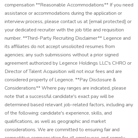
compensation **Reasonable Accommodations** If you need
assistance or accommodations during the application or
interview process, please contact us at [email protected] or
your dedicated recruiter with the job title and requisition
number. **Third-Party Recruiting Disclaimer** Legence and
its affiliates do not accept unsolicited resumes from
agencies; any such submissions without a prior signed
agreement authorized by Legence Holdings LLC's CHRO or
Director of Talent Acquisition will not incur fees and are
considered property of Legence. **Pay Disclosure &
Considerations** Where pay ranges are indicated, please
note that a successful candidate's exact pay will be
determined based relevant job-related factors, including any
of the following: candidate's experience, skills, and
qualifications, as well as geographic and market
considerations. We are committed to ensuring fair and