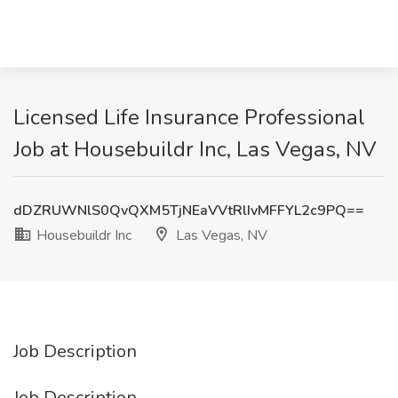
Licensed Life Insurance Professional
Job at Housebuildr Inc, Las Vegas, NV
dDZRUWNlS0QvQXM5TjNEaVVtRlIvMFFYL2c9PQ==
Housebuildr Inc
Las Vegas, NV
Job Description
Job Description