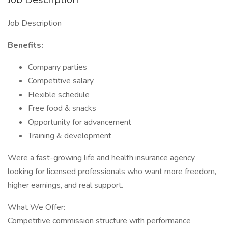
Job Description
Benefits:
Company parties
Competitive salary
Flexible schedule
Free food & snacks
Opportunity for advancement
Training & development
Were a fast-growing life and health insurance agency
looking for licensed professionals who want more freedom,
higher earnings, and real support.
What We Offer:
Competitive commission structure with performance