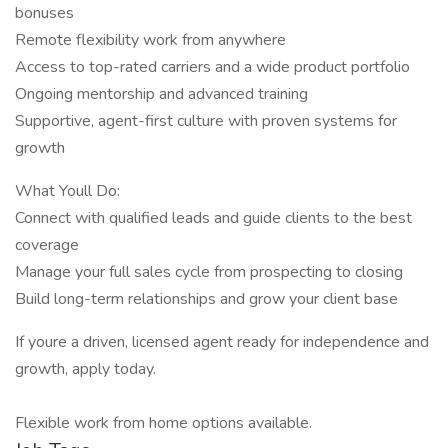
bonuses
Remote flexibility work from anywhere
Access to top-rated carriers and a wide product portfolio
Ongoing mentorship and advanced training
Supportive, agent-first culture with proven systems for
growth
What Youll Do:
Connect with qualified leads and guide clients to the best
coverage
Manage your full sales cycle from prospecting to closing
Build long-term relationships and grow your client base
If youre a driven, licensed agent ready for independence and
growth, apply today.
Flexible work from home options available.