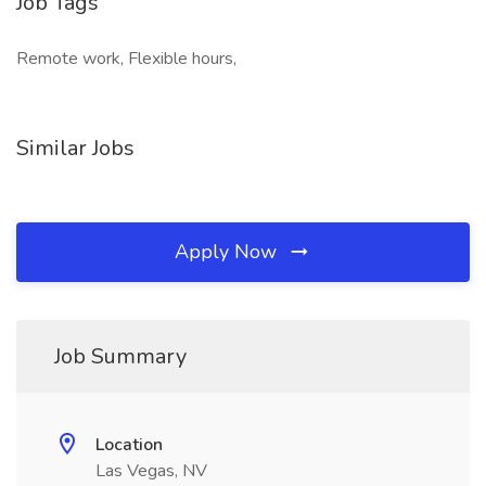
Job Tags
Remote work, Flexible hours,
Similar Jobs
Apply Now
Job Summary
Location
Las Vegas, NV