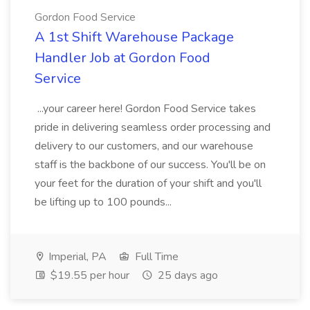
Gordon Food Service
A 1st Shift Warehouse Package
Handler Job at Gordon Food
Service
...your career here! Gordon Food Service takes
pride in delivering seamless order processing and
delivery to our customers, and our warehouse
staff is the backbone of our success. You'll be on
your feet for the duration of your shift and you'll
be lifting up to 100 pounds...
Imperial, PA
Full Time
$19.55 per hour
25 days ago