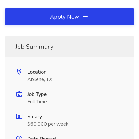
Apply Now
Job Summary
Location
Abilene, TX
Job Type
Full Time
Salary
$60,000 per week