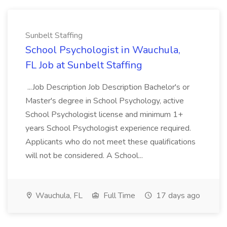
Sunbelt Staffing
School Psychologist in Wauchula,
FL Job at Sunbelt Staffing
...Job Description Job Description Bachelor's or
Master's degree in School Psychology, active
School Psychologist license and minimum 1+
years School Psychologist experience required.
Applicants who do not meet these qualifications
will not be considered. A School...
Wauchula, FL
Full Time
17 days ago