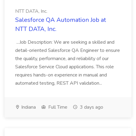
NTT DATA, Inc.
Salesforce QA Automation Job at
NTT DATA, Inc.
...Job Description: We are seeking a skilled and
detail-oriented Salesforce QA Engineer to ensure
the quality, performance, and reliability of our
Salesforce Service Cloud applications. This role
requires hands-on experience in manual and
automated testing, REST API validation...
Indiana
Full Time
3 days ago