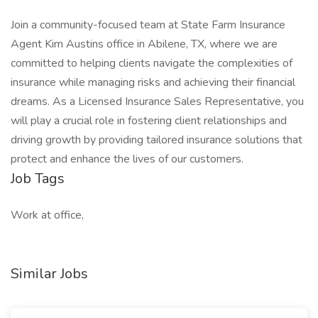
Join a community-focused team at State Farm Insurance
Agent Kim Austins office in Abilene, TX, where we are
committed to helping clients navigate the complexities of
insurance while managing risks and achieving their financial
dreams. As a Licensed Insurance Sales Representative, you
will play a crucial role in fostering client relationships and
driving growth by providing tailored insurance solutions that
protect and enhance the lives of our customers.
Job Tags
Work at office,
Similar Jobs