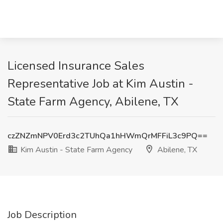
Licensed Insurance Sales
Representative Job at Kim Austin -
State Farm Agency, Abilene, TX
czZNZmNPV0Erd3c2TUhQa1hHWmQrMFFiL3c9PQ==
Kim Austin - State Farm Agency
Abilene, TX
Job Description