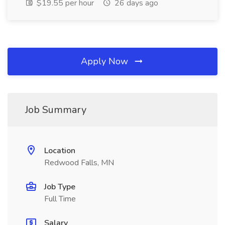
$19.55 per hour
26 days ago
Apply Now
Job Summary
Location
Redwood Falls, MN
Job Type
Full Time
Salary