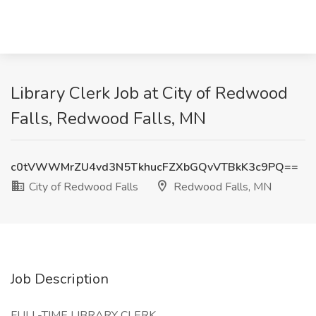
Library Clerk Job at City of Redwood
Falls, Redwood Falls, MN
c0tVWWMrZU4vd3N5TkhucFZXbGQvVTBkK3c9PQ==
City of Redwood Falls
Redwood Falls, MN
Job Description
FULL-TIME LIBRARY CLERK