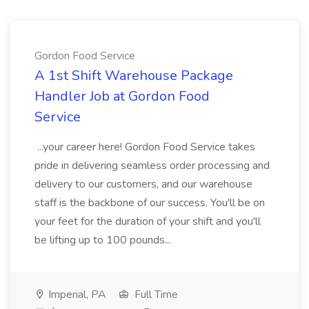
Gordon Food Service
A 1st Shift Warehouse Package
Handler Job at Gordon Food
Service
...your career here! Gordon Food Service takes
pride in delivering seamless order processing and
delivery to our customers, and our warehouse
staff is the backbone of our success. You'll be on
your feet for the duration of your shift and you'll
be lifting up to 100 pounds...
Imperial, PA
Full Time