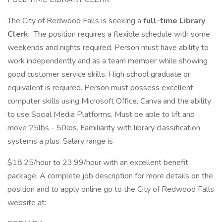
The City of Redwood Falls is seeking a
full-time Library
Clerk
. The position requires a flexible schedule with some
weekends and nights required. Person must have ability to
work independently and as a team member while showing
good customer service skills. High school graduate or
equivalent is required. Person must possess excellent
computer skills using Microsoft Office, Canva and the ability
to use Social Media Platforms. Must be able to lift and
move 25lbs - 50lbs. Familiarity with library classification
systems a plus. Salary range is
$18.25/hour to 23.99/hour with an excellent benefit
package. A complete job description for more details on the
position and to apply online go to the City of Redwood Falls
website at: