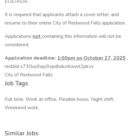
EOE/ADA.
It is required that applicants attach a cover letter, and
resume to their online City of Redwood Falls application.
Applications
not
containing this information will not be
considered.
Application deadline:
1:00pm on October 27, 2025
.
recblid s730uy9ajy9xpdlsikcrbxiwt2pkvv
City of Redwood Falls
Job Tags
Full time, Work at office, Flexible hours, Night shift,
Weekend work,
Similar Jobs