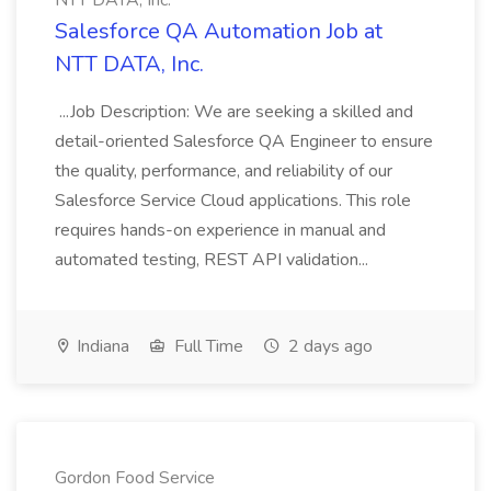
NTT DATA, Inc.
Salesforce QA Automation Job at
NTT DATA, Inc.
...Job Description: We are seeking a skilled and
detail-oriented Salesforce QA Engineer to ensure
the quality, performance, and reliability of our
Salesforce Service Cloud applications. This role
requires hands-on experience in manual and
automated testing, REST API validation...
Indiana
Full Time
2 days ago
Gordon Food Service