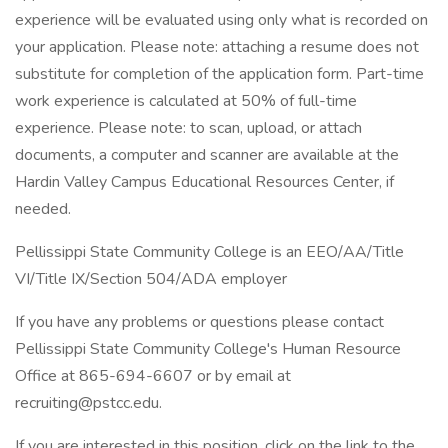
experience will be evaluated using only what is recorded on
your application. Please note: attaching a resume does not
substitute for completion of the application form. Part-time
work experience is calculated at 50% of full-time
experience. Please note: to scan, upload, or attach
documents, a computer and scanner are available at the
Hardin Valley Campus Educational Resources Center, if
needed.
Pellissippi State Community College is an EEO/AA/Title
VI/Title IX/Section 504/ADA employer
If you have any problems or questions please contact
Pellissippi State Community College's Human Resource
Office at 865-694-6607 or by email at
recruiting@pstcc.edu.
If you are interested in this position, click on the link to the