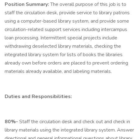
Position Summary:
The overall purpose of this job is to
staff the circulation desk, provide service to library patrons
using a computer-based library system, and provide some
circulation-related support services including intercampus
loan processing. Intermittent special projects include
withdrawing deselected library materials, checking the
integrated library system for lists of books the libraries
already own before orders are placed to prevent ordering
materials already available, and labeling materials.
Duties and Responsibilities:
80%-
Staff the circulation desk and check out and check in
library materials using the integrated library system. Answer
directional and general informational questions about library