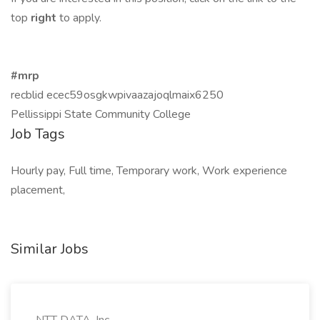
top
right
to apply.
#mrp
recblid ecec59osgkwpivaazajoqlmaix6250
Pellissippi State Community College
Job Tags
Hourly pay, Full time, Temporary work, Work experience
placement,
Similar Jobs