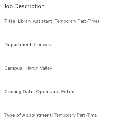
Job Description
Title:
Library Assistant (Temporary Part-Time)
Department:
Libraries
Campus
: Hardin Valley
Closing Date: Open Until Filled
Type of Appointment:
Temporary Part-Time