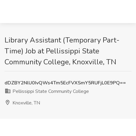
Library Assistant (Temporary Part-
Time) Job at Pellissippi State
Community College, Knoxville, TN
dDZBY2NlU0IvQWs4Tm5EcFVXSmY5RUFjL0E9PQ==
Pellissippi State Community College
Knoxville, TN