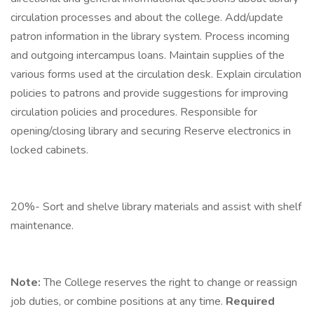
circulation processes and about the college. Add/update
patron information in the library system. Process incoming
and outgoing intercampus loans. Maintain supplies of the
various forms used at the circulation desk. Explain circulation
policies to patrons and provide suggestions for improving
circulation policies and procedures. Responsible for
opening/closing library and securing Reserve electronics in
locked cabinets.
20%- Sort and shelve library materials and assist with shelf
maintenance.
Note:
The College reserves the right to change or reassign
job duties, or combine positions at any time.
Required