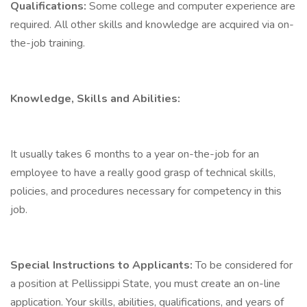
Qualifications:
Some college and computer experience are
required. All other skills and knowledge are acquired via on-
the-job training.
Knowledge, Skills and Abilities:
It usually takes 6 months to a year on-the-job for an
employee to have a really good grasp of technical skills,
policies, and procedures necessary for competency in this
job.
Special Instructions to Applicants:
To be considered for
a position at Pellissippi State, you must create an on-line
application. Your skills, abilities, qualifications, and years of