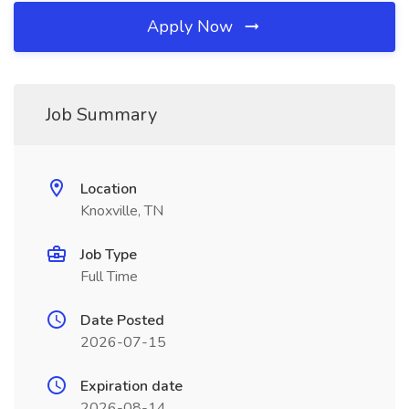
Apply Now
Job Summary
Location
Knoxville, TN
Job Type
Full Time
Date Posted
2026-07-15
Expiration date
2026-08-14