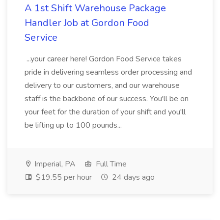
A 1st Shift Warehouse Package
Handler Job at Gordon Food
Service
...your career here! Gordon Food Service takes
pride in delivering seamless order processing and
delivery to our customers, and our warehouse
staff is the backbone of our success. You'll be on
your feet for the duration of your shift and you'll
be lifting up to 100 pounds...
Imperial, PA
Full Time
$19.55 per hour
24 days ago