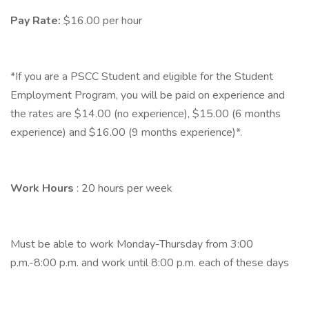
Pay Rate:
$16.00 per hour
*If you are a PSCC Student and eligible for the Student
Employment Program, you will be paid on experience and
the rates are $14.00 (no experience), $15.00 (6 months
experience) and $16.00 (9 months experience)*.
Work Hours
: 20 hours per week
Must be able to work Monday-Thursday from 3:00
p.m.-8:00 p.m. and work until 8:00 p.m. each of these days