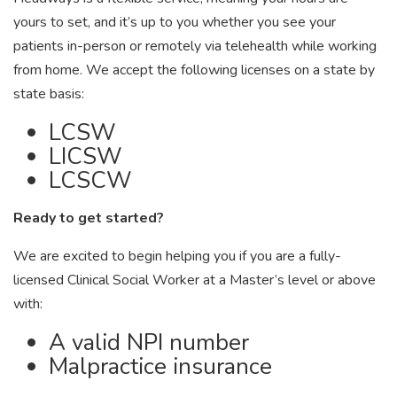
yours to set, and it’s up to you whether you see your
patients in-person or remotely via telehealth while working
from home. We accept the following licenses on a state by
state basis:
LCSW
LICSW
LCSCW
Ready to get started?
We are excited to begin helping you if you are a fully-
licensed Clinical Social Worker at a Master’s level or above
with:
A valid NPI number
Malpractice insurance