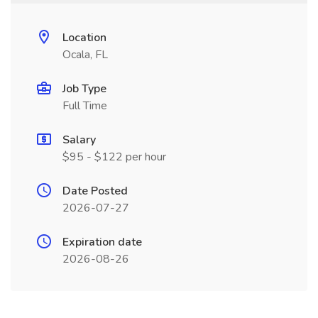
Location
Ocala, FL
Job Type
Full Time
Salary
$95 - $122 per hour
Date Posted
2026-07-27
Expiration date
2026-08-26