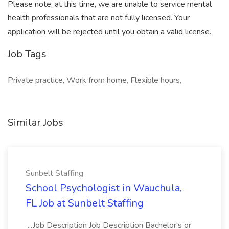
Please note, at this time, we are unable to service mental
health professionals that are not fully licensed. Your
application will be rejected until you obtain a valid license.
Job Tags
Private practice, Work from home, Flexible hours,
Similar Jobs
Sunbelt Staffing
School Psychologist in Wauchula,
FL Job at Sunbelt Staffing
...Job Description Job Description Bachelor's or