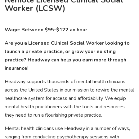
Worker (LCSW)
Wage: Between $95-$122 an hour
Are you a Licensed Clinical Social Worker looking to
launch a private practice, or grow your existing
practice? Headway can help you earn more through
insurance!
Headway supports thousands of mental health clinicians
across the United States in our mission to rewire the mental
healthcare system for access and affordability. We equip
mental health practitioners with the tools and resources
they need to run a flourishing private practice.
Mental health clinicians use Headway in a number of ways,
ranging from conducting psychotherapy sessions with