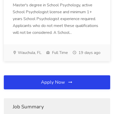
Master's degree in School Psychology, active
School Psychologist license and minimum 1+
years School Psychologist experience required.
Applicants who do not meet these qualifications
will not be considered. A School...
Wauchula, FL
Full Time
19 days ago
Apply Now
Job Summary