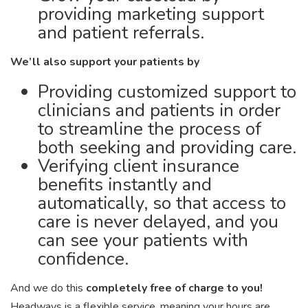
providing marketing support
and patient referrals.
We’ll also support your patients by
Providing customized support to
clinicians and patients in order
to streamline the process of
both seeking and providing care.
Verifying client insurance
benefits instantly and
automatically, so that access to
care is never delayed, and you
can see your patients with
confidence.
And we do this
completely free of charge to you!
Headways is a flexible service, meaning your hours are