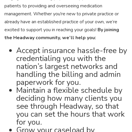
patients to providing and overseeing medication
management. Whether you're new to private practice or
already have an established practice of your own, we’re
excited to support you in reaching your goals!
By joining
the Headway community, we’ll help you:
Accept insurance hassle-free by
credentialing you with the
nation’s largest networks and
handling the billing and admin
paperwork for you.
Maintain a flexible schedule by
deciding how many clients you
see through Headway, so that
you can set the hours that work
for you.
Grow your caseload by