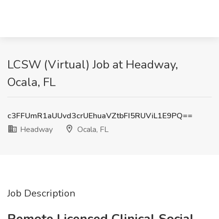
LCSW (Virtual) Job at Headway,
Ocala, FL
c3FFUmR1aUUvd3crUEhuaVZtbFI5RUViL1E9PQ==
Headway
Ocala, FL
Job Description
Remote Licensed Clinical Social