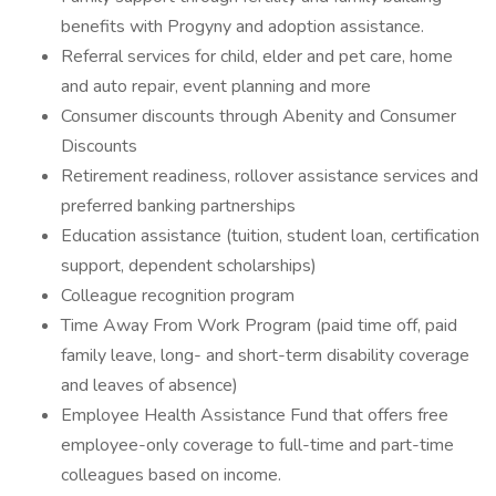
benefits with Progyny and adoption assistance.
Referral services for child, elder and pet care, home
and auto repair, event planning and more
Consumer discounts through Abenity and Consumer
Discounts
Retirement readiness, rollover assistance services and
preferred banking partnerships
Education assistance (tuition, student loan, certification
support, dependent scholarships)
Colleague recognition program
Time Away From Work Program (paid time off, paid
family leave, long- and short-term disability coverage
and leaves of absence)
Employee Health Assistance Fund that offers free
employee-only coverage to full-time and part-time
colleagues based on income.