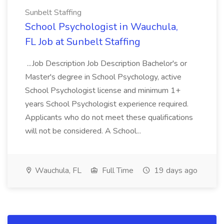
Sunbelt Staffing
School Psychologist in Wauchula,
FL Job at Sunbelt Staffing
...Job Description Job Description Bachelor's or
Master's degree in School Psychology, active
School Psychologist license and minimum 1+
years School Psychologist experience required.
Applicants who do not meet these qualifications
will not be considered. A School...
Wauchula, FL
Full Time
19 days ago