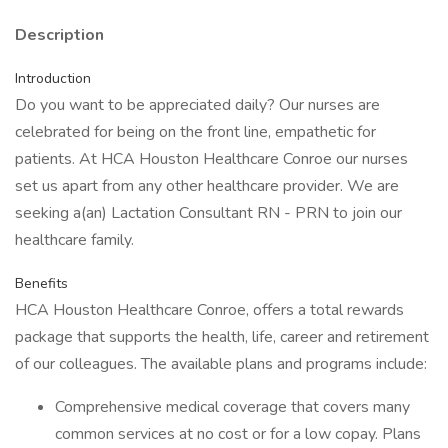
Description
Introduction
Do you want to be appreciated daily? Our nurses are
celebrated for being on the front line, empathetic for
patients. At HCA Houston Healthcare Conroe our nurses
set us apart from any other healthcare provider. We are
seeking a(an) Lactation Consultant RN - PRN to join our
healthcare family.
Benefits
HCA Houston Healthcare Conroe, offers a total rewards
package that supports the health, life, career and retirement
of our colleagues. The available plans and programs include:
Comprehensive medical coverage that covers many
common services at no cost or for a low copay. Plans