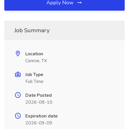
Apply Now
Job Summary
Location
Conroe, TX
Job Type
Full Time
Date Posted
2026-08-10
Expiration date
2026-09-09