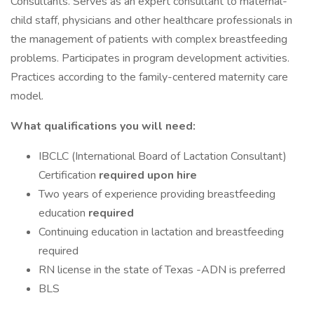
Consultants. Serves as an expert consultant to maternal-
child staff, physicians and other healthcare professionals in
the management of patients with complex breastfeeding
problems. Participates in program development activities.
Practices according to the family-centered maternity care
model.
What qualifications you will need:
IBCLC (International Board of Lactation Consultant)
Certification
required upon hire
Two years of experience providing breastfeeding
education
required
Continuing education in lactation and breastfeeding
required
RN license in the state of Texas -ADN is preferred
BLS