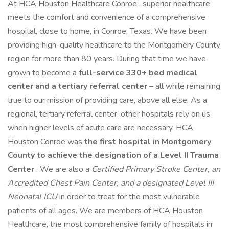
At HCA Houston Healthcare Conroe , superior healthcare
meets the comfort and convenience of a comprehensive
hospital, close to home, in Conroe, Texas. We have been
providing high-quality healthcare to the Montgomery County
region for more than 80 years. During that time we have
grown to become a
full-service 330+ bed medical
center and a tertiary referral center
– all while remaining
true to our mission of providing care, above all else. As a
regional, tertiary referral center, other hospitals rely on us
when higher levels of acute care are necessary. HCA
Houston Conroe was
the first hospital in Montgomery
County to achieve the designation of a Level II Trauma
Center
. We are also a
Certified Primary Stroke Center, an
Accredited Chest Pain Center, and a designated Level III
Neonatal ICU
in order to treat for the most vulnerable
patients of all ages. We are members of HCA Houston
Healthcare, the most comprehensive family of hospitals in