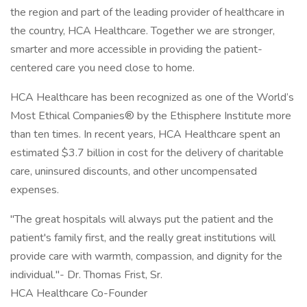
the region and part of the leading provider of healthcare in
the country, HCA Healthcare. Together we are stronger,
smarter and more accessible in providing the patient-
centered care you need close to home.
HCA Healthcare has been recognized as one of the World’s
Most Ethical Companies® by the Ethisphere Institute more
than ten times. In recent years, HCA Healthcare spent an
estimated $3.7 billion in cost for the delivery of charitable
care, uninsured discounts, and other uncompensated
expenses.
"The great hospitals will always put the patient and the
patient's family first, and the really great institutions will
provide care with warmth, compassion, and dignity for the
individual."- Dr. Thomas Frist, Sr.
HCA Healthcare Co-Founder