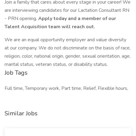
Join a family that cares about every stage in your career! We
are interviewing candidates for our Lactation Consultant RN
- PRN opening.
Apply today and a member of our
Talent Acquisition team will reach out.
We are an equal opportunity employer and value diversity
at our company. We do not discriminate on the basis of race,
religion, color, national origin, gender, sexual orientation, age,
marital status, veteran status, or disability status.
Job Tags
Full time, Temporary work, Part time, Relief, Flexible hours,
Similar Jobs