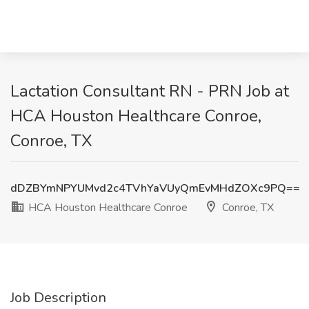
Lactation Consultant RN - PRN Job at
HCA Houston Healthcare Conroe,
Conroe, TX
dDZBYmNPYUMvd2c4TVhYaVUyQmEvMHdZOXc9PQ==
HCA Houston Healthcare Conroe
Conroe, TX
Job Description