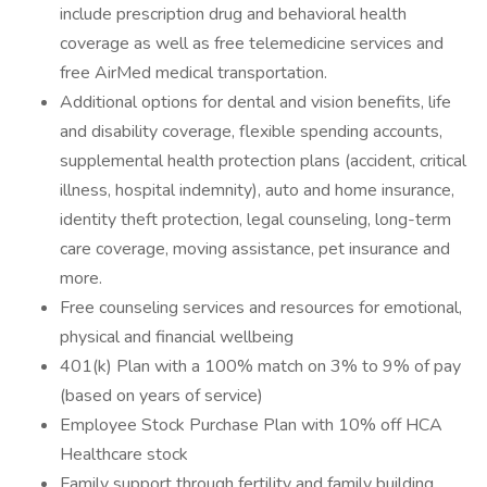
include prescription drug and behavioral health
coverage as well as free telemedicine services and
free AirMed medical transportation.
Additional options for dental and vision benefits, life
and disability coverage, flexible spending accounts,
supplemental health protection plans (accident, critical
illness, hospital indemnity), auto and home insurance,
identity theft protection, legal counseling, long-term
care coverage, moving assistance, pet insurance and
more.
Free counseling services and resources for emotional,
physical and financial wellbeing
401(k) Plan with a 100% match on 3% to 9% of pay
(based on years of service)
Employee Stock Purchase Plan with 10% off HCA
Healthcare stock
Family support through fertility and family building