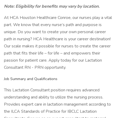
Note: Eligibility for benefits may vary by location.
At HCA Houston Healthcare Conroe, our nurses play a vital
part. We know that every nurse’s path and purpose is
unique. Do you want to create your own personal career
path in nursing? HCA Healthcare is your career destination!
Our scale makes it possible for nurses to create the career
path that fits their life – for life – and empowers their
passion for patient care. Apply today for our Lactation
Consultant RN - PRN opportunity.
Job Summary and Qualifications
This Lactation Consultant position requires advanced
understanding and ability to utilize the nursing process.
Provides expert care in lactation management according to
the ILCA Standards of Practice for IBCLC Lactation