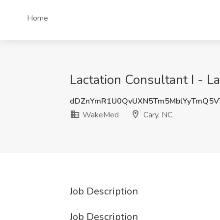
Home
Lactation Consultant I - 
dDZnYmR1U0QvUXN5Tm5MblYyTmQ5VT
WakeMed
Cary, NC
Job Description
Job Description