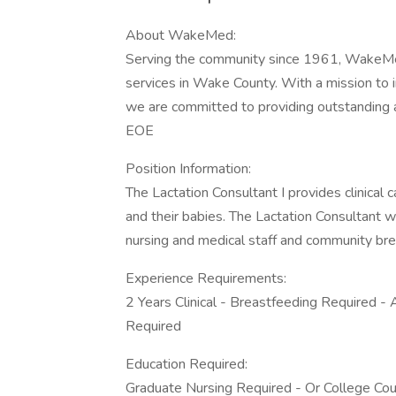
About WakeMed:
Serving the community since 1961, WakeMed 
services in Wake County. With a mission to 
we are committed to providing outstanding a
EOE
Position Information:
The Lactation Consultant I provides clinical
and their babies. The Lactation Consultant w
nursing and medical staff and community br
Experience Requirements:
2 Years Clinical - Breastfeeding Required - 
Required
Education Required:
Graduate Nursing Required - Or College Co