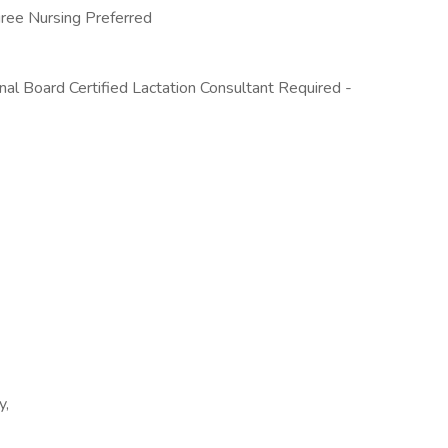
gree Nursing Preferred
al Board Certified Lactation Consultant Required -
y,