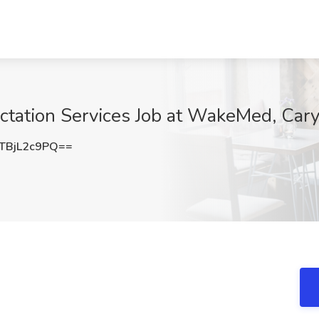
Lactation Services Job at WakeMed, Car
BjL2c9PQ==