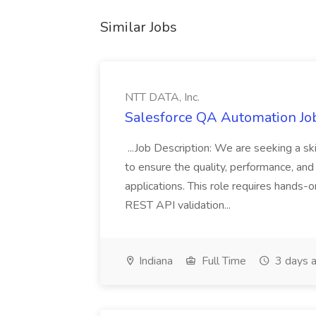
Similar Jobs
NTT DATA, Inc.
Salesforce QA Automation Job
...Job Description: We are seeking a s
to ensure the quality, performance, and 
applications. This role requires hands-
REST API validation...
Indiana
Full Time
3 days 