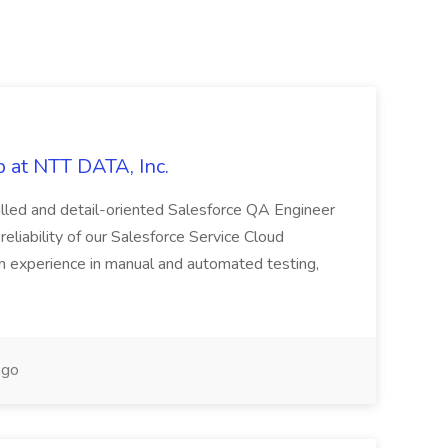
 at NTT DATA, Inc.
killed and detail-oriented Salesforce QA Engineer
reliability of our Salesforce Service Cloud
on experience in manual and automated testing,
ago