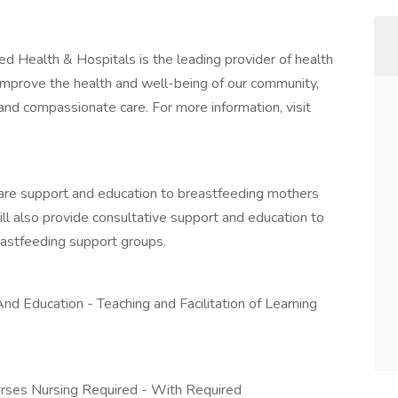
Health & Hospitals is the leading provider of health
improve the health and well-being of our community,
nd compassionate care. For more information, visit
 care support and education to breastfeeding mothers
ill also provide consultative support and education to
eastfeeding support groups.
And Education - Teaching and Facilitation of Learning
urses Nursing Required - With Required