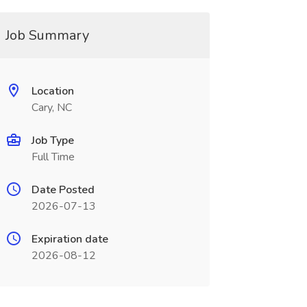
Job Summary
Location
Cary, NC
Job Type
Full Time
Date Posted
2026-07-13
Expiration date
2026-08-12