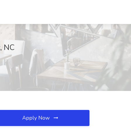
y, NC
Apply Now