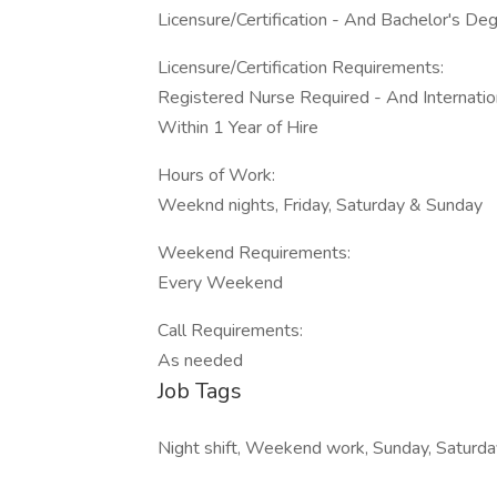
Licensure/Certification - And Bachelor's De
Licensure/Certification Requirements:
Registered Nurse Required - And Internation
Within 1 Year of Hire
Hours of Work:
Weeknd nights, Friday, Saturday & Sunday
Weekend Requirements:
Every Weekend
Call Requirements:
As needed
Job Tags
Night shift, Weekend work, Sunday, Saturda