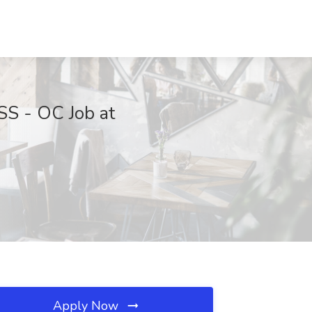
 - OC Job at
Apply Now