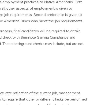
 its employment practices to Native Americans. First
 in all other aspects of employment is given to
 job requirements. Second preference is given to
ve American Tribes who meet the job requirements.
cess, final candidates will be required to obtain
nd check with Seminole Gaming Compliance and
ed. These background checks may include, but are not
accurate reflection of the current job, management
or to require that other or different tasks be performed