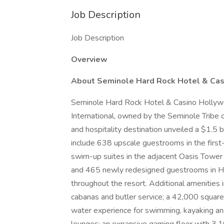
Job Description
Job Description
Overview
About Seminole Hard Rock Hotel & Ca
Seminole Hard Rock Hotel & Casino Hollywoo
International, owned by the Seminole Tribe 
and hospitality destination unveiled a $1.5 
include 638 upscale guestrooms in the first
swim-up suites in the adjacent Oasis Towe
and 465 newly redesigned guestrooms in Ha
throughout the resort. Additional amenities 
cabanas and butler service; a 42,000 squar
water experience for swimming, kayaking an