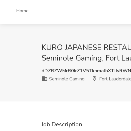
Home
KURO JAPANESE RESTAUR
Seminole Gaming, Fort La
dDZRZWMrR0IrZ1V5TkhmalhXTlIvRW
Seminole Gaming
Fort Lauderdale
Job Description