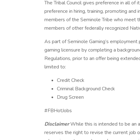
The Tribal Council gives preference in all of
preference in hiring, training, promoting and
members of the Seminole Tribe who meet the
members of other federally recognized Nati
As part of Seminole Gaming’s employment pro
gaming licensure by completing a backgrou
Regulations, prior to an offer being extend
limited to:
Credit Check
Criminal Background Check
Drug Screen
#FBHotJobs
Disclaimer
While this is intended to be an 
reserves the right to revise the current job 