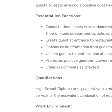
guests to seats ensuring a positive guest e
Essential Job Functions:
Conducts themselves in accordance wi
Tribe of Florida/departmental policies
Greets guest at entrance to restaurant
Obtains basic information from guest s
Ushers guests to seat location at a pa
Promotes positive guest/employee rel
Other assignments as directed.
Qualifications
High School Diploma or equivalent with a m
service, or the equivalent combination of ed
Work Environment: