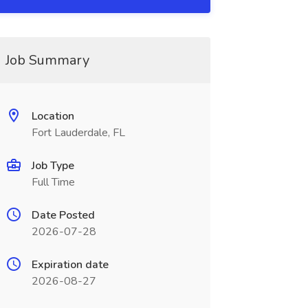
Job Summary
Location
Fort Lauderdale, FL
Job Type
Full Time
Date Posted
2026-07-28
Expiration date
2026-08-27