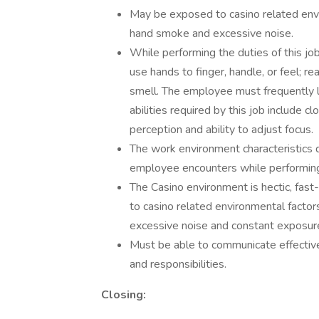
May be exposed to casino related envir
hand smoke and excessive noise.
While performing the duties of this jo
use hands to finger, handle, or feel; re
smell. The employee must frequently li
abilities required by this job include cl
perception and ability to adjust focus.
The work environment characteristics 
employee encounters while performing t
The Casino environment is hectic, fa
to casino related environmental factor
excessive noise and constant exposure
Must be able to communicate effectivel
and responsibilities.
Closing: