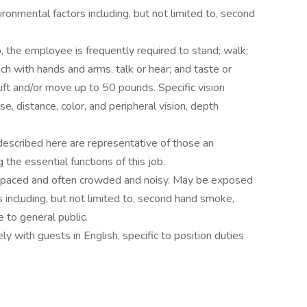
onmental factors including, but not limited to, second
b, the employee is frequently required to stand; walk;
ach with hands and arms, talk or hear; and taste or
ft and/or move up to 50 pounds. Specific vision
ose, distance, color, and peripheral vision, depth
described here are representative of those an
he essential functions of this job.
st-paced and often crowded and noisy. May be exposed
s including, but not limited to, second hand smoke,
 to general public.
y with guests in English, specific to position duties