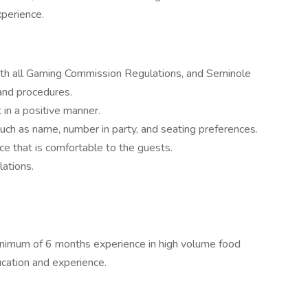
xperience.
th all Gaming Commission Regulations, and Seminole
 and procedures.
 in a positive manner.
uch as name, number in party, and seating preferences.
ce that is comfortable to the guests.
ations.
inimum of 6 months experience in high volume food
ucation and experience.