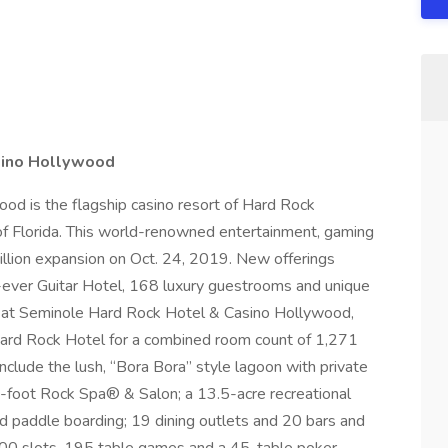
sino Hollywood
d is the flagship casino resort of Hard Rock
of Florida. This world-renowned entertainment, gaming
billion expansion on Oct. 24, 2019. New offerings
-ever Guitar Hotel, 168 luxury guestrooms and unique
r at Seminole Hard Rock Hotel & Casino Hollywood,
rd Rock Hotel for a combined room count of 1,271
include the lush, “Bora Bora” style lagoon with private
e-foot Rock Spa® & Salon; a 13.5-acre recreational
d paddle boarding; 19 dining outlets and 20 bars and