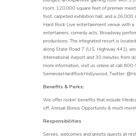
lounges; an expansive gaming floor with 3,
room; 120,000 square feet of premier meeti
foot, carpeted exhibition hall; and a 26,000
Hard Rock Live entertainment venue with a 
entertainers, comedy acts, Broadway perfor
productions. The integrated resort is locat
along State Road 7 (U.S. Highway 441), an
International Airport and 30 minutes from d
more information, visit us online at call 8
SeminoleHardRockHollywood, Twitter: @Ha
Benefits & Perks:
We offer rockin' benefits that include Medica
off, Annual Bonus Opportunity & much more! Pl
Responsibilities
Serves, welcomes and greets guests at rest