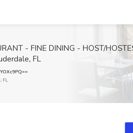
ANT - FINE DINING - HOST/HOSTESS
uderdale, FL
NYOXc9PQ==
, FL