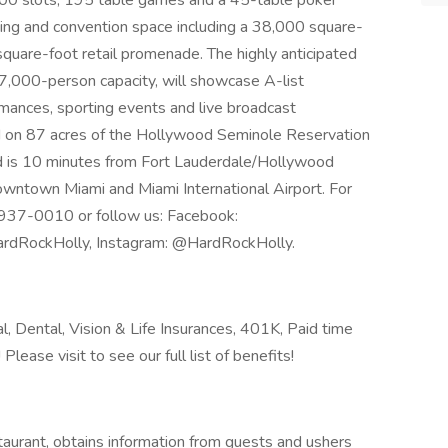
100 slots, 195 table games and a 45-table poker
ng and convention space including a 38,000 square-
 square-foot retail promenade. The highly anticipated
7,000-person capacity, will showcase A-list
mances, sporting events and live broadcast
ed on 87 acres of the Hollywood Seminole Reservation
d is 10 minutes from Fort Lauderdale/Hollywood
owntown Miami and Miami International Airport. For
00-937-0010 or follow us: Facebook:
rdRockHolly, Instagram: @HardRockHolly.
l, Dental, Vision & Life Insurances, 401K, Paid time
ease visit to see our full list of benefits!
aurant, obtains information from guests and ushers