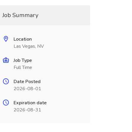
Job Summary
Location
Las Vegas, NV
Job Type
Full Time
Date Posted
2026-08-01
Expiration date
2026-08-31