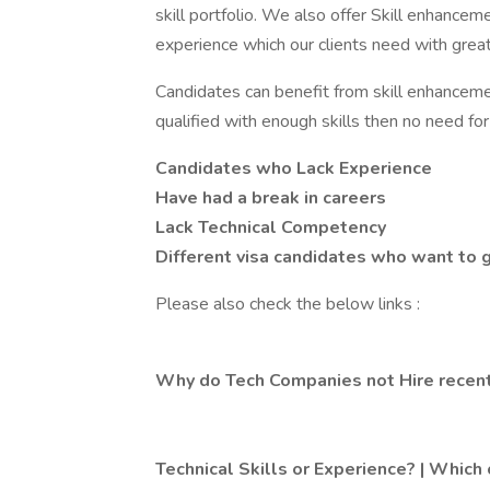
skill portfolio. We also offer Skill enhancem
experience which our clients need with gre
Candidates can benefit from skill enhancement
qualified with enough skills then no need fo
Candidates who Lack Experience
Have had a break in careers
Lack Technical Competency
Different visa candidates who want to
Please also check the below links :
Why do Tech Companies not Hire recent
Technical Skills or Experience? | Which 