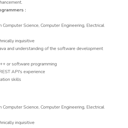
enhancement.
ogrammers :
 Computer Science, Computer Engineering, Electrical
nically inquisitive
ava and understanding of the software development
 C++ or software programming
 REST API's experience
tion skills
 Computer Science, Computer Engineering, Electrical
nically inquisitive