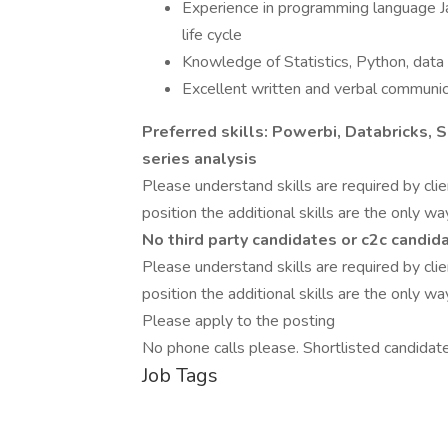
Experience in programming language J
life cycle
Knowledge of Statistics, Python, data 
Excellent written and verbal communica
Preferred skills: Powerbi, Databricks, 
series analysis
Please understand skills are required by clien
position the additional skills are the only wa
No third party candidates or c2c candid
Please understand skills are required by clien
position the additional skills are the only wa
Please apply to the posting
No phone calls please. Shortlisted candidat
Job Tags