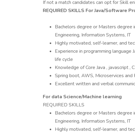
If not a match candidates can opt for Skill 
REQUIRED SKILLS For Java/Software Pr
Bachelors degree or Masters degree in
Engineering, Information Systems, IT
Highly motivated, self-learner, and tech
Experience in programming language J
life cycle
Knowledge of Core Java , javascript ,
Spring boot, AWS, Microservices and
Excellent written and verbal communica
For data Science/Machine learning
REQUIRED SKILLS
Bachelors degree or Masters degree in
Engineering, Information Systems, IT
Highly motivated, self-learner, and tech