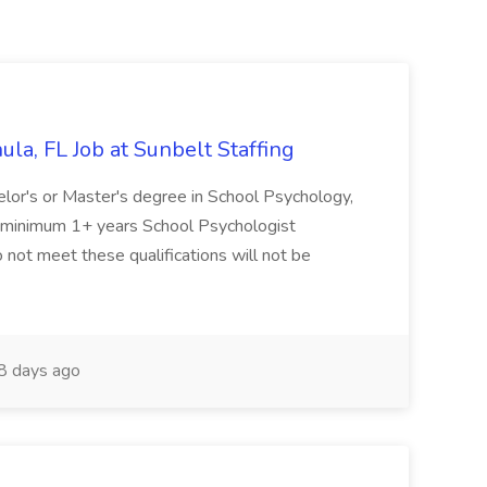
la, FL Job at Sunbelt Staffing
elor's or Master's degree in School Psychology,
d minimum 1+ years School Psychologist
 not meet these qualifications will not be
 days ago