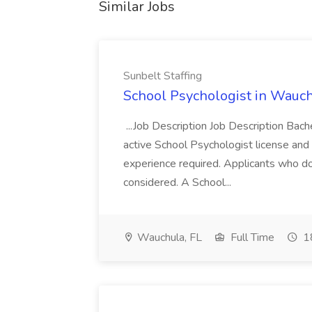
Similar Jobs
Sunbelt Staffing
School Psychologist in Wauchu
...Job Description Job Description Bach
active School Psychologist license an
experience required. Applicants who do
considered. A School...
Wauchula, FL
Full Time
18