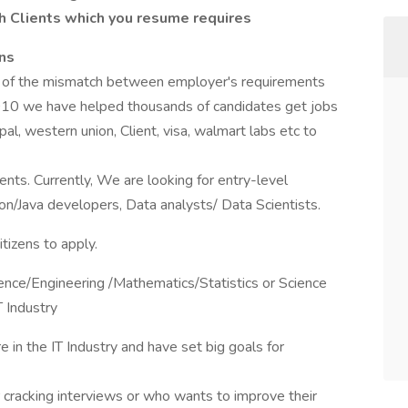
ch Clients which you resume requires
ens
m of the mismatch between employer's requirements
010 we have helped thousands of candidates get jobs
pal, western union, Client, visa, walmart labs etc to
ents. Currently, We are looking for entry-level
n/Java developers, Data analysts/ Data Scientists.
tizens to apply.
ence/Engineering /Mathematics/Statistics or Science
T Industry
 in the IT Industry and have set big goals for
or cracking interviews or who wants to improve their