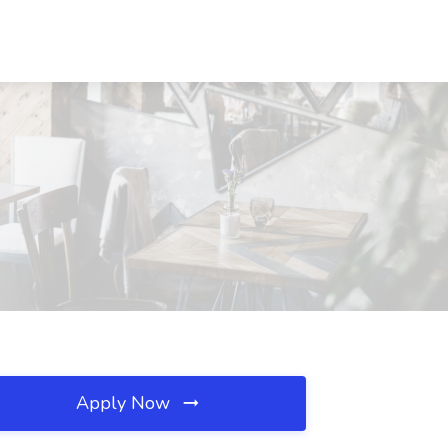
Apply Now