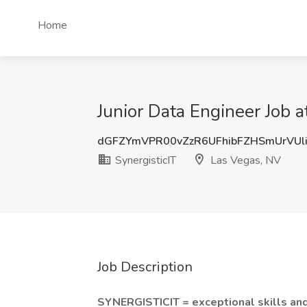
Home
Junior Data Engineer Job a
dGFZYmVPR00vZzR6UFhibFZHSmUrVU
SynergisticIT
Las Vegas, NV
Job Description
SYNERGISTICIT = exceptional skills an