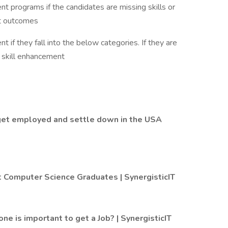
ent programs if the candidates are missing skills or
at outcomes
 if they fall into the below categories. If they are
r skill enhancement
 get employed and settle down in the USA
 Computer Science Graduates | SynergisticIT
one is important to get a Job? | SynergisticIT