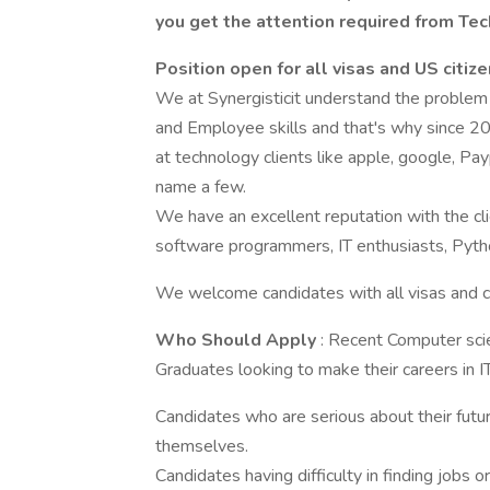
you get the attention required from Te
Position open for all visas and US citiz
We at Synergisticit understand the proble
and Employee skills and that's why since 2
at technology clients like apple, google, Pay
name a few.
We have an excellent reputation with the cli
software programmers, IT enthusiasts, Pytho
We welcome candidates with all visas and ci
Who Should Apply
: Recent Computer sci
Graduates looking to make their careers in I
Candidates who are serious about their future
themselves.
Candidates having difficulty in finding jobs 