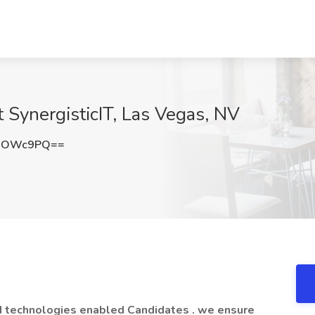
t SynergisticIT, Las Vegas, NV
liOWc9PQ==
d technologies enabled Candidates . we ensure