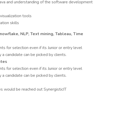
ava and understanding of the software development
visualization tools
tion skills
Snowflake, NLP, Text mining, Tableau, Time
ts for selection even if its Junior or entry level
y a candidate can be picked by clients.
ates
ts for selection even if its Junior or entry level
y a candidate can be picked by clients.
es would be reached out SynergisticIT