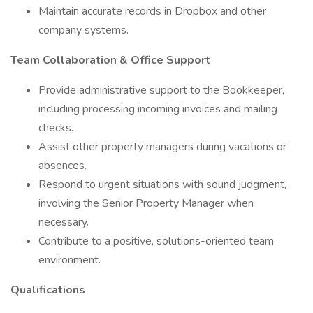
Maintain accurate records in Dropbox and other
company systems.
Team Collaboration & Office Support
Provide administrative support to the Bookkeeper,
including processing incoming invoices and mailing
checks.
Assist other property managers during vacations or
absences.
Respond to urgent situations with sound judgment,
involving the Senior Property Manager when
necessary.
Contribute to a positive, solutions-oriented team
environment.
Qualifications