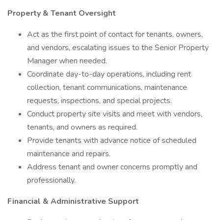
Property & Tenant Oversight
Act as the first point of contact for tenants, owners,
and vendors, escalating issues to the Senior Property
Manager when needed.
Coordinate day-to-day operations, including rent
collection, tenant communications, maintenance
requests, inspections, and special projects.
Conduct property site visits and meet with vendors,
tenants, and owners as required.
Provide tenants with advance notice of scheduled
maintenance and repairs.
Address tenant and owner concerns promptly and
professionally.
Financial & Administrative Support