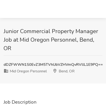
Junior Commercial Property Manager
Job at Mid Oregon Personnel, Bend,
OR
dDZFWWN1S0EvZ3M5TVhUbVZHVmQvRVllL1E9PQ==
Mid Oregon Personnel
Bend, OR
Job Description