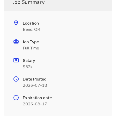
Job Summary
Location
Bend, OR
Job Type
Full Time
Salary
$52k
Date Posted
2026-07-18
Expiration date
2026-08-17