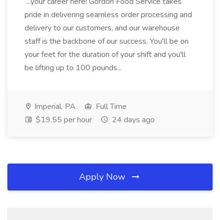
...your career here! Gordon Food Service takes
pride in delivering seamless order processing and
delivery to our customers, and our warehouse
staff is the backbone of our success. You'll be on
your feet for the duration of your shift and you'll
be lifting up to 100 pounds...
Imperial, PA
Full Time
$19.55 per hour
24 days ago
Apply Now