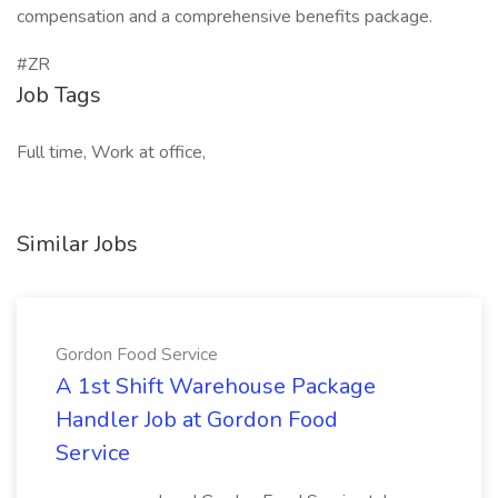
compensation and a comprehensive benefits package.
#ZR
Job Tags
Full time, Work at office,
Similar Jobs
Gordon Food Service
A 1st Shift Warehouse Package
Handler Job at Gordon Food
Service