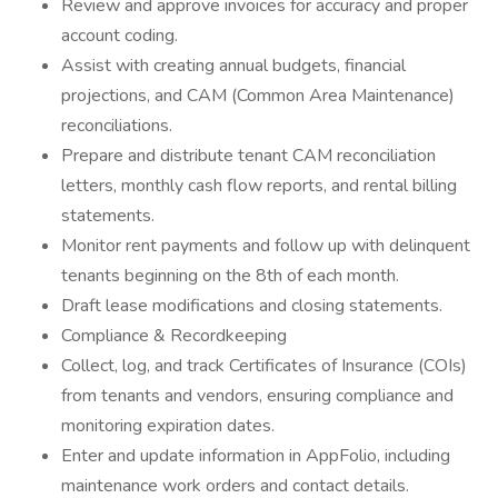
Review and approve invoices for accuracy and proper
account coding.
Assist with creating annual budgets, financial
projections, and CAM (Common Area Maintenance)
reconciliations.
Prepare and distribute tenant CAM reconciliation
letters, monthly cash flow reports, and rental billing
statements.
Monitor rent payments and follow up with delinquent
tenants beginning on the 8th of each month.
Draft lease modifications and closing statements.
Compliance & Recordkeeping
Collect, log, and track Certificates of Insurance (COIs)
from tenants and vendors, ensuring compliance and
monitoring expiration dates.
Enter and update information in AppFolio, including
maintenance work orders and contact details.