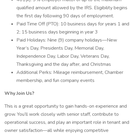
qualified amount allowed by the IRS. Eligibility begins
the first day following 90 days of employment.
Paid Time Off (PTO): 10 business days for years 1 and
2; 15 business days beginning in year 3
Paid Holidays: Nine (9) company holidays—New
Year’s Day, Presidents Day, Memorial Day,
Independence Day, Labor Day, Veterans Day,
Thanksgiving and the day after, and Christmas
Additional Perks: Mileage reimbursement, Chamber
membership, and fun company events
Why Join Us?
This is a great opportunity to gain hands-on experience and
grow. You’ll work closely with senior staff, contribute to
operational success, and play an important role in tenant and
owner satisfaction—all while enjoying competitive