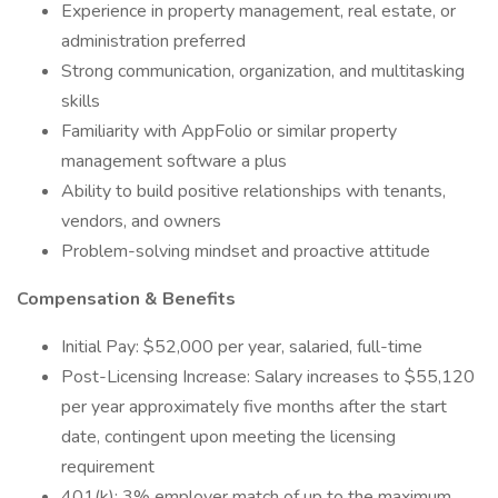
Experience in property management, real estate, or
administration preferred
Strong communication, organization, and multitasking
skills
Familiarity with AppFolio or similar property
management software a plus
Ability to build positive relationships with tenants,
vendors, and owners
Problem-solving mindset and proactive attitude
Compensation & Benefits
Initial Pay: $52,000 per year, salaried, full-time
Post-Licensing Increase: Salary increases to $55,120
per year approximately five months after the start
date, contingent upon meeting the licensing
requirement
401(k): 3% employer match of up to the maximum