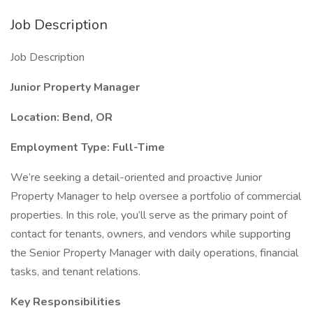
Job Description
Job Description
Junior Property Manager
Location: Bend, OR
Employment Type: Full-Time
We’re seeking a detail-oriented and proactive Junior
Property Manager to help oversee a portfolio of commercial
properties. In this role, you’ll serve as the primary point of
contact for tenants, owners, and vendors while supporting
the Senior Property Manager with daily operations, financial
tasks, and tenant relations.
Key Responsibilities